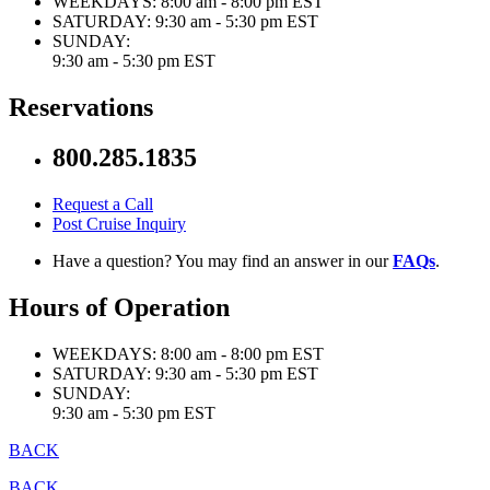
WEEKDAYS:
8:00 am - 8:00 pm EST
SATURDAY:
9:30 am - 5:30 pm EST
SUNDAY:
9:30 am - 5:30 pm EST
Reservations
800.285.1835
Request a Call
Post Cruise Inquiry
Have a question? You may find an answer in our
FAQs
.
Hours of Operation
WEEKDAYS:
8:00 am - 8:00 pm EST
SATURDAY:
9:30 am - 5:30 pm EST
SUNDAY:
9:30 am - 5:30 pm EST
BACK
BACK