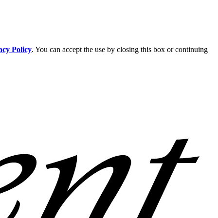
acy Policy
. You can accept the use by closing this box or continuing