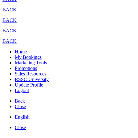
BACK
BACK
BACK
BACK
Home
My Bookings
Marketing Tools
Promotions
Sales Resources
RSSC University
Update Profile
Logout
Back
Close
English
Close