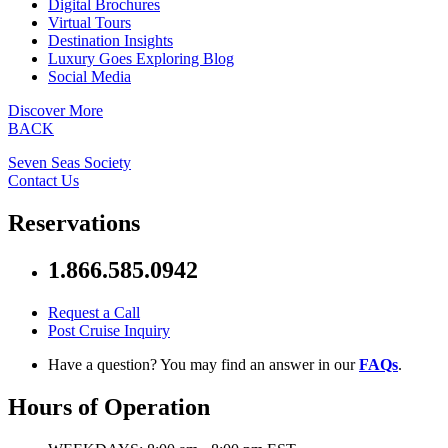
Digital Brochures
Virtual Tours
Destination Insights
Luxury Goes Exploring Blog
Social Media
Discover More
BACK
Seven Seas Society
Contact Us
Reservations
1.866.585.0942
Request a Call
Post Cruise Inquiry
Have a question? You may find an answer in our
FAQs
.
Hours of Operation