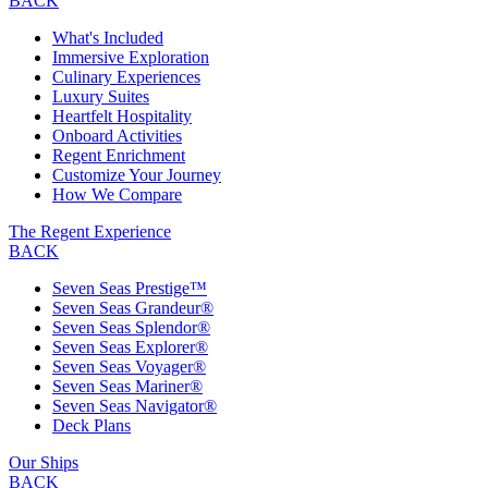
BACK
What's Included
Immersive Exploration
Culinary Experiences
Luxury Suites
Heartfelt Hospitality
Onboard Activities
Regent Enrichment
Customize Your Journey
How We Compare
The Regent Experience
BACK
Seven Seas Prestige™
Seven Seas Grandeur®
Seven Seas Splendor®
Seven Seas Explorer®
Seven Seas Voyager®
Seven Seas Mariner®
Seven Seas Navigator®
Deck Plans
Our Ships
BACK