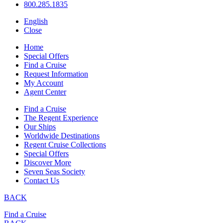
800.285.1835
English
Close
Home
Special Offers
Find a Cruise
Request Information
My Account
Agent Center
Find a Cruise
The Regent Experience
Our Ships
Worldwide Destinations
Regent Cruise Collections
Special Offers
Discover More
Seven Seas Society
Contact Us
BACK
Find a Cruise