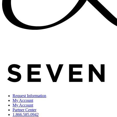
Request Information
My Account
My Account
Partner Center
1.866.585.0942