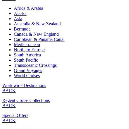
Africa & Arabia
Alaska
Asia
Australia & New Zealand
Bermuda
Canada & New England
Caribbean & Panama Canal
Mediterranean
Northern Europe
South America
South Pacific
Transoceanic Crossings
Grand Voyages
World Cruises
Worldwide Destinations
BACK
Regent Cruise Collections
BACK
Special Offers
BACK