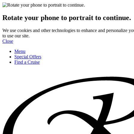
Rotate your phone to portrait to continue.
We use cookies and other technologies to enhance and personalize yo
to use our site.
Close
Menu
Special Offers
Find a Cruise