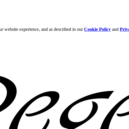
ur website experience, and as described in our
Cookie Policy
and
Priv