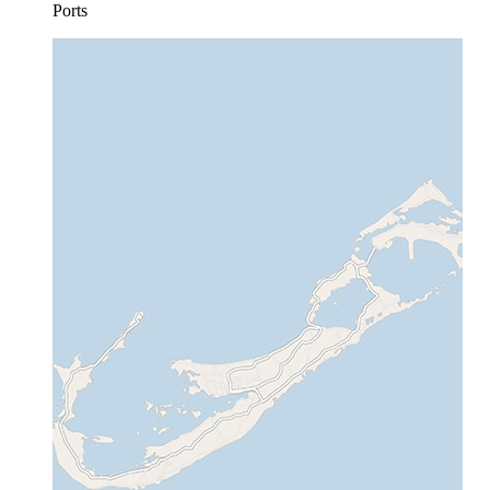
Ports