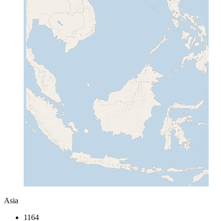
Asia
1164