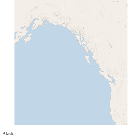
Alaska