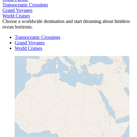
Transoceanic Crossings
Grand Voyages
World Cruises
Choose a worldwide destination and start dreaming about limitless
ocean horizons.
Transoceanic Crossings
Grand Voyages
World Cruises