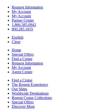
Request Information
My Account
My Account
Partner Center
1.866.585.0942
800.285.1835
English
Close
Home
Special Offers
Find a Cruise
Request Information
My Account
Agent Center
Find a Cruise
The Regent Experience
Our Ships
Worldwide Destinations
Regent Cruise Collections
Special Offers
Discover More