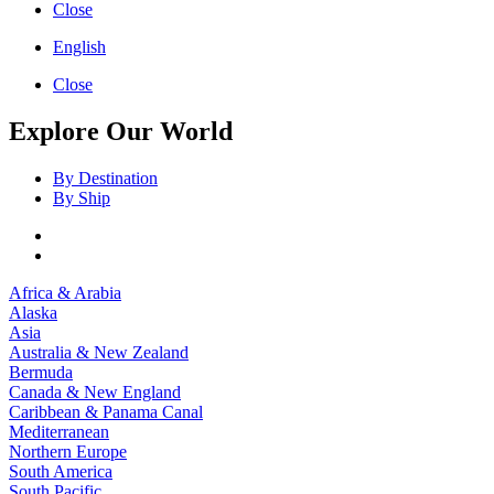
Close
English
Close
Explore Our World
By Destination
By Ship
Africa & Arabia
Alaska
Asia
Australia & New Zealand
Bermuda
Canada & New England
Caribbean & Panama Canal
Mediterranean
Northern Europe
South America
South Pacific