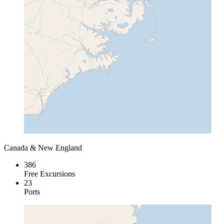
Canada & New England
386
Free Excursions
23
Ports