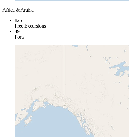
Africa & Arabia
825
Free Excursions
49
Ports