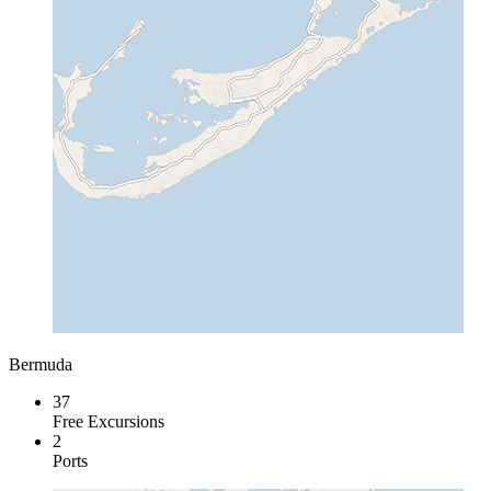
Bermuda
37
Free Excursions
2
Ports