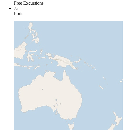
Free Excursions
73
Ports