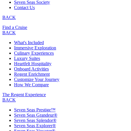
Seven Seas Society
Contact Us
BACK
Find a Cruise
BACK
What's Included
Immersive Exploration
Culinary Experiences
Luxury Suites
Heartfelt Hospitality
Onboard Activities
Regent Enrichment
Customize Your Journey
How We Compare
The Regent Experience
BACK
Seven Seas Prestige™
Seven Seas Grandeur®
Seven Seas Splendor®
Seven Seas Explorer®
Seven Seas Voyager®