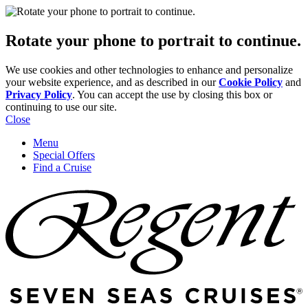
Rotate your phone to portrait to continue.
We use cookies and other technologies to enhance and personalize
your website experience, and as described in our
Cookie Policy
and
Privacy Policy
. You can accept the use by closing this box or
continuing to use our site.
Close
Menu
Special Offers
Find a Cruise