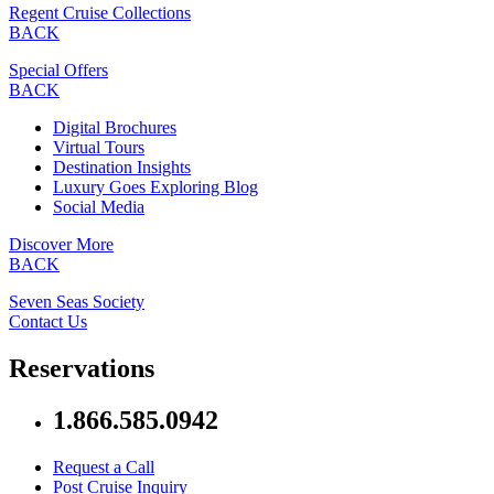
Regent Cruise Collections
BACK
Special Offers
BACK
Digital Brochures
Virtual Tours
Destination Insights
Luxury Goes Exploring Blog
Social Media
Discover More
BACK
Seven Seas Society
Contact Us
Reservations
1.866.585.0942
Request a Call
Post Cruise Inquiry