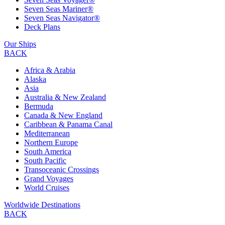
Seven Seas Mariner®
Seven Seas Navigator®
Deck Plans
Our Ships
BACK
Africa & Arabia
Alaska
Asia
Australia & New Zealand
Bermuda
Canada & New England
Caribbean & Panama Canal
Mediterranean
Northern Europe
South America
South Pacific
Transoceanic Crossings
Grand Voyages
World Cruises
Worldwide Destinations
BACK