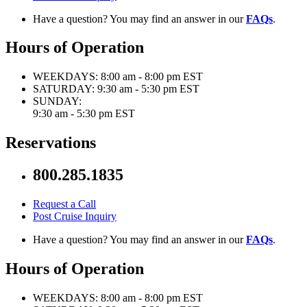
Have a question? You may find an answer in our
FAQs
.
Hours of Operation
WEEKDAYS:
8:00 am - 8:00 pm EST
SATURDAY:
9:30 am - 5:30 pm EST
SUNDAY:
9:30 am - 5:30 pm EST
Reservations
800.285.1835
Request a Call
Post Cruise Inquiry
Have a question? You may find an answer in our
FAQs
.
Hours of Operation
WEEKDAYS:
8:00 am - 8:00 pm EST