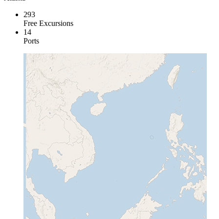
293
Free Excursions
14
Ports