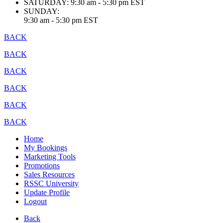
SATURDAY:
9:30 am - 5:30 pm EST
SUNDAY:
9:30 am - 5:30 pm EST
BACK
BACK
BACK
BACK
BACK
BACK
Home
My Bookings
Marketing Tools
Promotions
Sales Resources
RSSC University
Update Profile
Logout
Back