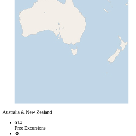
Australia & New Zealand
614
Free Excursions
38