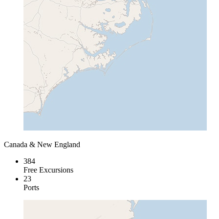
Canada & New England
384
Free Excursions
23
Ports