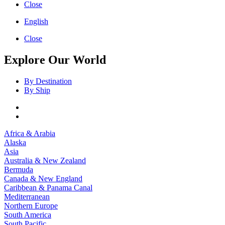
Close
English
Close
Explore Our World
By Destination
By Ship
Africa & Arabia
Alaska
Asia
Australia & New Zealand
Bermuda
Canada & New England
Caribbean & Panama Canal
Mediterranean
Northern Europe
South America
South Pacific