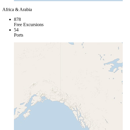
Africa & Arabia
878
Free Excursions
54
Ports