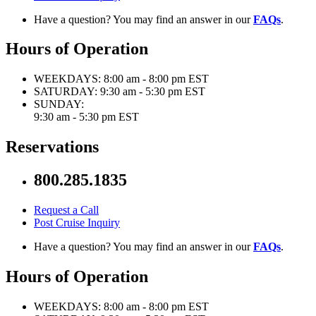
Have a question? You may find an answer in our
FAQs
.
Hours of Operation
WEEKDAYS:
8:00 am - 8:00 pm EST
SATURDAY:
9:30 am - 5:30 pm EST
SUNDAY:
9:30 am - 5:30 pm EST
Reservations
800.285.1835
Request a Call
Post Cruise Inquiry
Have a question? You may find an answer in our
FAQs
.
Hours of Operation
WEEKDAYS:
8:00 am - 8:00 pm EST