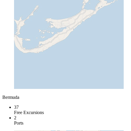
Bermuda
37
Free Excursions
2
Ports