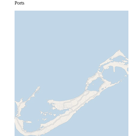
Ports