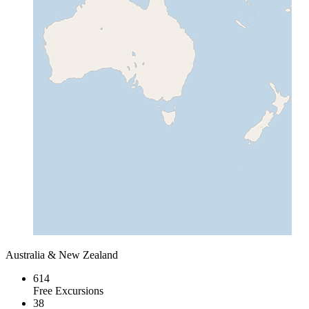
Australia & New Zealand
614
Free Excursions
38