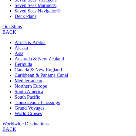
Seven Seas Mariner®
Seven Seas Navigator®
Deck Plans
Our Ships
BACK
Africa & Arabia
Alaska
Asia
Australia & New Zealand
Bermuda
Canada & New England
Caribbean & Panama Canal
Mediterranean
Northern Europe
South America
South Pacific
Transoceanic Crossings
Grand Voyages
World Cruises
Worldwide Destinations
BACK