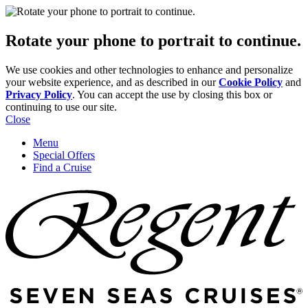
Rotate your phone to portrait to continue.
We use cookies and other technologies to enhance and personalize
your website experience, and as described in our
Cookie Policy
and
Privacy Policy
. You can accept the use by closing this box or
continuing to use our site.
Close
Menu
Special Offers
Find a Cruise