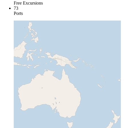
Free Excursions
73
Ports