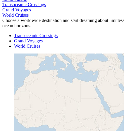
Transoceanic Crossings
Grand Voyages
World Cruises
Choose a worldwide destination and start dreaming about limitless
ocean horizons.
Transoceanic Crossings
Grand Voyages
World Cruises