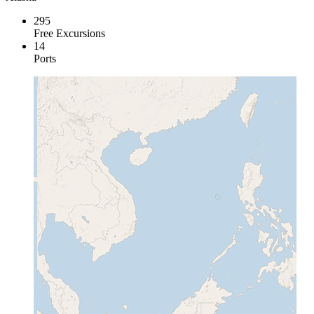
295
Free Excursions
14
Ports