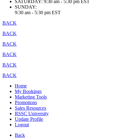
SATURDAY:
9:30 am - 5:30 pm EST
SUNDAY:
9:30 am - 5:30 pm EST
BACK
BACK
BACK
BACK
BACK
BACK
Home
My Bookings
Marketing Tools
Promotions
Sales Resources
RSSC University
Update Profile
Logout
Back