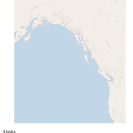
Alaska