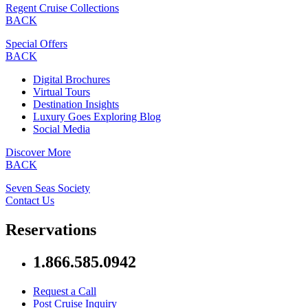
Regent Cruise Collections
BACK
Special Offers
BACK
Digital Brochures
Virtual Tours
Destination Insights
Luxury Goes Exploring Blog
Social Media
Discover More
BACK
Seven Seas Society
Contact Us
Reservations
1.866.585.0942
Request a Call
Post Cruise Inquiry