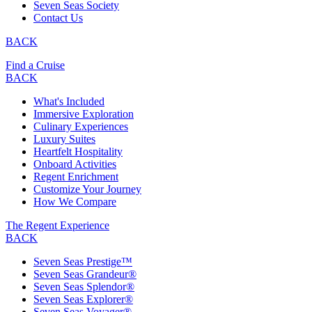
Seven Seas Society
Contact Us
BACK
Find a Cruise
BACK
What's Included
Immersive Exploration
Culinary Experiences
Luxury Suites
Heartfelt Hospitality
Onboard Activities
Regent Enrichment
Customize Your Journey
How We Compare
The Regent Experience
BACK
Seven Seas Prestige™
Seven Seas Grandeur®
Seven Seas Splendor®
Seven Seas Explorer®
Seven Seas Voyager®