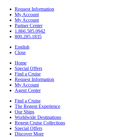
Request Information
My Account
My Account
Partner Center
1.866.585.0942
800.285.1835
English
Close
Home
Special Offers
Find a Cruise
Request Information
My Account
Agent Center
Find a Cruise
The Regent Experience
Our Ships
Worldwide Destinations
Regent Cruise Collections
Special Offers
Discover More