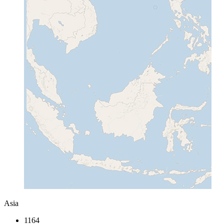
Asia
1164