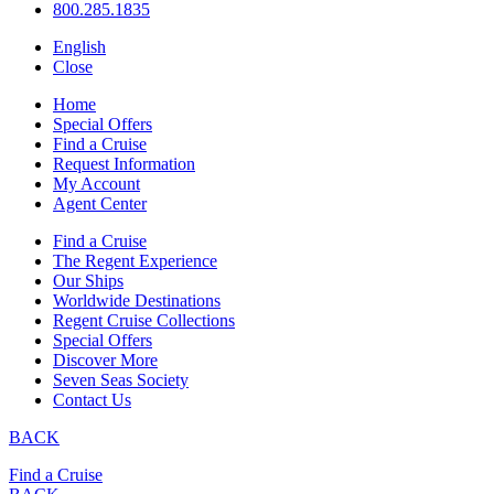
800.285.1835
English
Close
Home
Special Offers
Find a Cruise
Request Information
My Account
Agent Center
Find a Cruise
The Regent Experience
Our Ships
Worldwide Destinations
Regent Cruise Collections
Special Offers
Discover More
Seven Seas Society
Contact Us
BACK
Find a Cruise