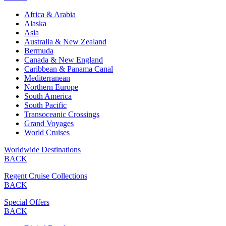
Africa & Arabia
Alaska
Asia
Australia & New Zealand
Bermuda
Canada & New England
Caribbean & Panama Canal
Mediterranean
Northern Europe
South America
South Pacific
Transoceanic Crossings
Grand Voyages
World Cruises
Worldwide Destinations
BACK
Regent Cruise Collections
BACK
Special Offers
BACK