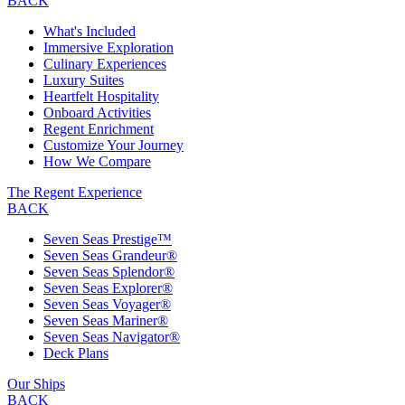
BACK
What's Included
Immersive Exploration
Culinary Experiences
Luxury Suites
Heartfelt Hospitality
Onboard Activities
Regent Enrichment
Customize Your Journey
How We Compare
The Regent Experience
BACK
Seven Seas Prestige™
Seven Seas Grandeur®
Seven Seas Splendor®
Seven Seas Explorer®
Seven Seas Voyager®
Seven Seas Mariner®
Seven Seas Navigator®
Deck Plans
Our Ships
BACK