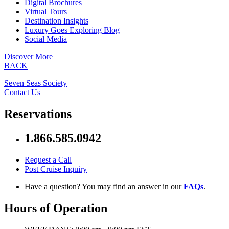
Digital Brochures
Virtual Tours
Destination Insights
Luxury Goes Exploring Blog
Social Media
Discover More
BACK
Seven Seas Society
Contact Us
Reservations
1.866.585.0942
Request a Call
Post Cruise Inquiry
Have a question? You may find an answer in our
FAQs
.
Hours of Operation