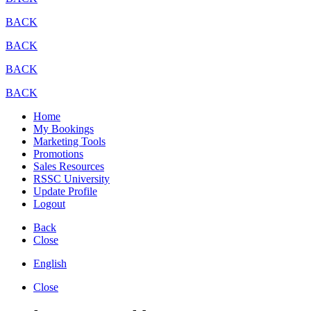
BACK
BACK
BACK
BACK
Home
My Bookings
Marketing Tools
Promotions
Sales Resources
RSSC University
Update Profile
Logout
Back
Close
English
Close