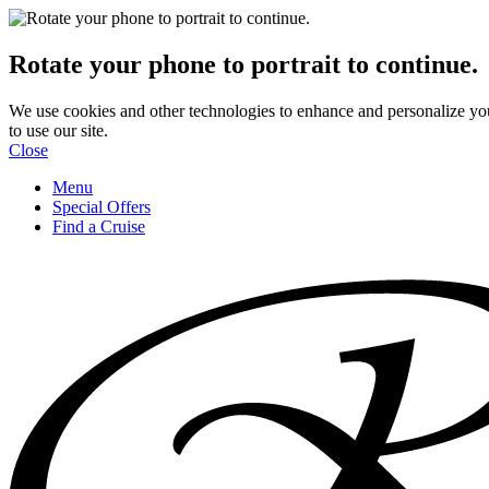
Rotate your phone to portrait to continue.
We use cookies and other technologies to enhance and personalize yo
to use our site.
Close
Menu
Special Offers
Find a Cruise