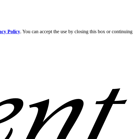
acy Policy
. You can accept the use by closing this box or continuing