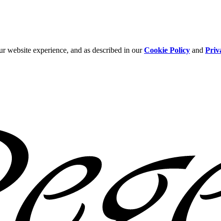
ur website experience, and as described in our
Cookie Policy
and
Priv