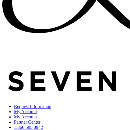
Request Information
My Account
My Account
Partner Center
1.866.585.0942