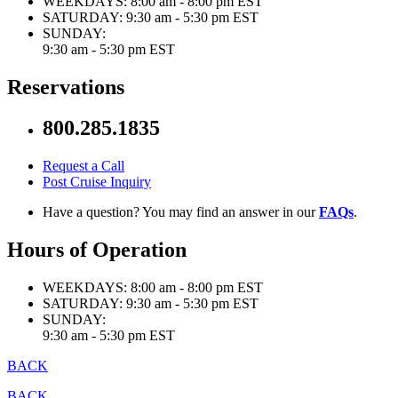
WEEKDAYS:
8:00 am - 8:00 pm EST
SATURDAY:
9:30 am - 5:30 pm EST
SUNDAY:
9:30 am - 5:30 pm EST
Reservations
800.285.1835
Request a Call
Post Cruise Inquiry
Have a question? You may find an answer in our
FAQs
.
Hours of Operation
WEEKDAYS:
8:00 am - 8:00 pm EST
SATURDAY:
9:30 am - 5:30 pm EST
SUNDAY:
9:30 am - 5:30 pm EST
BACK
BACK