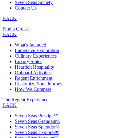
Seven Seas Society
Contact Us
BACK
Find a Cruise
BACK
What's Included
Immersive Exploration
Culinary Experiences
Luxury Suites
Heartfelt Hospitality
Onboard Activities
Regent Enrichment
Customize Your Journey
How We Compare
The Regent Experience
BACK
Seven Seas Prestige™
Seven Seas Grandeur®
Seven Seas Splendor®
Seven Seas Explorer®
Seven Seas Voyager®