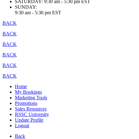
SATURDAY:
9:30 am - 5:30 pm EST
SUNDAY:
9:30 am - 5:30 pm EST
BACK
BACK
BACK
BACK
BACK
BACK
Home
My Bookings
Marketing Tools
Promotions
Sales Resources
RSSC University
Update Profile
Logout
Back