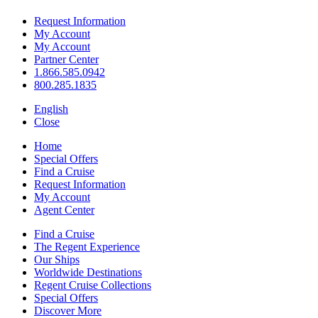
Request Information
My Account
My Account
Partner Center
1.866.585.0942
800.285.1835
English
Close
Home
Special Offers
Find a Cruise
Request Information
My Account
Agent Center
Find a Cruise
The Regent Experience
Our Ships
Worldwide Destinations
Regent Cruise Collections
Special Offers
Discover More