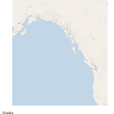
Alaska