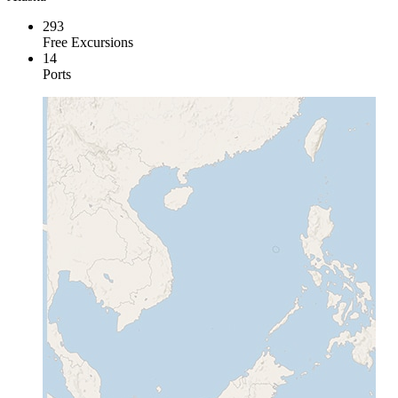
293
Free Excursions
14
Ports