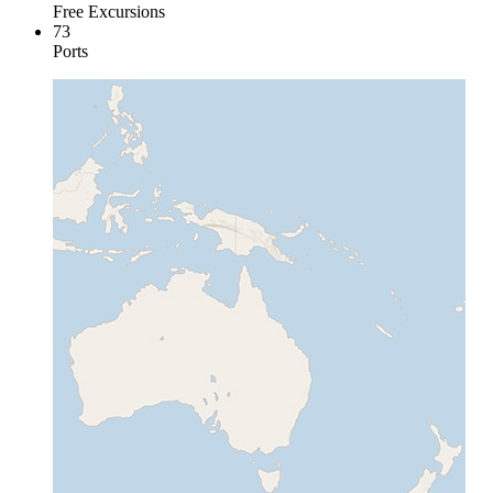
Free Excursions
73
Ports