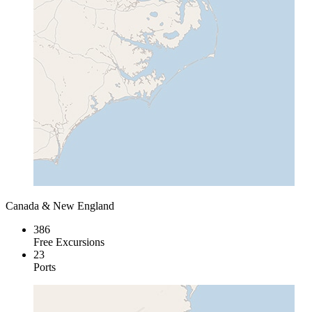
Canada & New England
386
Free Excursions
23
Ports