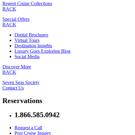
Regent Cruise Collections
BACK
Special Offers
BACK
Digital Brochures
Virtual Tours
Destination Insights
Luxury Goes Exploring Blog
Social Media
Discover More
BACK
Seven Seas Society
Contact Us
Reservations
1.866.585.0942
Request a Call
Post Cruise Inquiry