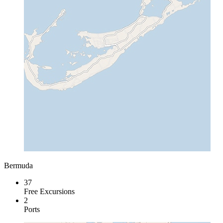
Bermuda
37
Free Excursions
2
Ports