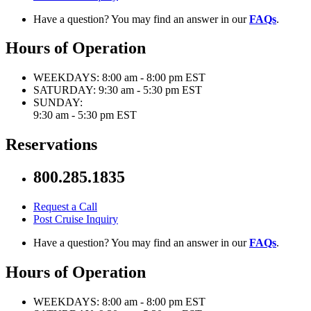
Have a question? You may find an answer in our
FAQs
.
Hours of Operation
WEEKDAYS:
8:00 am - 8:00 pm EST
SATURDAY:
9:30 am - 5:30 pm EST
SUNDAY:
9:30 am - 5:30 pm EST
Reservations
800.285.1835
Request a Call
Post Cruise Inquiry
Have a question? You may find an answer in our
FAQs
.
Hours of Operation
WEEKDAYS:
8:00 am - 8:00 pm EST