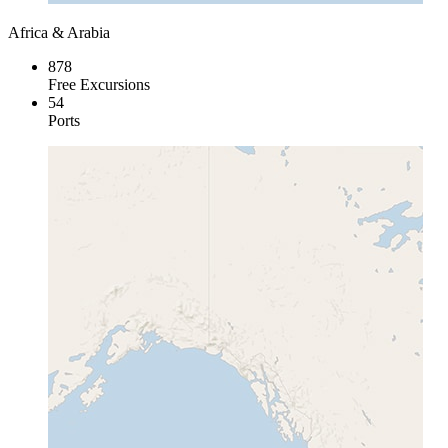
Africa & Arabia
878
Free Excursions
54
Ports