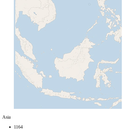
Asia
1164