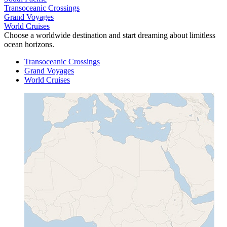
Transoceanic Crossings
Grand Voyages
World Cruises
Choose a worldwide destination and start dreaming about limitless
ocean horizons.
Transoceanic Crossings
Grand Voyages
World Cruises