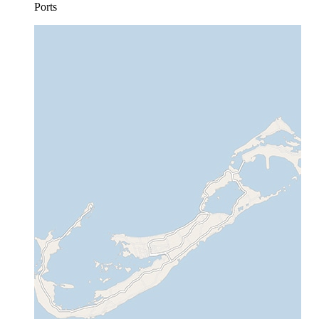
Ports