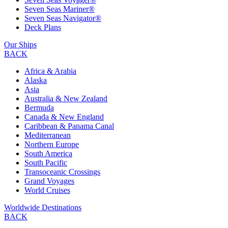
Seven Seas Mariner®
Seven Seas Navigator®
Deck Plans
Our Ships
BACK
Africa & Arabia
Alaska
Asia
Australia & New Zealand
Bermuda
Canada & New England
Caribbean & Panama Canal
Mediterranean
Northern Europe
South America
South Pacific
Transoceanic Crossings
Grand Voyages
World Cruises
Worldwide Destinations
BACK