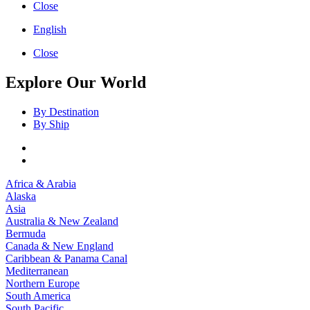
Close
English
Close
Explore Our World
By Destination
By Ship
Africa & Arabia
Alaska
Asia
Australia & New Zealand
Bermuda
Canada & New England
Caribbean & Panama Canal
Mediterranean
Northern Europe
South America
South Pacific