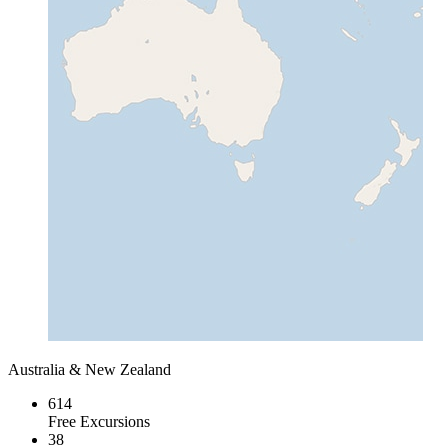
Australia & New Zealand
614
Free Excursions
38