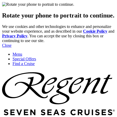
Rotate your phone to portrait to continue.
We use cookies and other technologies to enhance and personalize
your website experience, and as described in our
Cookie Policy
and
Privacy Policy
. You can accept the use by closing this box or
continuing to use our site.
Close
Menu
Special Offers
Find a Cruise