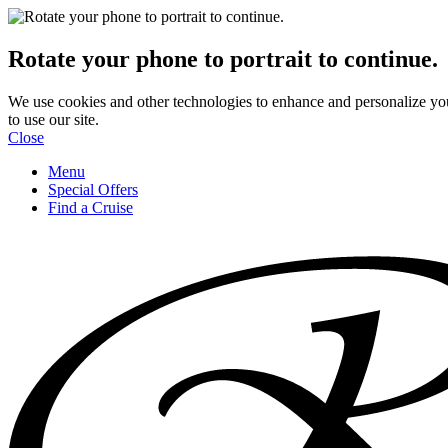
Rotate your phone to portrait to continue.
We use cookies and other technologies to enhance and personalize yo
to use our site.
Close
Menu
Special Offers
Find a Cruise