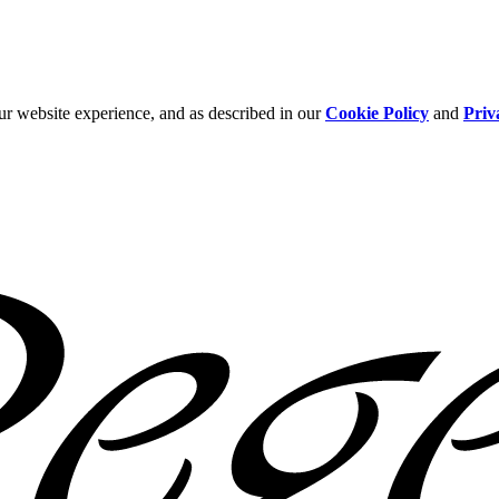
ur website experience, and as described in our
Cookie Policy
and
Priv