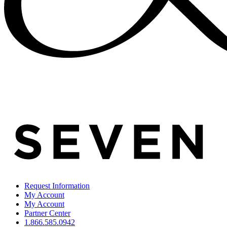
Request Information
My Account
My Account
Partner Center
1.866.585.0942