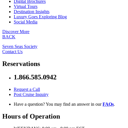
Digital Brochures
Virtual Tours
Destination Insights
Luxury Goes Exploring Blog
Social Media
Discover More
BACK
Seven Seas Society
Contact Us
Reservations
1.866.585.0942
Request a Call
Post Cruise Inquiry
Have a question? You may find an answer in our
FAQs
.
Hours of Operation