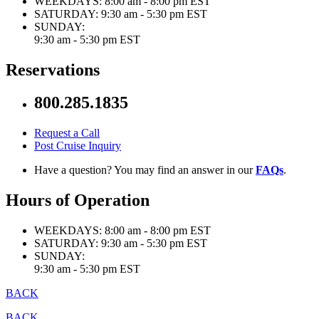
WEEKDAYS:
8:00 am - 8:00 pm EST
SATURDAY:
9:30 am - 5:30 pm EST
SUNDAY:
9:30 am - 5:30 pm EST
Reservations
800.285.1835
Request a Call
Post Cruise Inquiry
Have a question? You may find an answer in our
FAQs
.
Hours of Operation
WEEKDAYS:
8:00 am - 8:00 pm EST
SATURDAY:
9:30 am - 5:30 pm EST
SUNDAY:
9:30 am - 5:30 pm EST
BACK
BACK