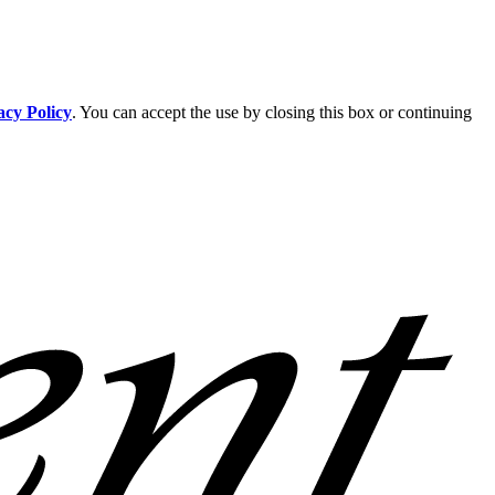
acy Policy
. You can accept the use by closing this box or continuing