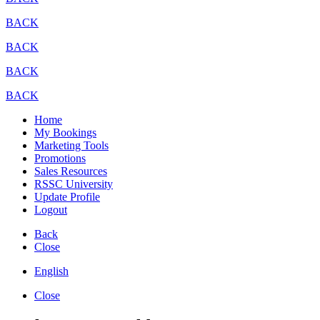
BACK
BACK
BACK
BACK
Home
My Bookings
Marketing Tools
Promotions
Sales Resources
RSSC University
Update Profile
Logout
Back
Close
English
Close