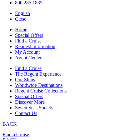
800.285.1835
English
Close
Home
Special Offers
Find a Cruise
Request Information
My Account
Agent Center
Find a Cruise
The Regent Experience
Our Ships
Worldwide Destinations
Regent Cruise Collections
Special Offers
Discover More
Seven Seas Society
Contact Us
BACK
Find a Cruise