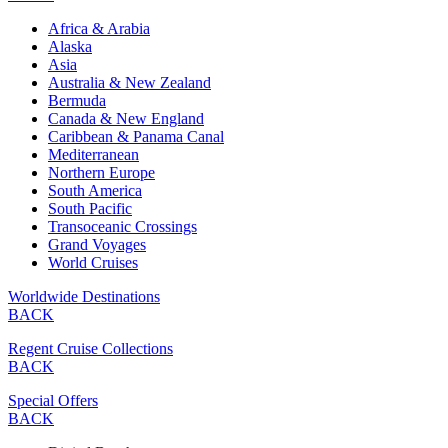
Africa & Arabia
Alaska
Asia
Australia & New Zealand
Bermuda
Canada & New England
Caribbean & Panama Canal
Mediterranean
Northern Europe
South America
South Pacific
Transoceanic Crossings
Grand Voyages
World Cruises
Worldwide Destinations
BACK
Regent Cruise Collections
BACK
Special Offers
BACK