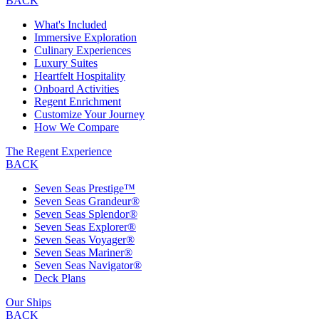
BACK
What's Included
Immersive Exploration
Culinary Experiences
Luxury Suites
Heartfelt Hospitality
Onboard Activities
Regent Enrichment
Customize Your Journey
How We Compare
The Regent Experience
BACK
Seven Seas Prestige™
Seven Seas Grandeur®
Seven Seas Splendor®
Seven Seas Explorer®
Seven Seas Voyager®
Seven Seas Mariner®
Seven Seas Navigator®
Deck Plans
Our Ships
BACK