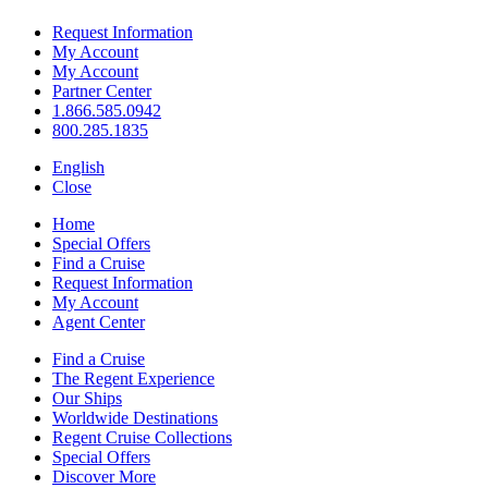
Request Information
My Account
My Account
Partner Center
1.866.585.0942
800.285.1835
English
Close
Home
Special Offers
Find a Cruise
Request Information
My Account
Agent Center
Find a Cruise
The Regent Experience
Our Ships
Worldwide Destinations
Regent Cruise Collections
Special Offers
Discover More