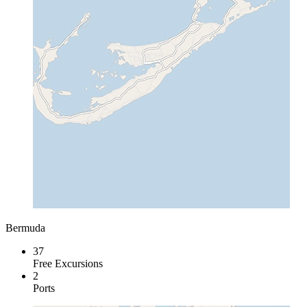
Bermuda
37
Free Excursions
2
Ports