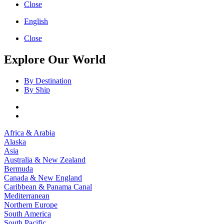
Close
English
Close
Explore Our World
By Destination
By Ship
Africa & Arabia
Alaska
Asia
Australia & New Zealand
Bermuda
Canada & New England
Caribbean & Panama Canal
Mediterranean
Northern Europe
South America
South Pacific