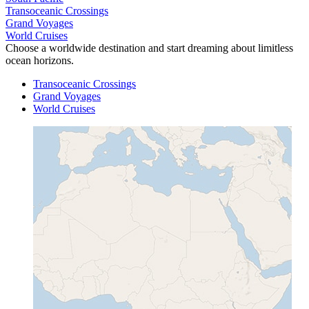
Transoceanic Crossings
Grand Voyages
World Cruises
Choose a worldwide destination and start dreaming about limitless
ocean horizons.
Transoceanic Crossings
Grand Voyages
World Cruises