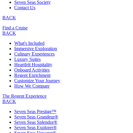
Seven Seas Society
Contact Us
BACK
Find a Cruise
BACK
What's Included
Immersive Exploration
Culinary Experiences
Luxury Suites
Heartfelt Hospitality
Onboard Activities
Regent Enrichment
Customize Your Journey
How We Compare
The Regent Experience
BACK
Seven Seas Prestige™
Seven Seas Grandeur®
Seven Seas Splendor®
Seven Seas Explorer®
Seven Seas Voyager®