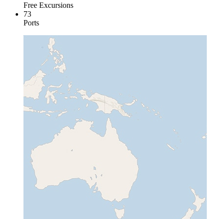
Free Excursions
73
Ports