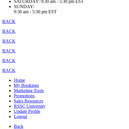
SATURDAY:
9:30 am - 5:30 pm EST
SUNDAY:
9:30 am - 5:30 pm EST
BACK
BACK
BACK
BACK
BACK
BACK
Home
My Bookings
Marketing Tools
Promotions
Sales Resources
RSSC University
Update Profile
Logout
Back