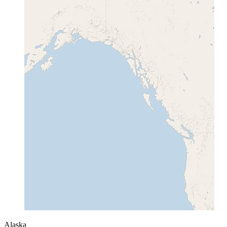
Alaska