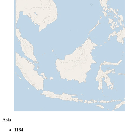
Asia
1164