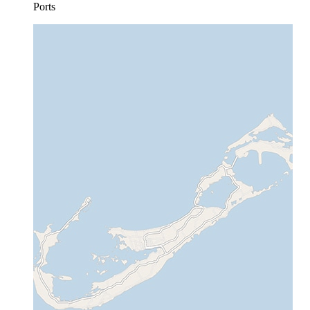
Ports