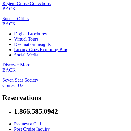
Regent Cruise Collections
BACK
Special Offers
BACK
Digital Brochures
Virtual Tours
Destination Insights
Luxury Goes Exploring Blog
Social Media
Discover More
BACK
Seven Seas Society
Contact Us
Reservations
1.866.585.0942
Request a Call
Post Cruise Inquiry