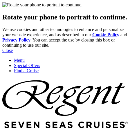
Rotate your phone to portrait to continue.
We use cookies and other technologies to enhance and personalize
your website experience, and as described in our
Cookie Policy
and
Privacy Policy
. You can accept the use by closing this box or
continuing to use our site.
Close
Menu
Special Offers
Find a Cruise