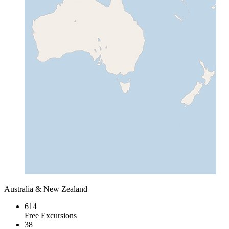
Australia & New Zealand
614
Free Excursions
38