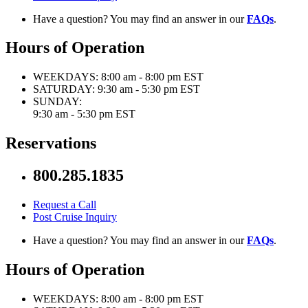
Have a question? You may find an answer in our
FAQs
.
Hours of Operation
WEEKDAYS:
8:00 am - 8:00 pm EST
SATURDAY:
9:30 am - 5:30 pm EST
SUNDAY:
9:30 am - 5:30 pm EST
Reservations
800.285.1835
Request a Call
Post Cruise Inquiry
Have a question? You may find an answer in our
FAQs
.
Hours of Operation
WEEKDAYS:
8:00 am - 8:00 pm EST