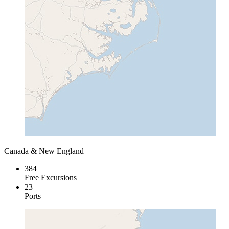
Canada & New England
384
Free Excursions
23
Ports