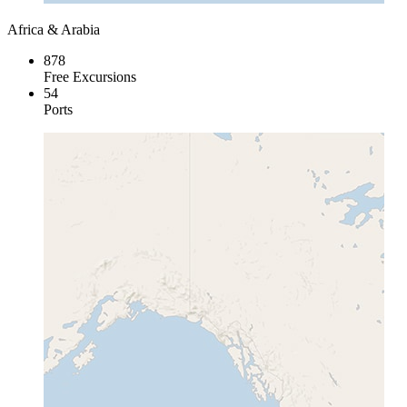
Africa & Arabia
878
Free Excursions
54
Ports