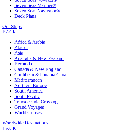
Seven Seas Mariner®
Seven Seas Navigator®
Deck Plans
Our Ships
BACK
Africa & Arabia
Alaska
Asia
Australia & New Zealand
Bermuda
Canada & New England
Caribbean & Panama Canal
Mediterranean
Northern Europe
South America
South Pacific
Transoceanic Crossings
Grand Voyages
World Cruises
Worldwide Destinations
BACK