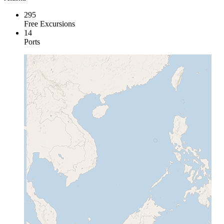
295
Free Excursions
14
Ports