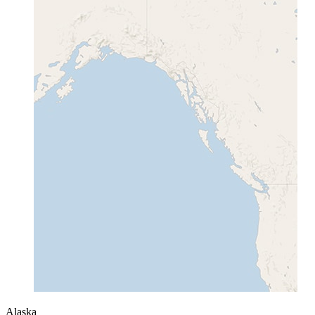
Alaska