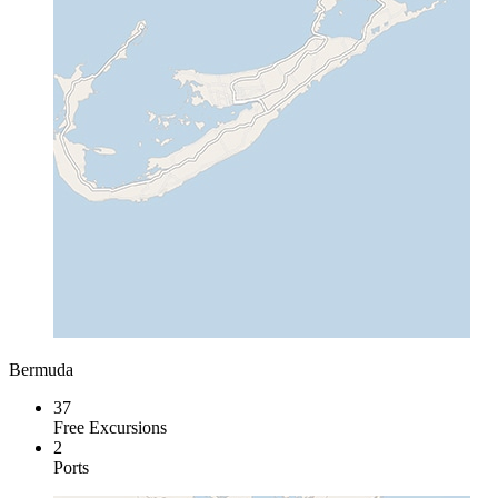
Bermuda
37
Free Excursions
2
Ports