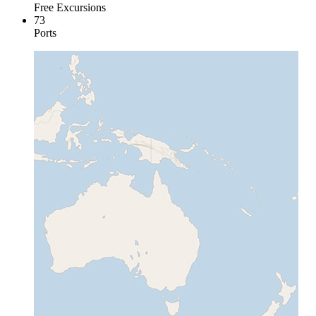
Free Excursions
73
Ports