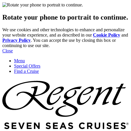
Rotate your phone to portrait to continue.
We use cookies and other technologies to enhance and personalize
your website experience, and as described in our
Cookie Policy
and
Privacy Policy
. You can accept the use by closing this box or
continuing to use our site.
Close
Menu
Special Offers
Find a Cruise