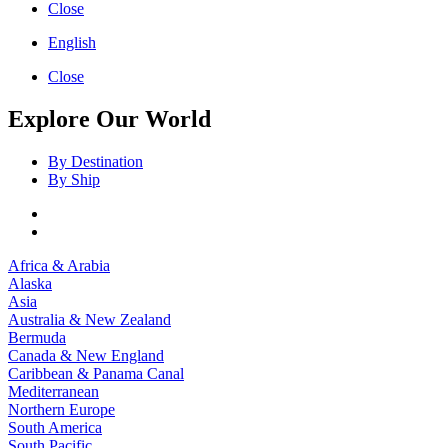
Close
English
Close
Explore Our World
By Destination
By Ship
Africa & Arabia
Alaska
Asia
Australia & New Zealand
Bermuda
Canada & New England
Caribbean & Panama Canal
Mediterranean
Northern Europe
South America
South Pacific