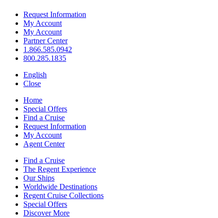
Request Information
My Account
My Account
Partner Center
1.866.585.0942
800.285.1835
English
Close
Home
Special Offers
Find a Cruise
Request Information
My Account
Agent Center
Find a Cruise
The Regent Experience
Our Ships
Worldwide Destinations
Regent Cruise Collections
Special Offers
Discover More