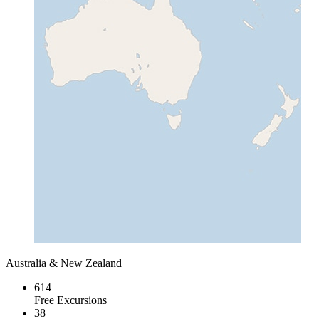
Australia & New Zealand
614
Free Excursions
38