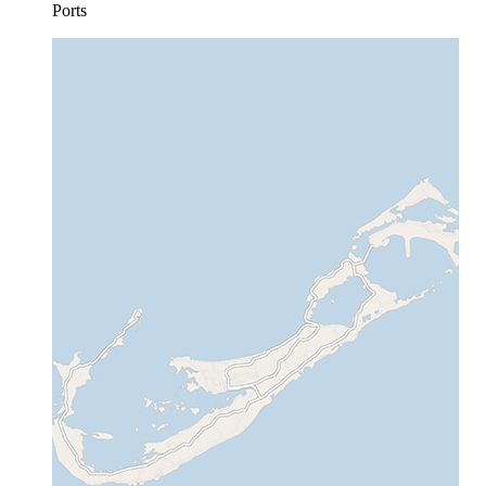
Ports