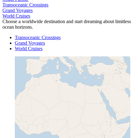
Transoceanic Crossings
Grand Voyages
World Cruises
Choose a worldwide destination and start dreaming about limitless
ocean horizons.
Transoceanic Crossings
Grand Voyages
World Cruises