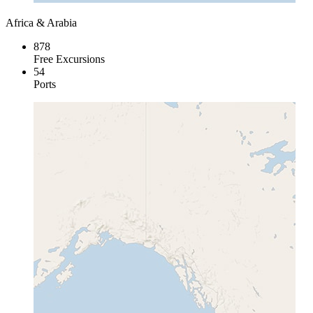
Africa & Arabia
878
Free Excursions
54
Ports