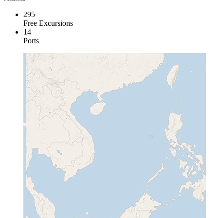
295
Free Excursions
14
Ports