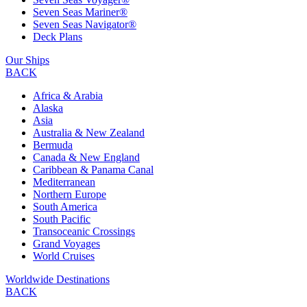
Seven Seas Mariner®
Seven Seas Navigator®
Deck Plans
Our Ships
BACK
Africa & Arabia
Alaska
Asia
Australia & New Zealand
Bermuda
Canada & New England
Caribbean & Panama Canal
Mediterranean
Northern Europe
South America
South Pacific
Transoceanic Crossings
Grand Voyages
World Cruises
Worldwide Destinations
BACK