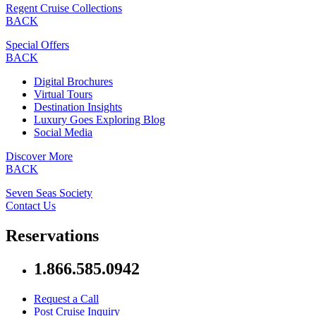
Regent Cruise Collections
BACK
Special Offers
BACK
Digital Brochures
Virtual Tours
Destination Insights
Luxury Goes Exploring Blog
Social Media
Discover More
BACK
Seven Seas Society
Contact Us
Reservations
1.866.585.0942
Request a Call
Post Cruise Inquiry