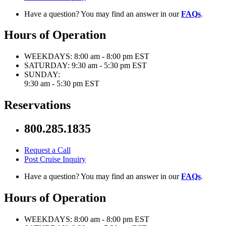
Have a question? You may find an answer in our
FAQs
.
Hours of Operation
WEEKDAYS:
8:00 am - 8:00 pm EST
SATURDAY:
9:30 am - 5:30 pm EST
SUNDAY:
9:30 am - 5:30 pm EST
Reservations
800.285.1835
Request a Call
Post Cruise Inquiry
Have a question? You may find an answer in our
FAQs
.
Hours of Operation
WEEKDAYS:
8:00 am - 8:00 pm EST