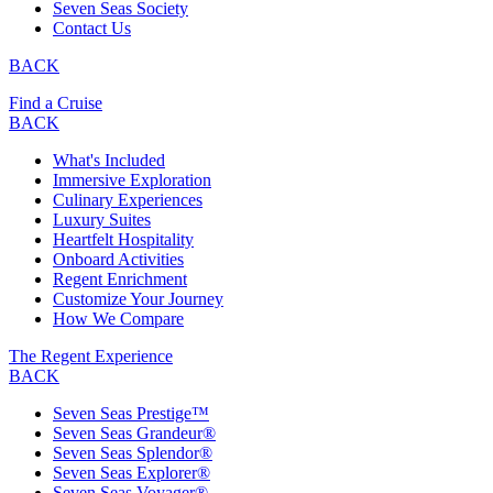
Seven Seas Society
Contact Us
BACK
Find a Cruise
BACK
What's Included
Immersive Exploration
Culinary Experiences
Luxury Suites
Heartfelt Hospitality
Onboard Activities
Regent Enrichment
Customize Your Journey
How We Compare
The Regent Experience
BACK
Seven Seas Prestige™
Seven Seas Grandeur®
Seven Seas Splendor®
Seven Seas Explorer®
Seven Seas Voyager®