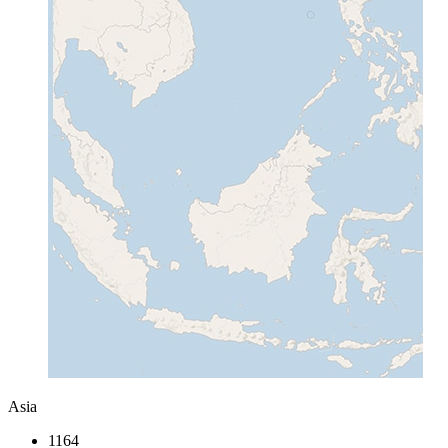
Asia
1164