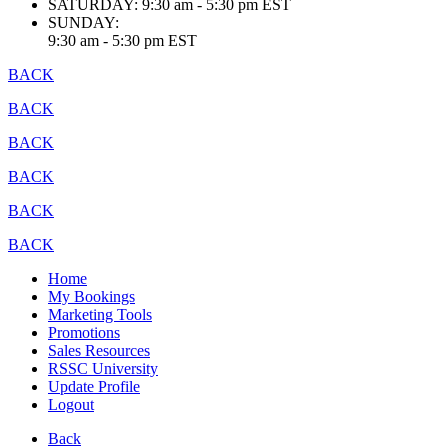
SATURDAY:
9:30 am - 5:30 pm EST
SUNDAY:
9:30 am - 5:30 pm EST
BACK
BACK
BACK
BACK
BACK
BACK
Home
My Bookings
Marketing Tools
Promotions
Sales Resources
RSSC University
Update Profile
Logout
Back