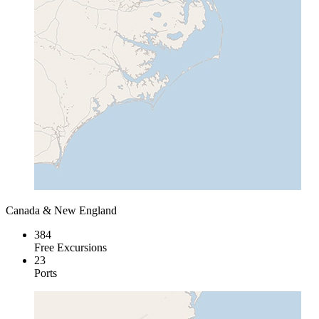
Canada & New England
384
Free Excursions
23
Ports