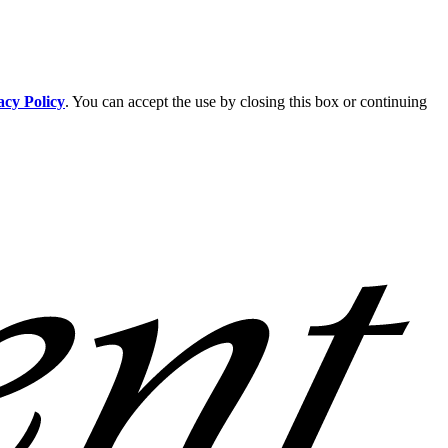
acy Policy
. You can accept the use by closing this box or continuing