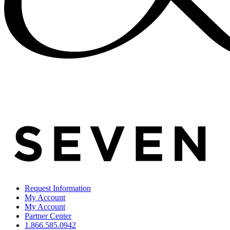
Request Information
My Account
My Account
Partner Center
1.866.585.0942