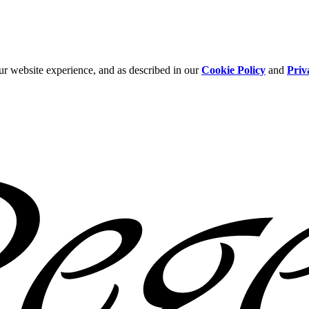
ur website experience, and as described in our
Cookie Policy
and
Priv