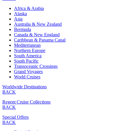
Africa & Arabia
Alaska
Asia
Australia & New Zealand
Bermuda
Canada & New England
Caribbean & Panama Canal
Mediterranean
Northern Europe
South America
South Pacific
Transoceanic Crossings
Grand Voyages
World Cruises
Worldwide Destinations
BACK
Regent Cruise Collections
BACK
Special Offers
BACK