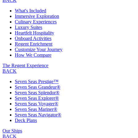
BACK
What's Included
Immersive Exploration
Culinary Experiences
Luxury Suites
Heartfelt Hospitality
Onboard Activities
Regent Enrichment
Customize Your Journey
How We Compare
The Regent Experience
BACK
Seven Seas Prestige™
Seven Seas Grandeur®
Seven Seas Splendor®
Seven Seas Explorer®
Seven Seas Voyager®
Seven Seas Mariner®
Seven Seas Navigator®
Deck Plans
Our Ships
BACK