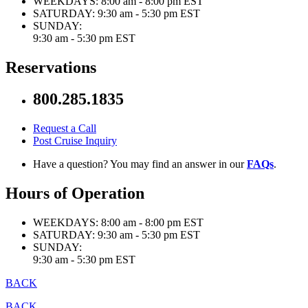
WEEKDAYS:
8:00 am - 8:00 pm EST
SATURDAY:
9:30 am - 5:30 pm EST
SUNDAY:
9:30 am - 5:30 pm EST
Reservations
800.285.1835
Request a Call
Post Cruise Inquiry
Have a question? You may find an answer in our
FAQs
.
Hours of Operation
WEEKDAYS:
8:00 am - 8:00 pm EST
SATURDAY:
9:30 am - 5:30 pm EST
SUNDAY:
9:30 am - 5:30 pm EST
BACK
BACK