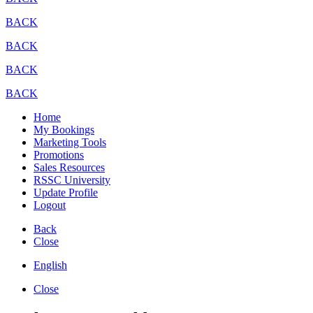
BACK
BACK
BACK
BACK
Home
My Bookings
Marketing Tools
Promotions
Sales Resources
RSSC University
Update Profile
Logout
Back
Close
English
Close