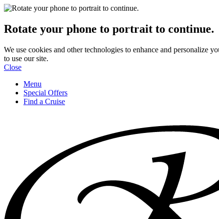
Rotate your phone to portrait to continue.
We use cookies and other technologies to enhance and personalize yo
to use our site.
Close
Menu
Special Offers
Find a Cruise