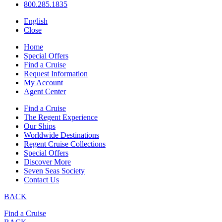
800.285.1835
English
Close
Home
Special Offers
Find a Cruise
Request Information
My Account
Agent Center
Find a Cruise
The Regent Experience
Our Ships
Worldwide Destinations
Regent Cruise Collections
Special Offers
Discover More
Seven Seas Society
Contact Us
BACK
Find a Cruise