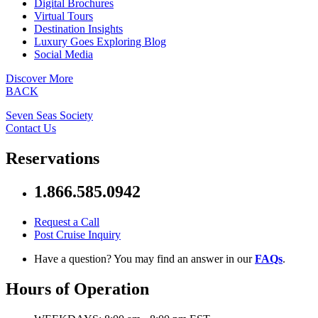
Digital Brochures
Virtual Tours
Destination Insights
Luxury Goes Exploring Blog
Social Media
Discover More
BACK
Seven Seas Society
Contact Us
Reservations
1.866.585.0942
Request a Call
Post Cruise Inquiry
Have a question? You may find an answer in our
FAQs
.
Hours of Operation