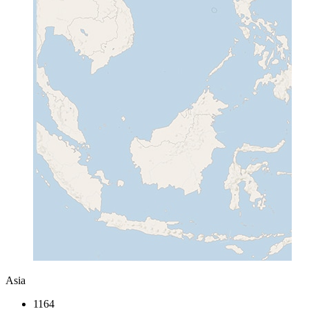
Asia
1164