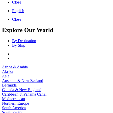
Close
English
Close
Explore Our World
By Destination
By Ship
Africa & Arabia
Alaska
Asia
Australia & New Zealand
Bermuda
Canada & New England
Caribbean & Panama Canal
Mediterranean
Northern Europe
South America
South Pacific