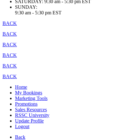
SATURDAY:
9:30 am - 5:30 pm EST
SUNDAY:
9:30 am - 5:30 pm EST
BACK
BACK
BACK
BACK
BACK
BACK
Home
My Bookings
Marketing Tools
Promotions
Sales Resources
RSSC University
Update Profile
Logout
Back