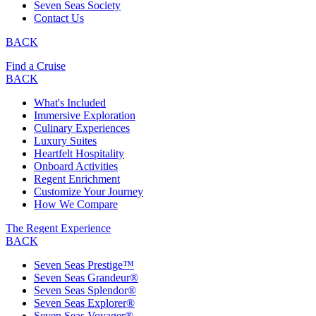
Seven Seas Society
Contact Us
BACK
Find a Cruise
BACK
What's Included
Immersive Exploration
Culinary Experiences
Luxury Suites
Heartfelt Hospitality
Onboard Activities
Regent Enrichment
Customize Your Journey
How We Compare
The Regent Experience
BACK
Seven Seas Prestige™
Seven Seas Grandeur®
Seven Seas Splendor®
Seven Seas Explorer®
Seven Seas Voyager®