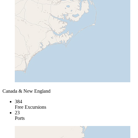
Canada & New England
384
Free Excursions
23
Ports