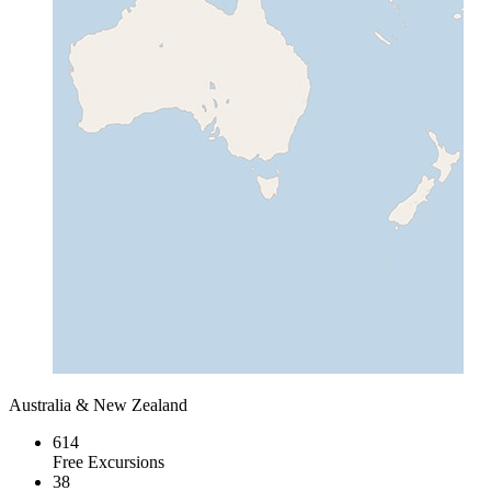
Australia & New Zealand
614
Free Excursions
38