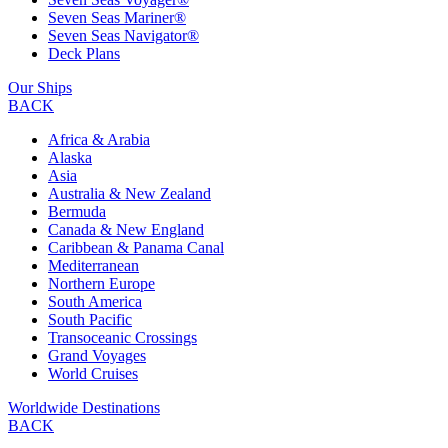
Seven Seas Mariner®
Seven Seas Navigator®
Deck Plans
Our Ships
BACK
Africa & Arabia
Alaska
Asia
Australia & New Zealand
Bermuda
Canada & New England
Caribbean & Panama Canal
Mediterranean
Northern Europe
South America
South Pacific
Transoceanic Crossings
Grand Voyages
World Cruises
Worldwide Destinations
BACK