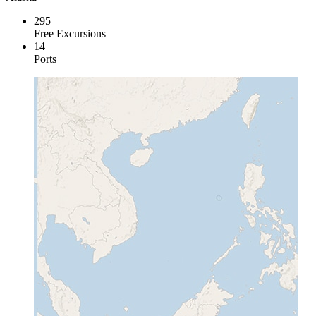
295
Free Excursions
14
Ports