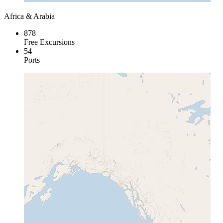
Africa & Arabia
878
Free Excursions
54
Ports