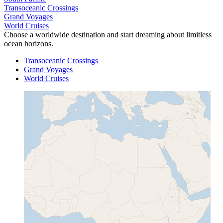
Transoceanic Crossings
Grand Voyages
World Cruises
Choose a worldwide destination and start dreaming about limitless
ocean horizons.
Transoceanic Crossings
Grand Voyages
World Cruises