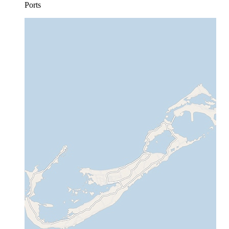
Ports