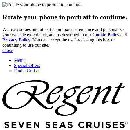
Rotate your phone to portrait to continue.
We use cookies and other technologies to enhance and personalize
your website experience, and as described in our
Cookie Policy
and
Privacy Policy
. You can accept the use by closing this box or
continuing to use our site.
Close
Menu
Special Offers
Find a Cruise