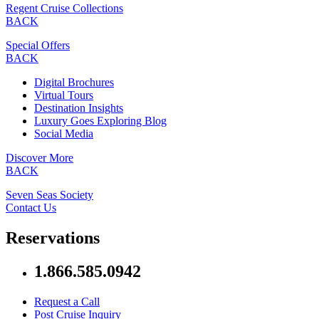
Regent Cruise Collections
BACK
Special Offers
BACK
Digital Brochures
Virtual Tours
Destination Insights
Luxury Goes Exploring Blog
Social Media
Discover More
BACK
Seven Seas Society
Contact Us
Reservations
1.866.585.0942
Request a Call
Post Cruise Inquiry