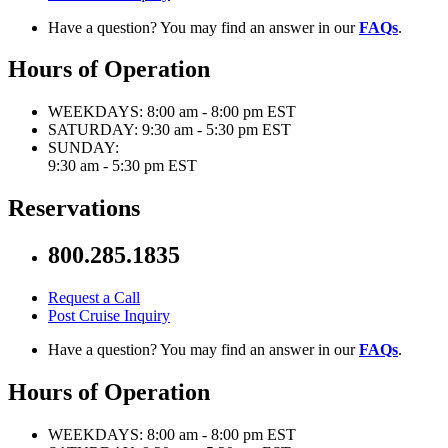
Have a question? You may find an answer in our
FAQs
.
Hours of Operation
WEEKDAYS:
8:00 am - 8:00 pm EST
SATURDAY:
9:30 am - 5:30 pm EST
SUNDAY:
9:30 am - 5:30 pm EST
Reservations
800.285.1835
Request a Call
Post Cruise Inquiry
Have a question? You may find an answer in our
FAQs
.
Hours of Operation
WEEKDAYS:
8:00 am - 8:00 pm EST