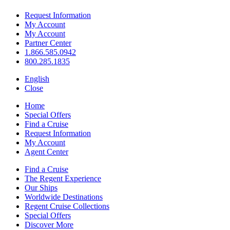
Request Information
My Account
My Account
Partner Center
1.866.585.0942
800.285.1835
English
Close
Home
Special Offers
Find a Cruise
Request Information
My Account
Agent Center
Find a Cruise
The Regent Experience
Our Ships
Worldwide Destinations
Regent Cruise Collections
Special Offers
Discover More