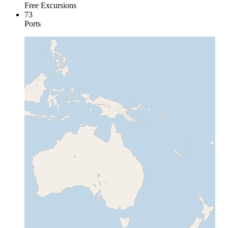
Free Excursions
73
Ports