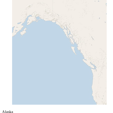
Alaska