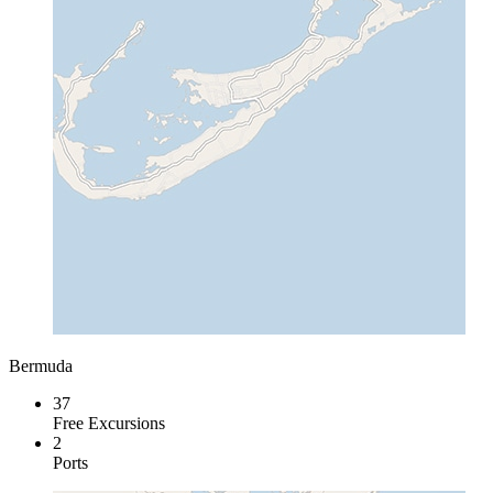
Bermuda
37
Free Excursions
2
Ports