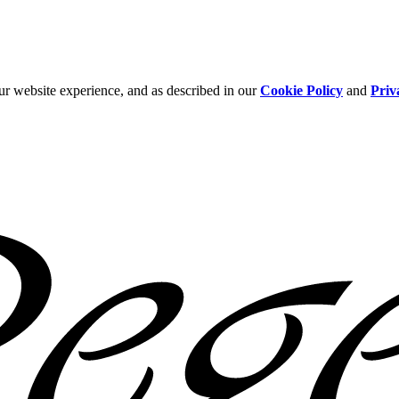
ur website experience, and as described in our
Cookie Policy
and
Priv