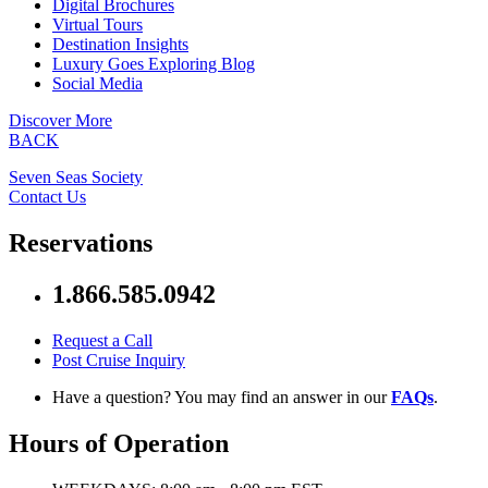
Digital Brochures
Virtual Tours
Destination Insights
Luxury Goes Exploring Blog
Social Media
Discover More
BACK
Seven Seas Society
Contact Us
Reservations
1.866.585.0942
Request a Call
Post Cruise Inquiry
Have a question? You may find an answer in our
FAQs
.
Hours of Operation