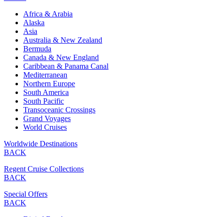
Africa & Arabia
Alaska
Asia
Australia & New Zealand
Bermuda
Canada & New England
Caribbean & Panama Canal
Mediterranean
Northern Europe
South America
South Pacific
Transoceanic Crossings
Grand Voyages
World Cruises
Worldwide Destinations
BACK
Regent Cruise Collections
BACK
Special Offers
BACK