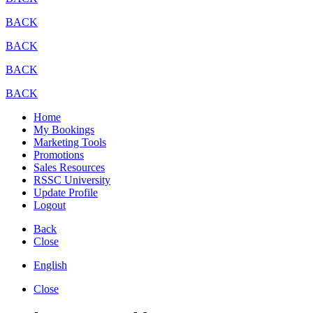
BACK
BACK
BACK
BACK
Home
My Bookings
Marketing Tools
Promotions
Sales Resources
RSSC University
Update Profile
Logout
Back
Close
English
Close