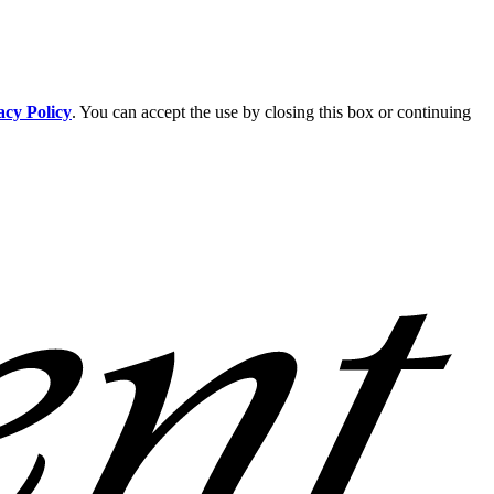
acy Policy
. You can accept the use by closing this box or continuing