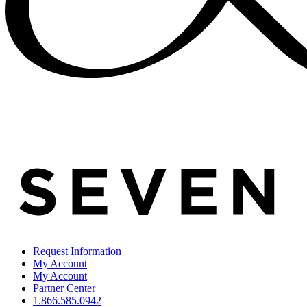
Request Information
My Account
My Account
Partner Center
1.866.585.0942