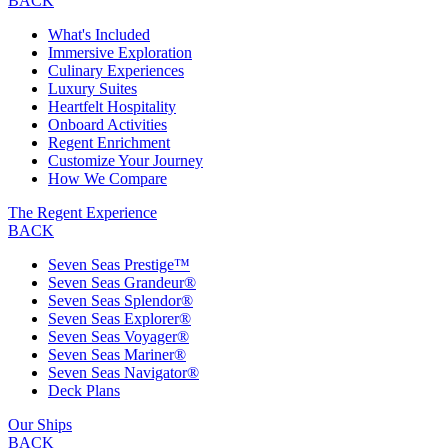
BACK
What's Included
Immersive Exploration
Culinary Experiences
Luxury Suites
Heartfelt Hospitality
Onboard Activities
Regent Enrichment
Customize Your Journey
How We Compare
The Regent Experience
BACK
Seven Seas Prestige™
Seven Seas Grandeur®
Seven Seas Splendor®
Seven Seas Explorer®
Seven Seas Voyager®
Seven Seas Mariner®
Seven Seas Navigator®
Deck Plans
Our Ships
BACK