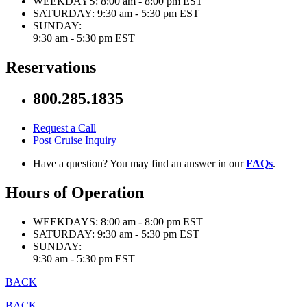
WEEKDAYS:
8:00 am - 8:00 pm EST
SATURDAY:
9:30 am - 5:30 pm EST
SUNDAY:
9:30 am - 5:30 pm EST
Reservations
800.285.1835
Request a Call
Post Cruise Inquiry
Have a question? You may find an answer in our
FAQs
.
Hours of Operation
WEEKDAYS:
8:00 am - 8:00 pm EST
SATURDAY:
9:30 am - 5:30 pm EST
SUNDAY:
9:30 am - 5:30 pm EST
BACK
BACK