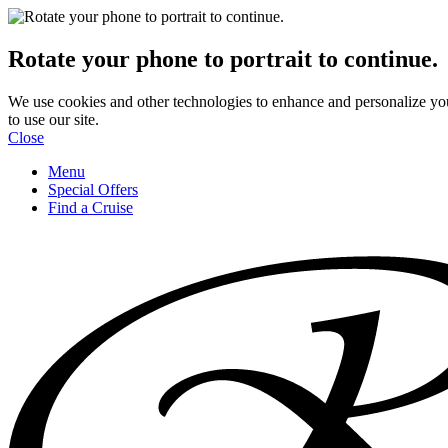
Rotate your phone to portrait to continue.
We use cookies and other technologies to enhance and personalize yo
to use our site.
Close
Menu
Special Offers
Find a Cruise