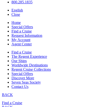
800.285.1835
English
Close
Home
Special Offers
Find a Cruise
Request Information
My Account
Agent Center
Find a Cruise
The Regent Experience
Our Ships
Worldwide Destinations
Regent Cruise Collections
Special Offers
Discover More
Seven Seas Society
Contact Us
BACK
Find a Cruise