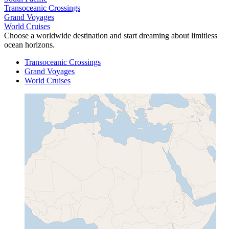
Transoceanic Crossings
Grand Voyages
World Cruises
Choose a worldwide destination and start dreaming about limitless
ocean horizons.
Transoceanic Crossings
Grand Voyages
World Cruises