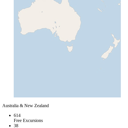
Australia & New Zealand
614
Free Excursions
38