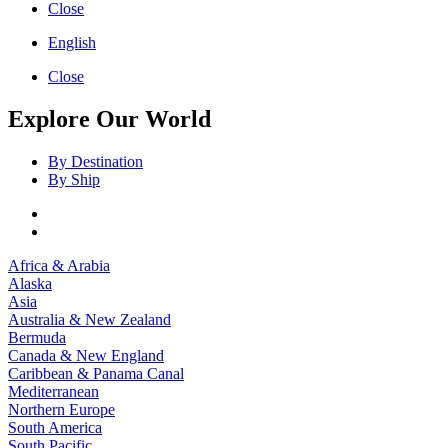
Close
English
Close
Explore Our World
By Destination
By Ship
Africa & Arabia
Alaska
Asia
Australia & New Zealand
Bermuda
Canada & New England
Caribbean & Panama Canal
Mediterranean
Northern Europe
South America
South Pacific