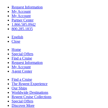
Request Information
My Account
My Account
Partner Center
1.866.585.0942
800.285.1835
English
Close
Home
Special Offers
Find a Cruise
Request Information
My Account
Agent Center
Find a Cruise
The Regent Experience
Our Ships
Worldwide Destinations
Regent Cruise Collections
Special Offers
Discover More