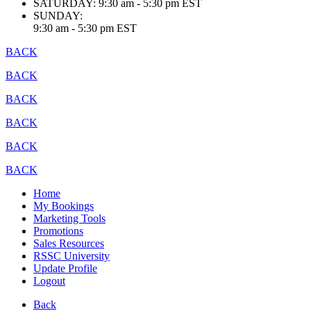
SATURDAY:
9:30 am - 5:30 pm EST
SUNDAY:
9:30 am - 5:30 pm EST
BACK
BACK
BACK
BACK
BACK
BACK
Home
My Bookings
Marketing Tools
Promotions
Sales Resources
RSSC University
Update Profile
Logout
Back