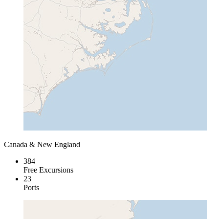
Canada & New England
384
Free Excursions
23
Ports