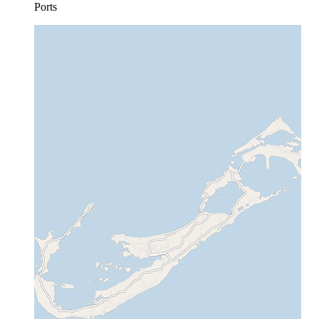
Ports