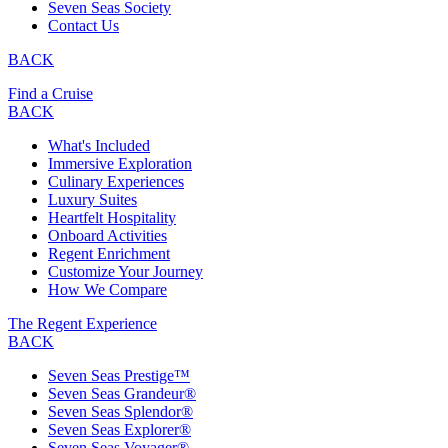
Seven Seas Society
Contact Us
BACK
Find a Cruise
BACK
What's Included
Immersive Exploration
Culinary Experiences
Luxury Suites
Heartfelt Hospitality
Onboard Activities
Regent Enrichment
Customize Your Journey
How We Compare
The Regent Experience
BACK
Seven Seas Prestige™
Seven Seas Grandeur®
Seven Seas Splendor®
Seven Seas Explorer®
Seven Seas Voyager®