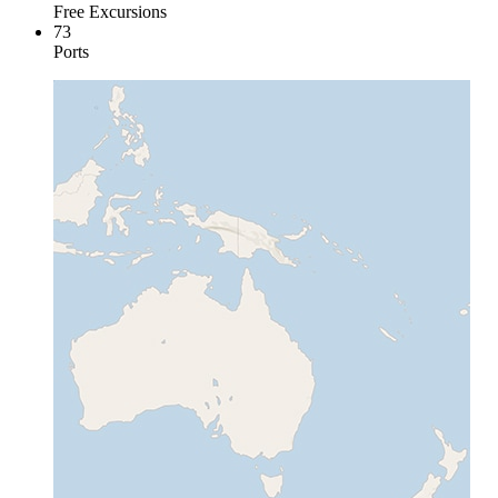
Free Excursions
73
Ports