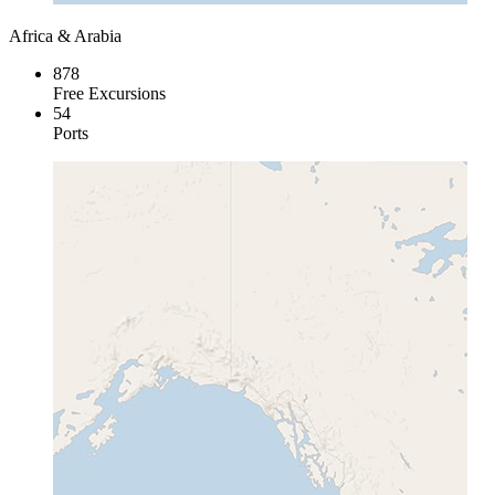
Africa & Arabia
878
Free Excursions
54
Ports