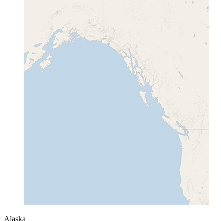
Alaska