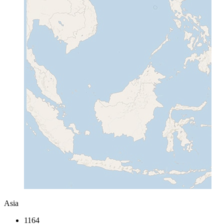
Asia
1164