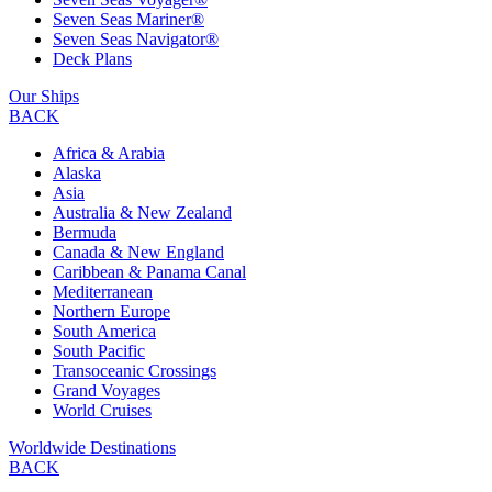
Seven Seas Mariner®
Seven Seas Navigator®
Deck Plans
Our Ships
BACK
Africa & Arabia
Alaska
Asia
Australia & New Zealand
Bermuda
Canada & New England
Caribbean & Panama Canal
Mediterranean
Northern Europe
South America
South Pacific
Transoceanic Crossings
Grand Voyages
World Cruises
Worldwide Destinations
BACK