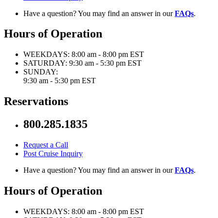
Have a question? You may find an answer in our
FAQs
.
Hours of Operation
WEEKDAYS:
8:00 am - 8:00 pm EST
SATURDAY:
9:30 am - 5:30 pm EST
SUNDAY:
9:30 am - 5:30 pm EST
Reservations
800.285.1835
Request a Call
Post Cruise Inquiry
Have a question? You may find an answer in our
FAQs
.
Hours of Operation
WEEKDAYS:
8:00 am - 8:00 pm EST