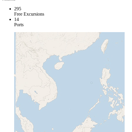
295
Free Excursions
14
Ports