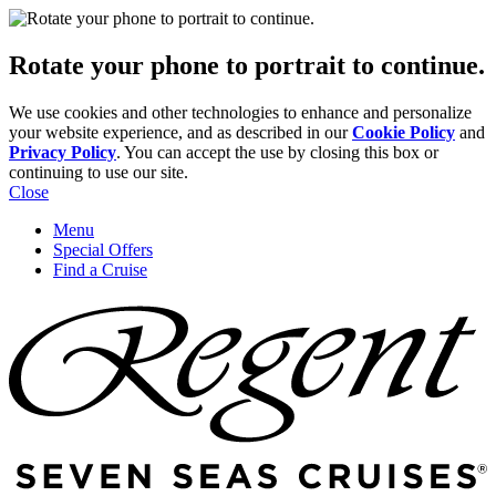
Rotate your phone to portrait to continue.
We use cookies and other technologies to enhance and personalize
your website experience, and as described in our
Cookie Policy
and
Privacy Policy
. You can accept the use by closing this box or
continuing to use our site.
Close
Menu
Special Offers
Find a Cruise