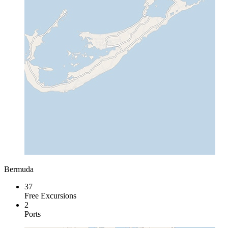
Bermuda
37
Free Excursions
2
Ports