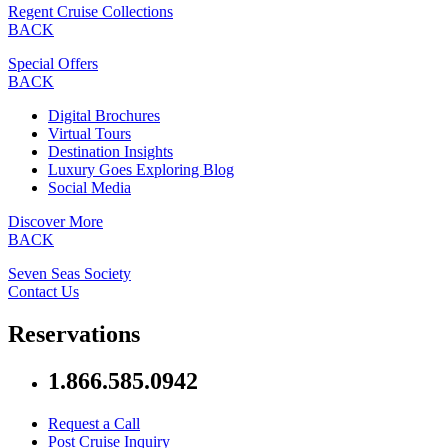
Regent Cruise Collections
BACK
Special Offers
BACK
Digital Brochures
Virtual Tours
Destination Insights
Luxury Goes Exploring Blog
Social Media
Discover More
BACK
Seven Seas Society
Contact Us
Reservations
1.866.585.0942
Request a Call
Post Cruise Inquiry