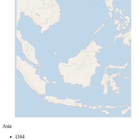
Asia
1164