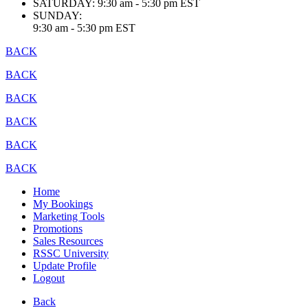
SATURDAY:
9:30 am - 5:30 pm EST
SUNDAY:
9:30 am - 5:30 pm EST
BACK
BACK
BACK
BACK
BACK
BACK
Home
My Bookings
Marketing Tools
Promotions
Sales Resources
RSSC University
Update Profile
Logout
Back