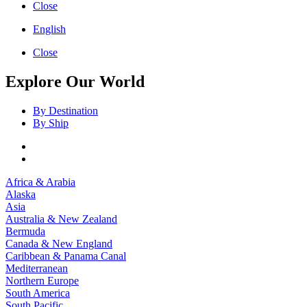
Close
English
Close
Explore Our World
By Destination
By Ship
Africa & Arabia
Alaska
Asia
Australia & New Zealand
Bermuda
Canada & New England
Caribbean & Panama Canal
Mediterranean
Northern Europe
South America
South Pacific