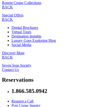
Regent Cruise Collections
BACK
Special Offers
BACK
Digital Brochures
Virtual Tours
Destination Insights
Luxury Goes Exploring Blog
Social Media
Discover More
BACK
Seven Seas Society
Contact Us
Reservations
1.866.585.0942
Request a Call
Post Cruise Inquiry