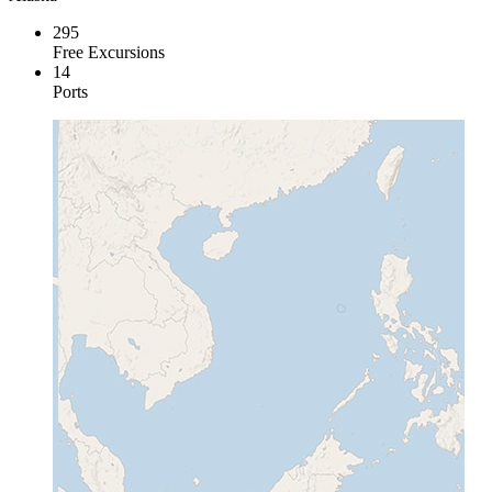
295
Free Excursions
14
Ports