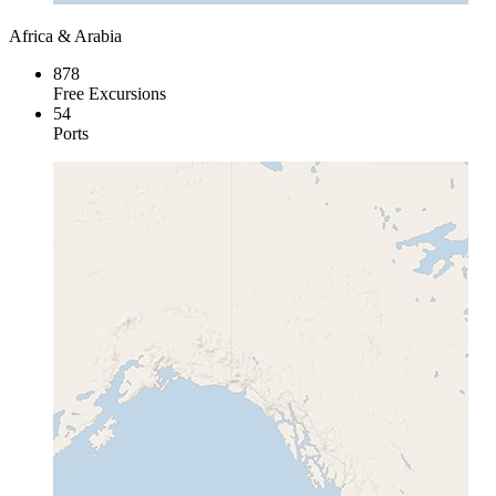
Africa & Arabia
878
Free Excursions
54
Ports