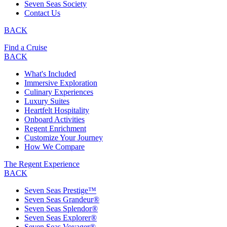
Seven Seas Society
Contact Us
BACK
Find a Cruise
BACK
What's Included
Immersive Exploration
Culinary Experiences
Luxury Suites
Heartfelt Hospitality
Onboard Activities
Regent Enrichment
Customize Your Journey
How We Compare
The Regent Experience
BACK
Seven Seas Prestige™
Seven Seas Grandeur®
Seven Seas Splendor®
Seven Seas Explorer®
Seven Seas Voyager®