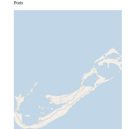
Ports