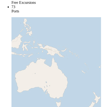
Free Excursions
73
Ports