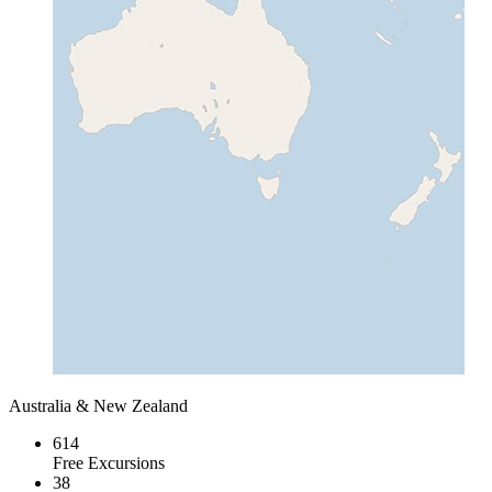
Australia & New Zealand
614
Free Excursions
38