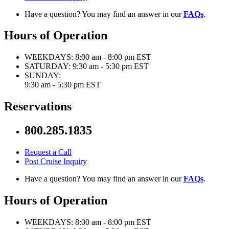
Have a question? You may find an answer in our
FAQs
.
Hours of Operation
WEEKDAYS:
8:00 am - 8:00 pm EST
SATURDAY:
9:30 am - 5:30 pm EST
SUNDAY:
9:30 am - 5:30 pm EST
Reservations
800.285.1835
Request a Call
Post Cruise Inquiry
Have a question? You may find an answer in our
FAQs
.
Hours of Operation
WEEKDAYS:
8:00 am - 8:00 pm EST