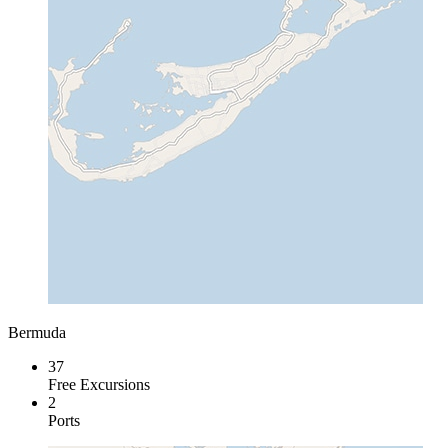
Bermuda
37
Free Excursions
2
Ports