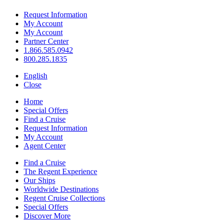
Request Information
My Account
My Account
Partner Center
1.866.585.0942
800.285.1835
English
Close
Home
Special Offers
Find a Cruise
Request Information
My Account
Agent Center
Find a Cruise
The Regent Experience
Our Ships
Worldwide Destinations
Regent Cruise Collections
Special Offers
Discover More