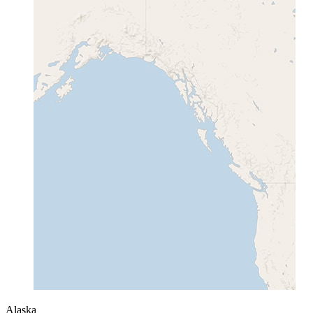
Alaska