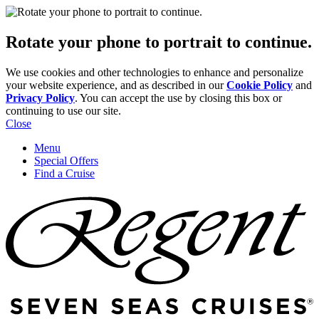
Rotate your phone to portrait to continue.
We use cookies and other technologies to enhance and personalize
your website experience, and as described in our
Cookie Policy
and
Privacy Policy
. You can accept the use by closing this box or
continuing to use our site.
Close
Menu
Special Offers
Find a Cruise