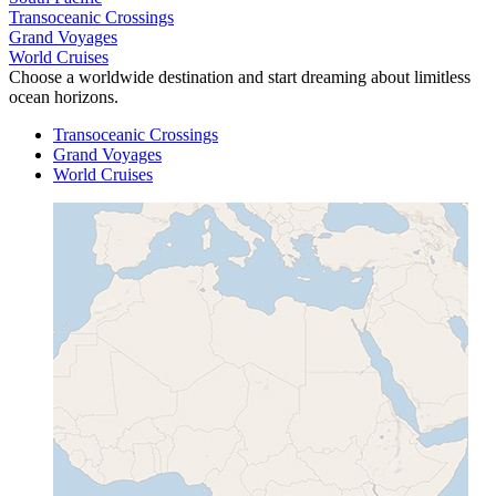
Transoceanic Crossings
Grand Voyages
World Cruises
Choose a worldwide destination and start dreaming about limitless
ocean horizons.
Transoceanic Crossings
Grand Voyages
World Cruises