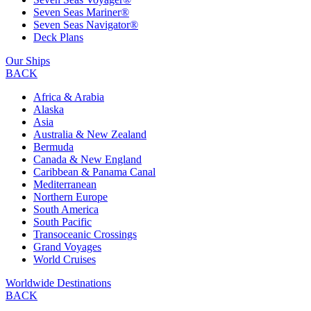
Seven Seas Mariner®
Seven Seas Navigator®
Deck Plans
Our Ships
BACK
Africa & Arabia
Alaska
Asia
Australia & New Zealand
Bermuda
Canada & New England
Caribbean & Panama Canal
Mediterranean
Northern Europe
South America
South Pacific
Transoceanic Crossings
Grand Voyages
World Cruises
Worldwide Destinations
BACK