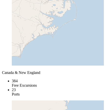
Canada & New England
384
Free Excursions
23
Ports