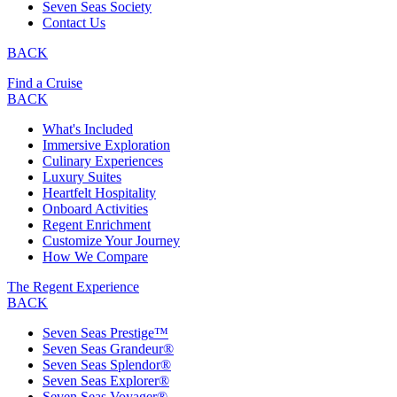
Seven Seas Society
Contact Us
BACK
Find a Cruise
BACK
What's Included
Immersive Exploration
Culinary Experiences
Luxury Suites
Heartfelt Hospitality
Onboard Activities
Regent Enrichment
Customize Your Journey
How We Compare
The Regent Experience
BACK
Seven Seas Prestige™
Seven Seas Grandeur®
Seven Seas Splendor®
Seven Seas Explorer®
Seven Seas Voyager®