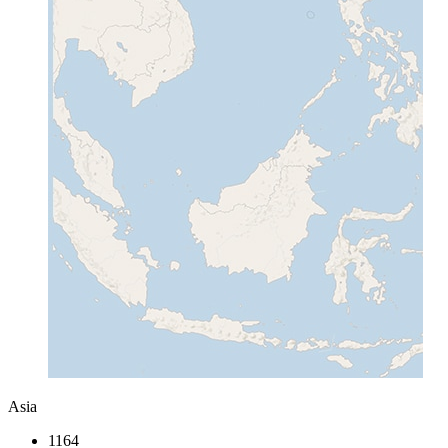
Asia
1164