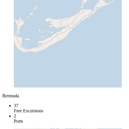
Bermuda
37
Free Excursions
2
Ports