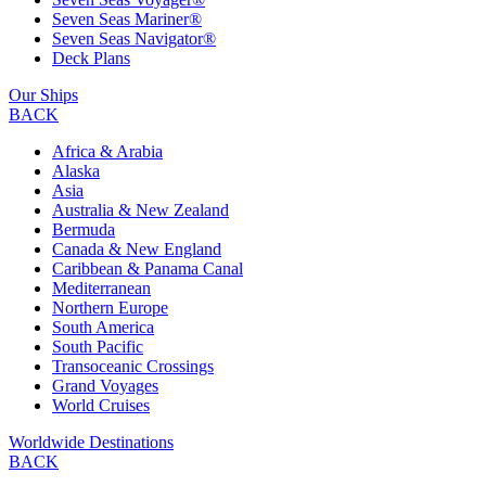
Seven Seas Mariner®
Seven Seas Navigator®
Deck Plans
Our Ships
BACK
Africa & Arabia
Alaska
Asia
Australia & New Zealand
Bermuda
Canada & New England
Caribbean & Panama Canal
Mediterranean
Northern Europe
South America
South Pacific
Transoceanic Crossings
Grand Voyages
World Cruises
Worldwide Destinations
BACK