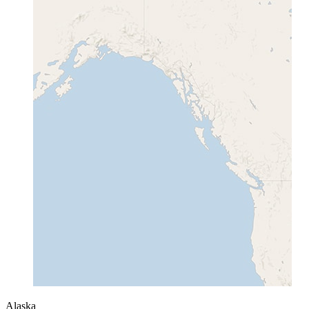
Alaska