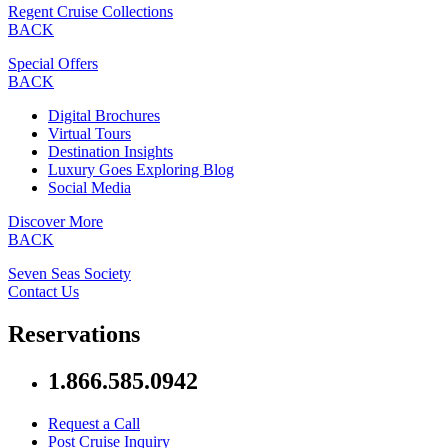
Regent Cruise Collections
BACK
Special Offers
BACK
Digital Brochures
Virtual Tours
Destination Insights
Luxury Goes Exploring Blog
Social Media
Discover More
BACK
Seven Seas Society
Contact Us
Reservations
1.866.585.0942
Request a Call
Post Cruise Inquiry