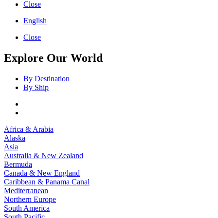
Close
English
Close
Explore Our World
By Destination
By Ship
Africa & Arabia
Alaska
Asia
Australia & New Zealand
Bermuda
Canada & New England
Caribbean & Panama Canal
Mediterranean
Northern Europe
South America
South Pacific