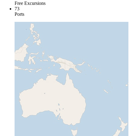
Free Excursions
73
Ports