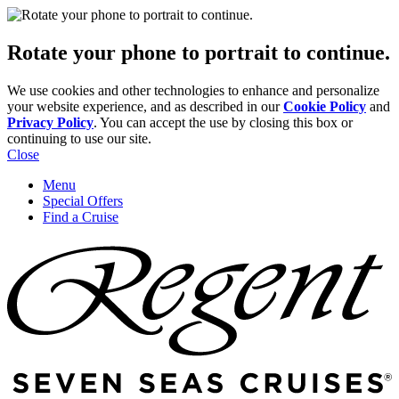
Rotate your phone to portrait to continue.
We use cookies and other technologies to enhance and personalize
your website experience, and as described in our
Cookie Policy
and
Privacy Policy
. You can accept the use by closing this box or
continuing to use our site.
Close
Menu
Special Offers
Find a Cruise