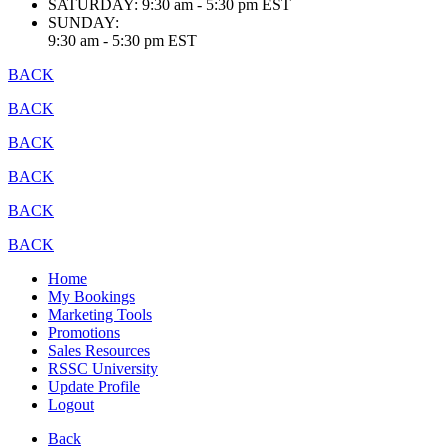
SATURDAY:
9:30 am - 5:30 pm EST
SUNDAY:
9:30 am - 5:30 pm EST
BACK
BACK
BACK
BACK
BACK
BACK
Home
My Bookings
Marketing Tools
Promotions
Sales Resources
RSSC University
Update Profile
Logout
Back