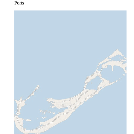
Ports