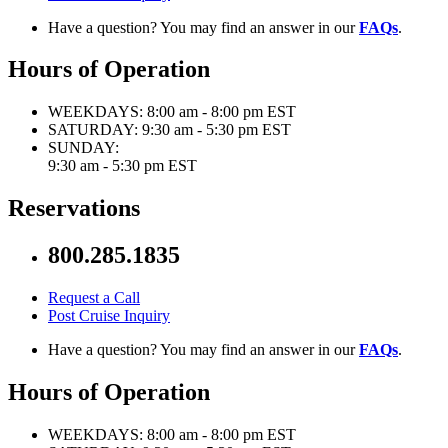
Have a question? You may find an answer in our
FAQs
.
Hours of Operation
WEEKDAYS:
8:00 am - 8:00 pm EST
SATURDAY:
9:30 am - 5:30 pm EST
SUNDAY:
9:30 am - 5:30 pm EST
Reservations
800.285.1835
Request a Call
Post Cruise Inquiry
Have a question? You may find an answer in our
FAQs
.
Hours of Operation
WEEKDAYS:
8:00 am - 8:00 pm EST