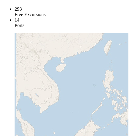
293
Free Excursions
14
Ports