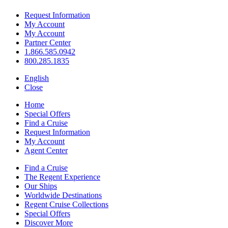
Request Information
My Account
My Account
Partner Center
1.866.585.0942
800.285.1835
English
Close
Home
Special Offers
Find a Cruise
Request Information
My Account
Agent Center
Find a Cruise
The Regent Experience
Our Ships
Worldwide Destinations
Regent Cruise Collections
Special Offers
Discover More