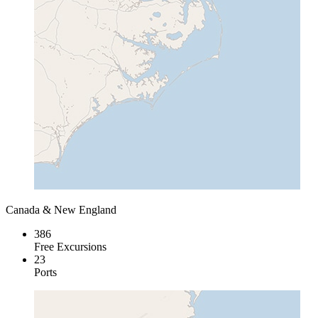
Canada & New England
386
Free Excursions
23
Ports