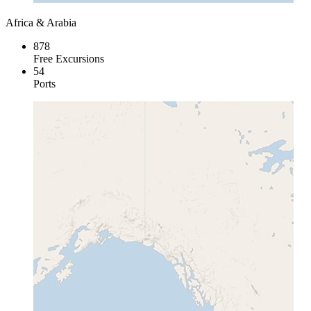
Africa & Arabia
878
Free Excursions
54
Ports