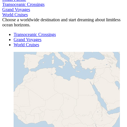
Transoceanic Crossings
Grand Voyages
World Cruises
Choose a worldwide destination and start dreaming about limitless
ocean horizons.
Transoceanic Crossings
Grand Voyages
World Cruises