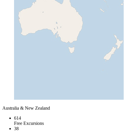
Australia & New Zealand
614
Free Excursions
38