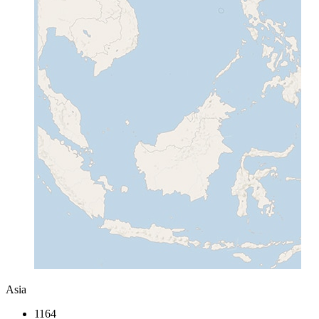
Asia
1164