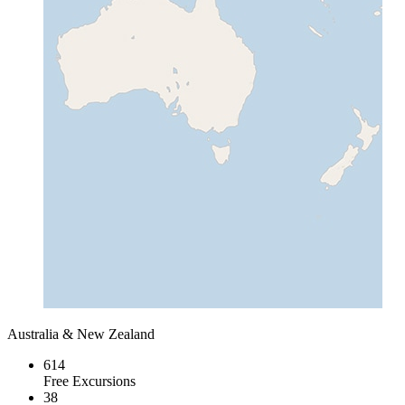
Australia & New Zealand
614
Free Excursions
38