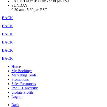
SATURDAY:
9:30 am - 5:30 pm EST
SUNDAY:
9:30 am - 5:30 pm EST
BACK
BACK
BACK
BACK
BACK
BACK
Home
My Bookings
Marketing Tools
Promotions
Sales Resources
RSSC University
Update Profile
Logout
Back