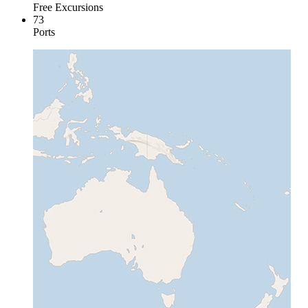
Free Excursions
73
Ports