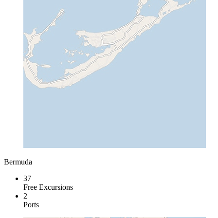
Bermuda
37
Free Excursions
2
Ports