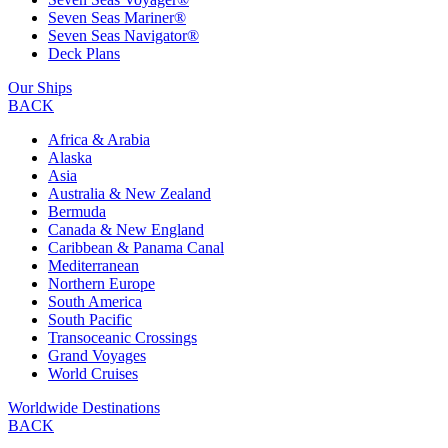
Seven Seas Mariner®
Seven Seas Navigator®
Deck Plans
Our Ships
BACK
Africa & Arabia
Alaska
Asia
Australia & New Zealand
Bermuda
Canada & New England
Caribbean & Panama Canal
Mediterranean
Northern Europe
South America
South Pacific
Transoceanic Crossings
Grand Voyages
World Cruises
Worldwide Destinations
BACK