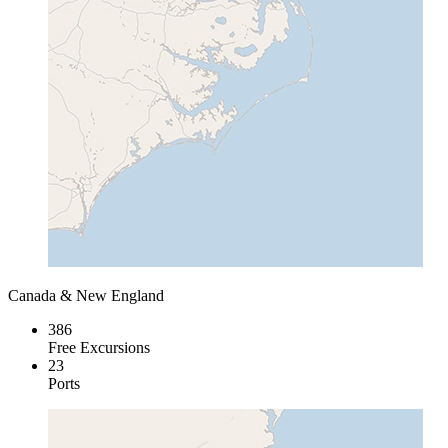
Canada & New England
386
Free Excursions
23
Ports