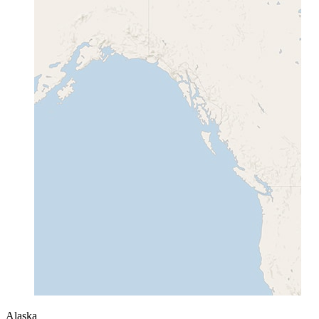
Alaska