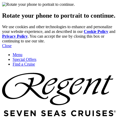
Rotate your phone to portrait to continue.
We use cookies and other technologies to enhance and personalize
your website experience, and as described in our
Cookie Policy
and
Privacy Policy
. You can accept the use by closing this box or
continuing to use our site.
Close
Menu
Special Offers
Find a Cruise