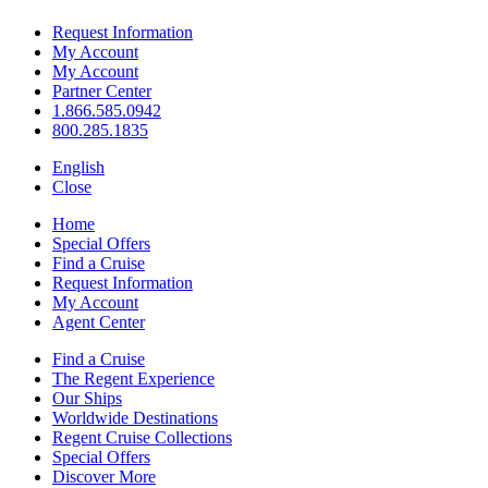
Request Information
My Account
My Account
Partner Center
1.866.585.0942
800.285.1835
English
Close
Home
Special Offers
Find a Cruise
Request Information
My Account
Agent Center
Find a Cruise
The Regent Experience
Our Ships
Worldwide Destinations
Regent Cruise Collections
Special Offers
Discover More