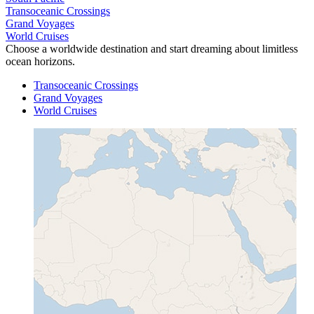
Transoceanic Crossings
Grand Voyages
World Cruises
Choose a worldwide destination and start dreaming about limitless
ocean horizons.
Transoceanic Crossings
Grand Voyages
World Cruises