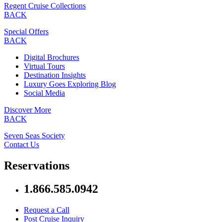
Regent Cruise Collections
BACK
Special Offers
BACK
Digital Brochures
Virtual Tours
Destination Insights
Luxury Goes Exploring Blog
Social Media
Discover More
BACK
Seven Seas Society
Contact Us
Reservations
1.866.585.0942
Request a Call
Post Cruise Inquiry