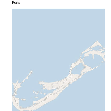
Ports