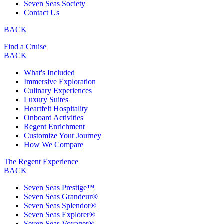
Seven Seas Society
Contact Us
BACK
Find a Cruise
BACK
What's Included
Immersive Exploration
Culinary Experiences
Luxury Suites
Heartfelt Hospitality
Onboard Activities
Regent Enrichment
Customize Your Journey
How We Compare
The Regent Experience
BACK
Seven Seas Prestige™
Seven Seas Grandeur®
Seven Seas Splendor®
Seven Seas Explorer®
Seven Seas Voyager®