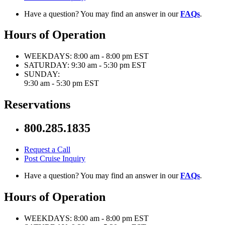
Have a question? You may find an answer in our
FAQs
.
Hours of Operation
WEEKDAYS:
8:00 am - 8:00 pm EST
SATURDAY:
9:30 am - 5:30 pm EST
SUNDAY:
9:30 am - 5:30 pm EST
Reservations
800.285.1835
Request a Call
Post Cruise Inquiry
Have a question? You may find an answer in our
FAQs
.
Hours of Operation
WEEKDAYS:
8:00 am - 8:00 pm EST