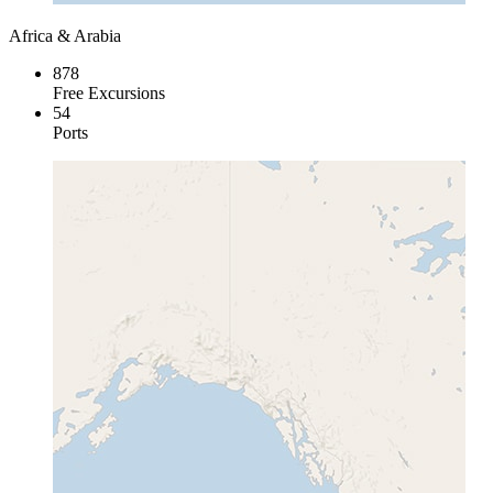
Africa & Arabia
878
Free Excursions
54
Ports