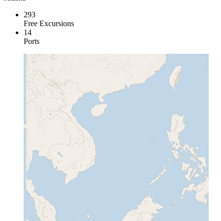
293
Free Excursions
14
Ports