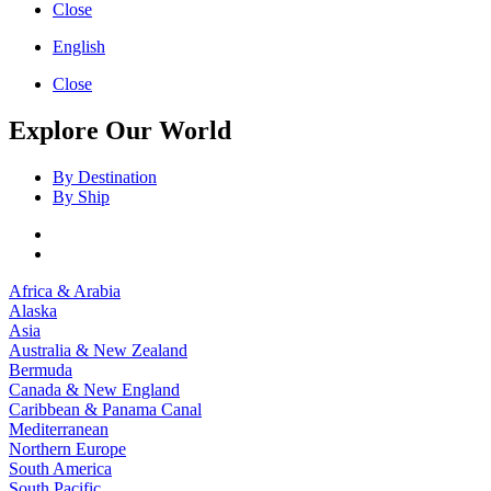
Close
English
Close
Explore Our World
By Destination
By Ship
Africa & Arabia
Alaska
Asia
Australia & New Zealand
Bermuda
Canada & New England
Caribbean & Panama Canal
Mediterranean
Northern Europe
South America
South Pacific