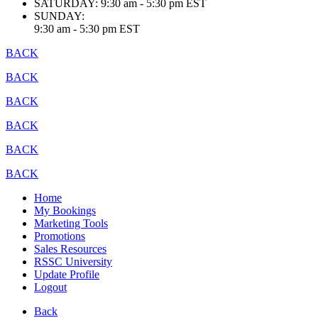
SATURDAY:
9:30 am - 5:30 pm EST
SUNDAY:
9:30 am - 5:30 pm EST
BACK
BACK
BACK
BACK
BACK
BACK
Home
My Bookings
Marketing Tools
Promotions
Sales Resources
RSSC University
Update Profile
Logout
Back