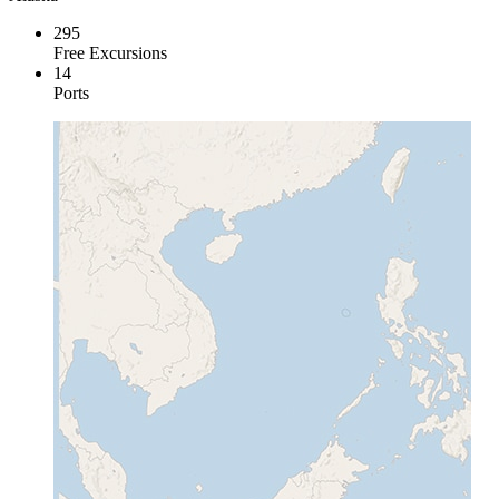
295
Free Excursions
14
Ports