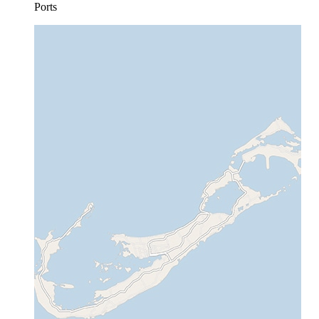
Ports