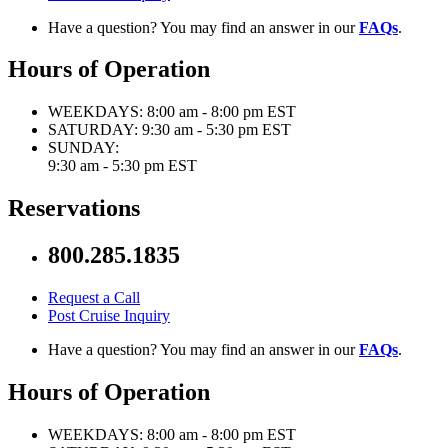
Have a question? You may find an answer in our
FAQs
.
Hours of Operation
WEEKDAYS:
8:00 am - 8:00 pm EST
SATURDAY:
9:30 am - 5:30 pm EST
SUNDAY:
9:30 am - 5:30 pm EST
Reservations
800.285.1835
Request a Call
Post Cruise Inquiry
Have a question? You may find an answer in our
FAQs
.
Hours of Operation
WEEKDAYS:
8:00 am - 8:00 pm EST