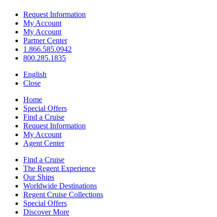
Request Information
My Account
My Account
Partner Center
1.866.585.0942
800.285.1835
English
Close
Home
Special Offers
Find a Cruise
Request Information
My Account
Agent Center
Find a Cruise
The Regent Experience
Our Ships
Worldwide Destinations
Regent Cruise Collections
Special Offers
Discover More