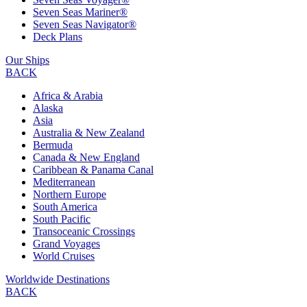
Seven Seas Mariner®
Seven Seas Navigator®
Deck Plans
Our Ships
BACK
Africa & Arabia
Alaska
Asia
Australia & New Zealand
Bermuda
Canada & New England
Caribbean & Panama Canal
Mediterranean
Northern Europe
South America
South Pacific
Transoceanic Crossings
Grand Voyages
World Cruises
Worldwide Destinations
BACK