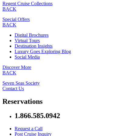
Regent Cruise Collections
BACK
Special Offers
BACK
Digital Brochures
Virtual Tours
Destination Insights
Luxury Goes Exploring Blog
Social Media
Discover More
BACK
Seven Seas Society
Contact Us
Reservations
1.866.585.0942
Request a Call
Post Cruise Inquiry