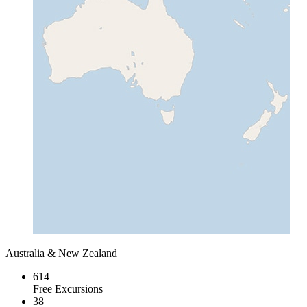
Australia & New Zealand
614
Free Excursions
38