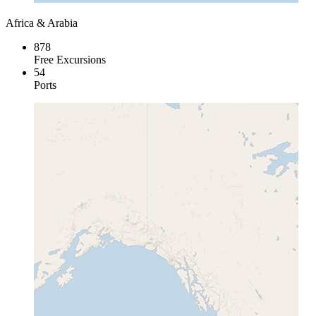
Africa & Arabia
878
Free Excursions
54
Ports