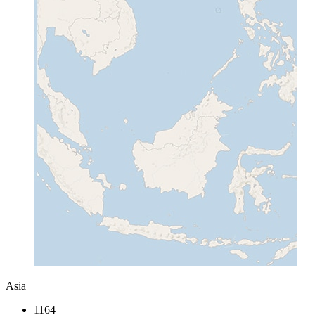
Asia
1164