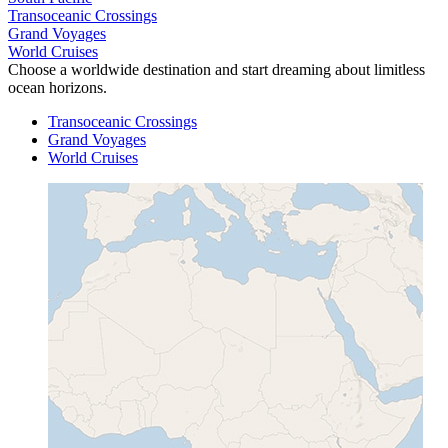
Transoceanic Crossings
Grand Voyages
World Cruises
Choose a worldwide destination and start dreaming about limitless
ocean horizons.
Transoceanic Crossings
Grand Voyages
World Cruises