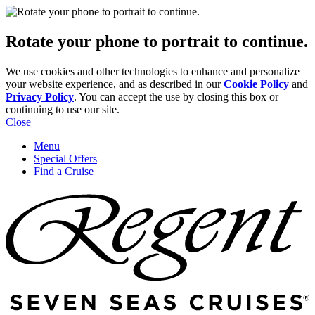
Rotate your phone to portrait to continue.
We use cookies and other technologies to enhance and personalize
your website experience, and as described in our
Cookie Policy
and
Privacy Policy
. You can accept the use by closing this box or
continuing to use our site.
Close
Menu
Special Offers
Find a Cruise