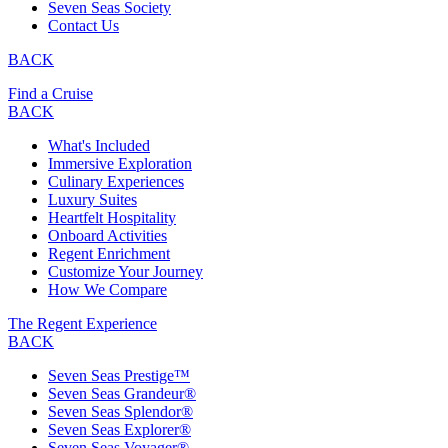
Seven Seas Society
Contact Us
BACK
Find a Cruise
BACK
What's Included
Immersive Exploration
Culinary Experiences
Luxury Suites
Heartfelt Hospitality
Onboard Activities
Regent Enrichment
Customize Your Journey
How We Compare
The Regent Experience
BACK
Seven Seas Prestige™
Seven Seas Grandeur®
Seven Seas Splendor®
Seven Seas Explorer®
Seven Seas Voyager®