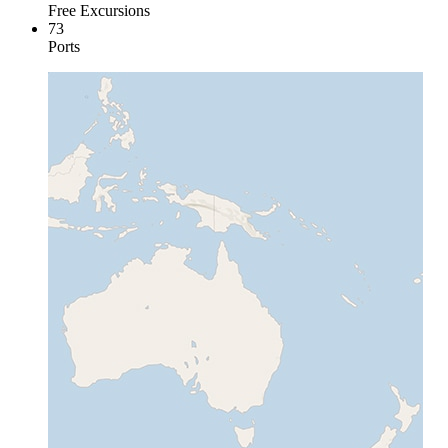
Free Excursions
73
Ports