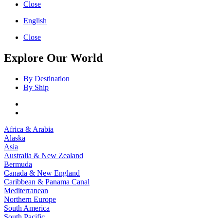
Close
English
Close
Explore Our World
By Destination
By Ship
Africa & Arabia
Alaska
Asia
Australia & New Zealand
Bermuda
Canada & New England
Caribbean & Panama Canal
Mediterranean
Northern Europe
South America
South Pacific