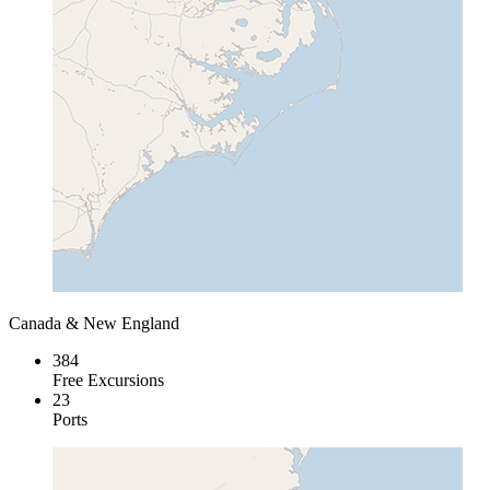
Canada & New England
384
Free Excursions
23
Ports