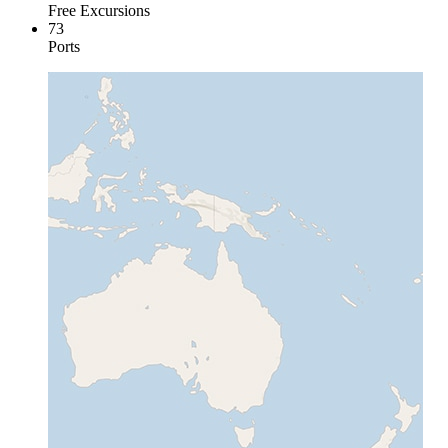
Free Excursions
73
Ports