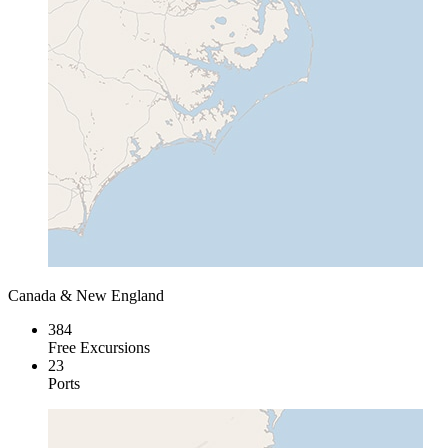
Canada & New England
384
Free Excursions
23
Ports