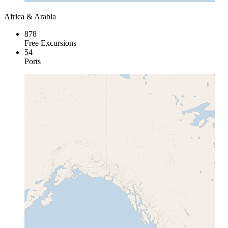
Africa & Arabia
878
Free Excursions
54
Ports