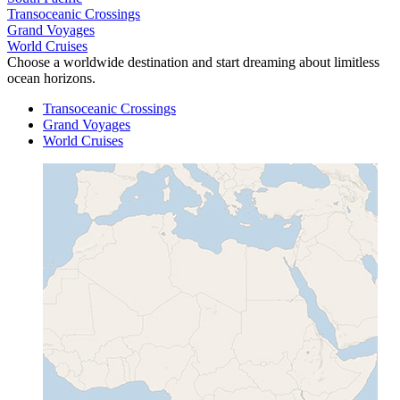
Transoceanic Crossings
Grand Voyages
World Cruises
Choose a worldwide destination and start dreaming about limitless
ocean horizons.
Transoceanic Crossings
Grand Voyages
World Cruises