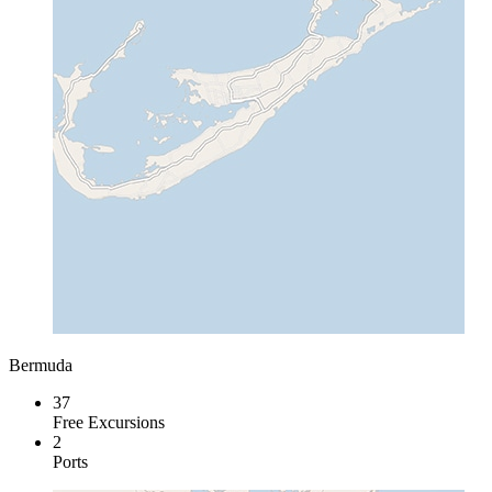
Bermuda
37
Free Excursions
2
Ports