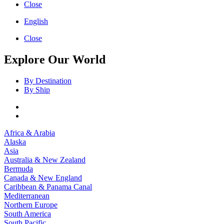
Close
English
Close
Explore Our World
By Destination
By Ship
Africa & Arabia
Alaska
Asia
Australia & New Zealand
Bermuda
Canada & New England
Caribbean & Panama Canal
Mediterranean
Northern Europe
South America
South Pacific