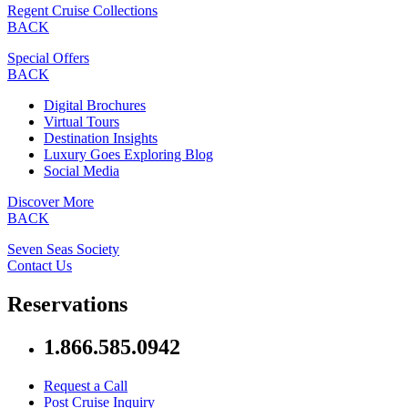
Regent Cruise Collections
BACK
Special Offers
BACK
Digital Brochures
Virtual Tours
Destination Insights
Luxury Goes Exploring Blog
Social Media
Discover More
BACK
Seven Seas Society
Contact Us
Reservations
1.866.585.0942
Request a Call
Post Cruise Inquiry