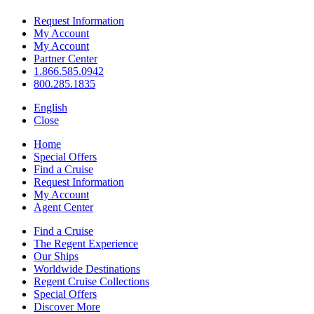
Request Information
My Account
My Account
Partner Center
1.866.585.0942
800.285.1835
English
Close
Home
Special Offers
Find a Cruise
Request Information
My Account
Agent Center
Find a Cruise
The Regent Experience
Our Ships
Worldwide Destinations
Regent Cruise Collections
Special Offers
Discover More