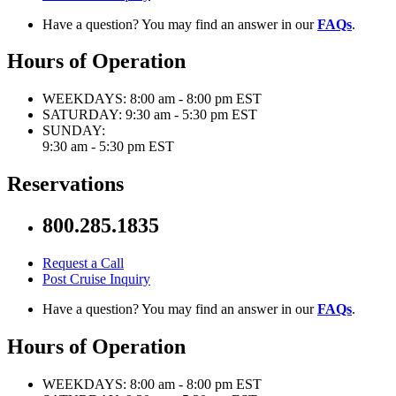
Have a question? You may find an answer in our
FAQs
.
Hours of Operation
WEEKDAYS:
8:00 am - 8:00 pm EST
SATURDAY:
9:30 am - 5:30 pm EST
SUNDAY:
9:30 am - 5:30 pm EST
Reservations
800.285.1835
Request a Call
Post Cruise Inquiry
Have a question? You may find an answer in our
FAQs
.
Hours of Operation
WEEKDAYS:
8:00 am - 8:00 pm EST