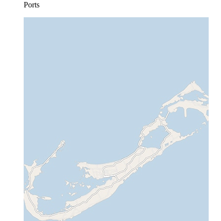
Ports