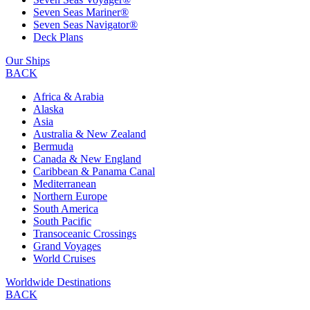
Seven Seas Mariner®
Seven Seas Navigator®
Deck Plans
Our Ships
BACK
Africa & Arabia
Alaska
Asia
Australia & New Zealand
Bermuda
Canada & New England
Caribbean & Panama Canal
Mediterranean
Northern Europe
South America
South Pacific
Transoceanic Crossings
Grand Voyages
World Cruises
Worldwide Destinations
BACK