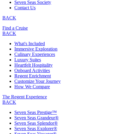
Seven Seas Society
Contact Us
BACK
Find a Cruise
BACK
What's Included
Immersive Exploration
Culinary Experiences
Luxury Suites
Heartfelt Hospitality
Onboard Activities
Regent Enrichment
Customize Your Journey
How We Compare
The Regent Experience
BACK
Seven Seas Prestige™
Seven Seas Grandeur®
Seven Seas Splendor®
Seven Seas Explorer®
Seven Seas Voyager®