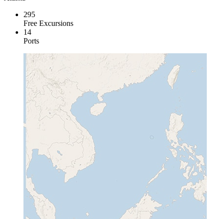
295
Free Excursions
14
Ports