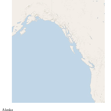
Alaska