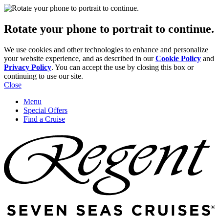
Rotate your phone to portrait to continue.
We use cookies and other technologies to enhance and personalize
your website experience, and as described in our
Cookie Policy
and
Privacy Policy
. You can accept the use by closing this box or
continuing to use our site.
Close
Menu
Special Offers
Find a Cruise