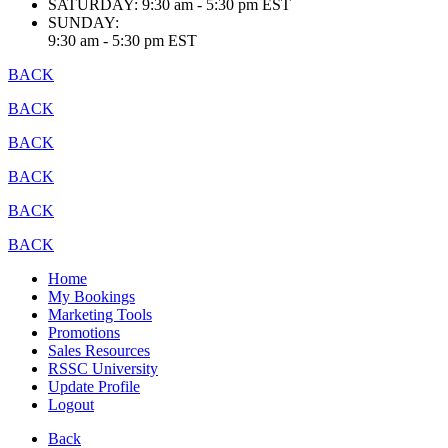
SATURDAY:
9:30 am - 5:30 pm EST
SUNDAY:
9:30 am - 5:30 pm EST
BACK
BACK
BACK
BACK
BACK
BACK
Home
My Bookings
Marketing Tools
Promotions
Sales Resources
RSSC University
Update Profile
Logout
Back