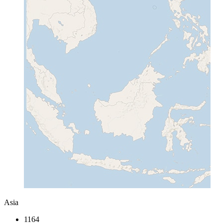
Asia
1164