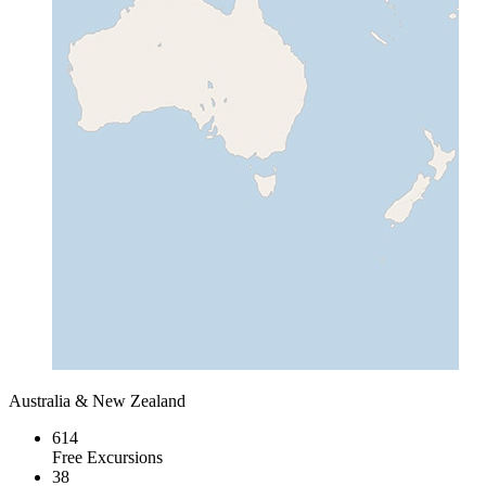
Australia & New Zealand
614
Free Excursions
38