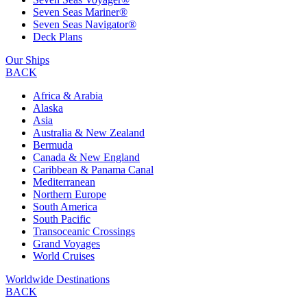
Seven Seas Mariner®
Seven Seas Navigator®
Deck Plans
Our Ships
BACK
Africa & Arabia
Alaska
Asia
Australia & New Zealand
Bermuda
Canada & New England
Caribbean & Panama Canal
Mediterranean
Northern Europe
South America
South Pacific
Transoceanic Crossings
Grand Voyages
World Cruises
Worldwide Destinations
BACK