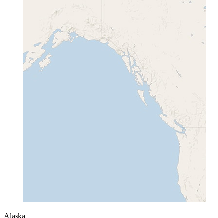
Alaska