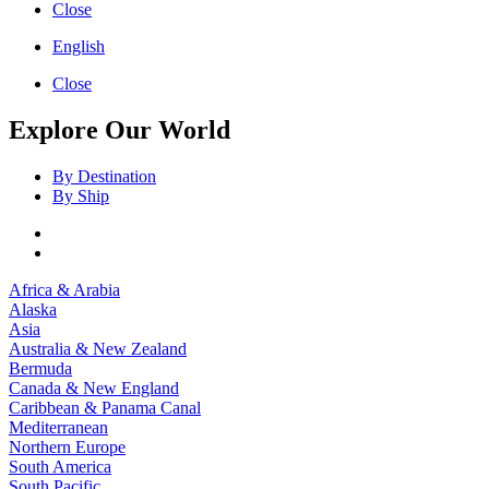
Close
English
Close
Explore Our World
By Destination
By Ship
Africa & Arabia
Alaska
Asia
Australia & New Zealand
Bermuda
Canada & New England
Caribbean & Panama Canal
Mediterranean
Northern Europe
South America
South Pacific