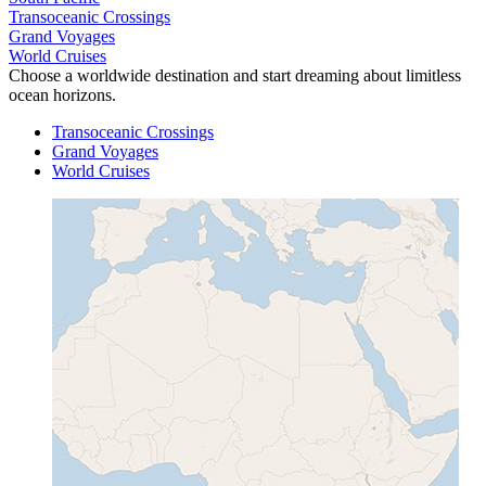
Transoceanic Crossings
Grand Voyages
World Cruises
Choose a worldwide destination and start dreaming about limitless
ocean horizons.
Transoceanic Crossings
Grand Voyages
World Cruises