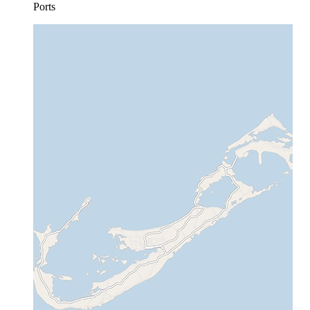
Ports