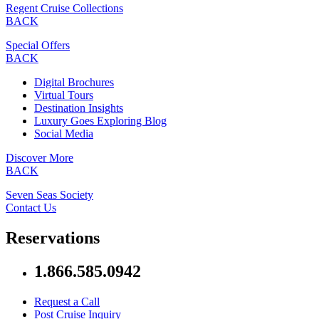
Regent Cruise Collections
BACK
Special Offers
BACK
Digital Brochures
Virtual Tours
Destination Insights
Luxury Goes Exploring Blog
Social Media
Discover More
BACK
Seven Seas Society
Contact Us
Reservations
1.866.585.0942
Request a Call
Post Cruise Inquiry