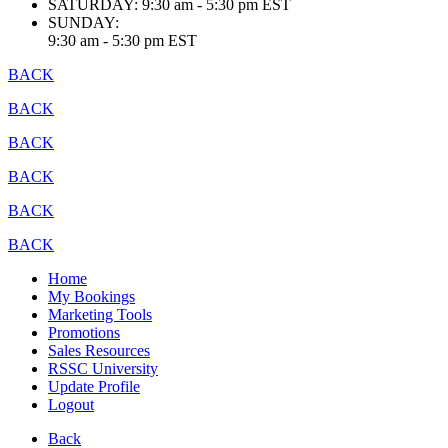
SATURDAY:
9:30 am - 5:30 pm EST
SUNDAY:
9:30 am - 5:30 pm EST
BACK
BACK
BACK
BACK
BACK
BACK
Home
My Bookings
Marketing Tools
Promotions
Sales Resources
RSSC University
Update Profile
Logout
Back