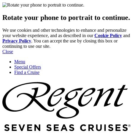
Rotate your phone to portrait to continue.
We use cookies and other technologies to enhance and personalize
your website experience, and as described in our
Cookie Policy
and
Privacy Policy
. You can accept the use by closing this box or
continuing to use our site.
Close
Menu
Special Offers
Find a Cruise