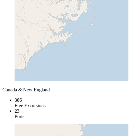
Canada & New England
386
Free Excursions
23
Ports