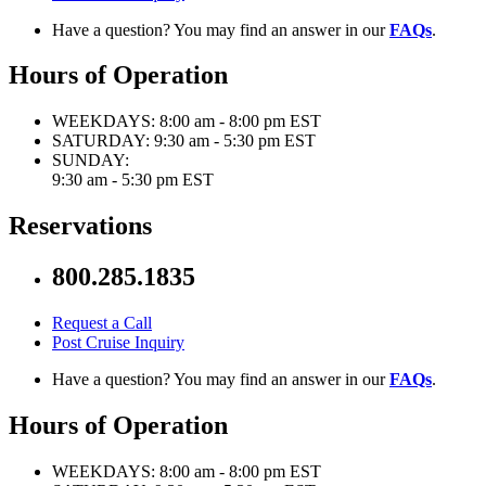
Have a question? You may find an answer in our
FAQs
.
Hours of Operation
WEEKDAYS:
8:00 am - 8:00 pm EST
SATURDAY:
9:30 am - 5:30 pm EST
SUNDAY:
9:30 am - 5:30 pm EST
Reservations
800.285.1835
Request a Call
Post Cruise Inquiry
Have a question? You may find an answer in our
FAQs
.
Hours of Operation
WEEKDAYS:
8:00 am - 8:00 pm EST