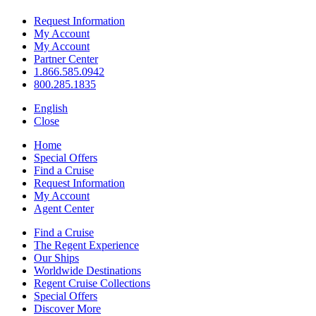
Request Information
My Account
My Account
Partner Center
1.866.585.0942
800.285.1835
English
Close
Home
Special Offers
Find a Cruise
Request Information
My Account
Agent Center
Find a Cruise
The Regent Experience
Our Ships
Worldwide Destinations
Regent Cruise Collections
Special Offers
Discover More