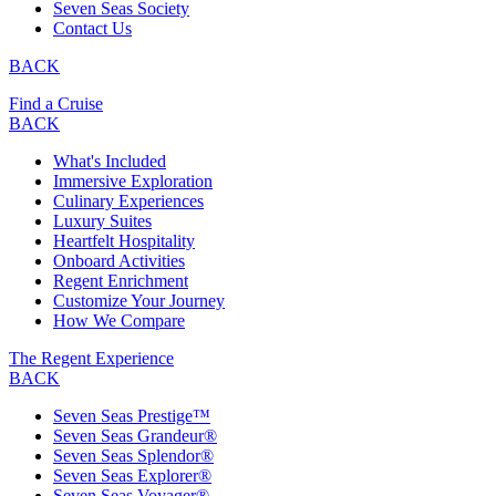
Seven Seas Society
Contact Us
BACK
Find a Cruise
BACK
What's Included
Immersive Exploration
Culinary Experiences
Luxury Suites
Heartfelt Hospitality
Onboard Activities
Regent Enrichment
Customize Your Journey
How We Compare
The Regent Experience
BACK
Seven Seas Prestige™
Seven Seas Grandeur®
Seven Seas Splendor®
Seven Seas Explorer®
Seven Seas Voyager®