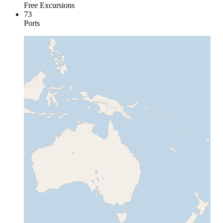
Free Excursions
73
Ports