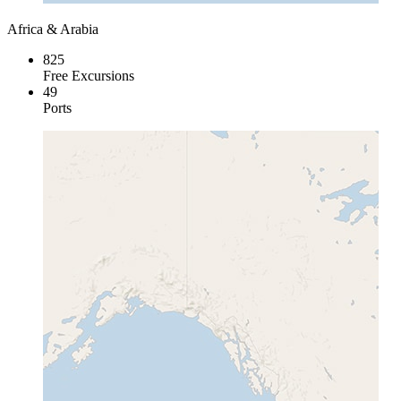
Africa & Arabia
825
Free Excursions
49
Ports