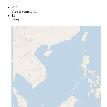
293
Free Excursions
14
Ports