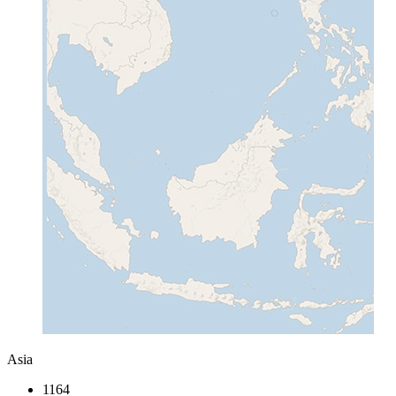
Asia
1164