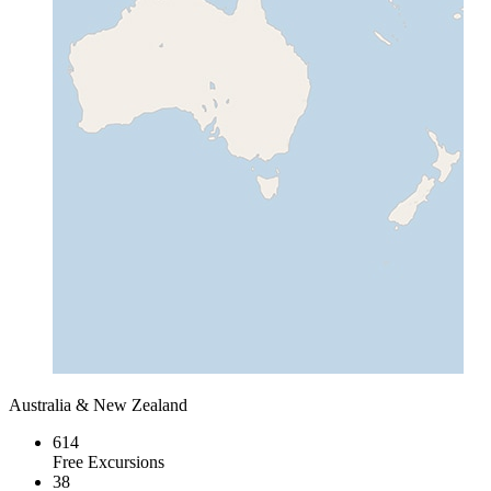
Australia & New Zealand
614
Free Excursions
38