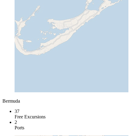
Bermuda
37
Free Excursions
2
Ports