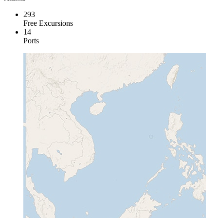
293
Free Excursions
14
Ports