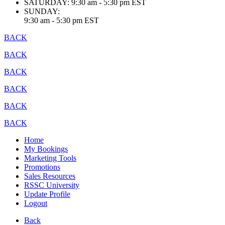
SATURDAY:
9:30 am - 5:30 pm EST
SUNDAY:
9:30 am - 5:30 pm EST
BACK
BACK
BACK
BACK
BACK
BACK
Home
My Bookings
Marketing Tools
Promotions
Sales Resources
RSSC University
Update Profile
Logout
Back