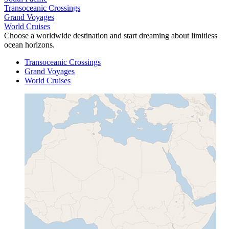
Transoceanic Crossings
Grand Voyages
World Cruises
Choose a worldwide destination and start dreaming about limitless
ocean horizons.
Transoceanic Crossings
Grand Voyages
World Cruises