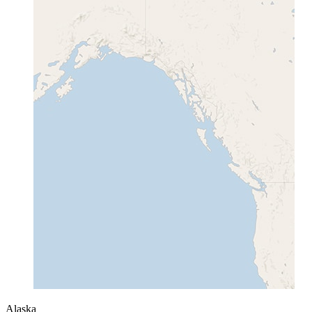
Alaska