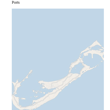
Ports