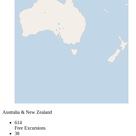
Australia & New Zealand
614
Free Excursions
38