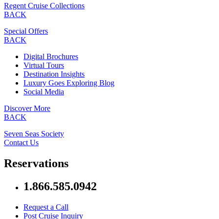
Regent Cruise Collections
BACK
Special Offers
BACK
Digital Brochures
Virtual Tours
Destination Insights
Luxury Goes Exploring Blog
Social Media
Discover More
BACK
Seven Seas Society
Contact Us
Reservations
1.866.585.0942
Request a Call
Post Cruise Inquiry