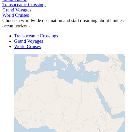
Transoceanic Crossings
Grand Voyages
World Cruises
Choose a worldwide destination and start dreaming about limitless
ocean horizons.
Transoceanic Crossings
Grand Voyages
World Cruises