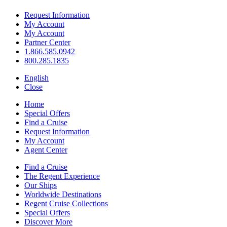
Request Information
My Account
My Account
Partner Center
1.866.585.0942
800.285.1835
English
Close
Home
Special Offers
Find a Cruise
Request Information
My Account
Agent Center
Find a Cruise
The Regent Experience
Our Ships
Worldwide Destinations
Regent Cruise Collections
Special Offers
Discover More