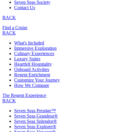
Seven Seas Society
Contact Us
BACK
Find a Cruise
BACK
What's Included
Immersive Exploration
Culinary Experiences
Luxury Suites
Heartfelt Hospitality
Onboard Activities
Regent Enrichment
Customize Your Journey
How We Compare
The Regent Experience
BACK
Seven Seas Prestige™
Seven Seas Grandeur®
Seven Seas Splendor®
Seven Seas Explorer®
Seven Seas Voyager®