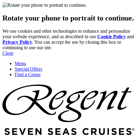
Rotate your phone to portrait to continue.
We use cookies and other technologies to enhance and personalize
your website experience, and as described in our
Cookie Policy
and
Privacy Policy
. You can accept the use by closing this box or
continuing to use our site.
Close
Menu
Special Offers
Find a Cruise