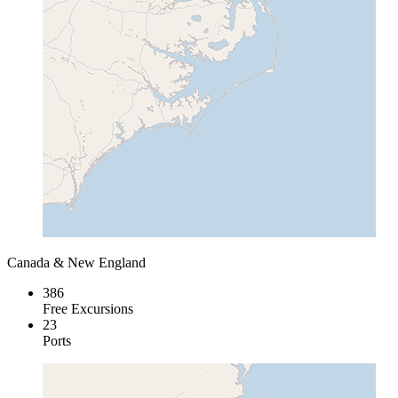
Canada & New England
386
Free Excursions
23
Ports