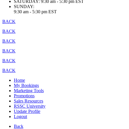
SATURDAY:
9:30 am - 5:30 pm EST
SUNDAY:
9:30 am - 5:30 pm EST
BACK
BACK
BACK
BACK
BACK
BACK
Home
My Bookings
Marketing Tools
Promotions
Sales Resources
RSSC University
Update Profile
Logout
Back