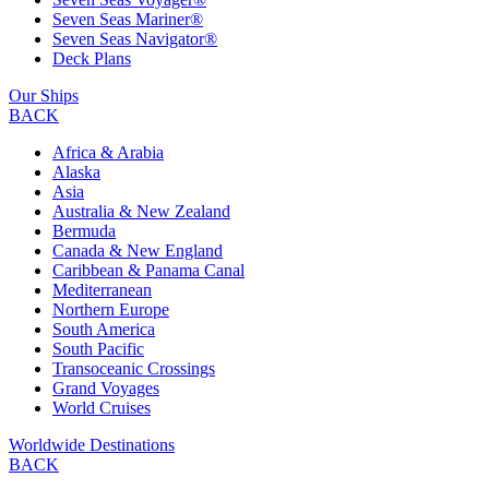
Seven Seas Mariner®
Seven Seas Navigator®
Deck Plans
Our Ships
BACK
Africa & Arabia
Alaska
Asia
Australia & New Zealand
Bermuda
Canada & New England
Caribbean & Panama Canal
Mediterranean
Northern Europe
South America
South Pacific
Transoceanic Crossings
Grand Voyages
World Cruises
Worldwide Destinations
BACK