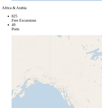
Africa & Arabia
825
Free Excursions
49
Ports