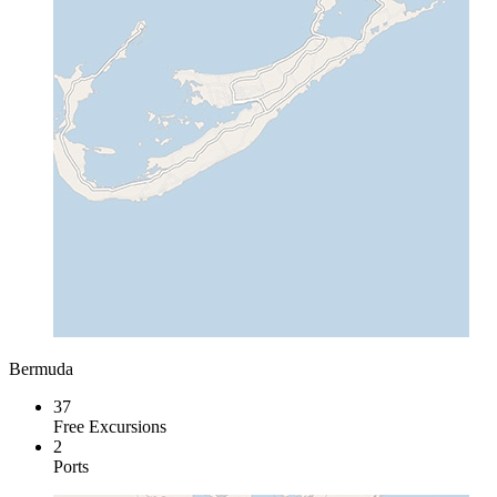
Bermuda
37
Free Excursions
2
Ports