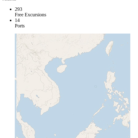
293
Free Excursions
14
Ports