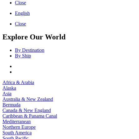
Close
English
Close
Explore Our World
By Destination
By Ship
Africa & Arabia
Alaska
Asia
Australia & New Zealand
Bermuda
Canada & New England
Caribbean & Panama Canal
Mediterranean
Northern Europe
South America
South Pacific