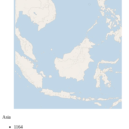
Asia
1164