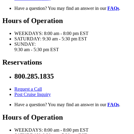
Have a question? You may find an answer in our
FAQs
.
Hours of Operation
WEEKDAYS:
8:00 am - 8:00 pm EST
SATURDAY:
9:30 am - 5:30 pm EST
SUNDAY:
9:30 am - 5:30 pm EST
Reservations
800.285.1835
Request a Call
Post Cruise Inquiry
Have a question? You may find an answer in our
FAQs
.
Hours of Operation
WEEKDAYS:
8:00 am - 8:00 pm EST