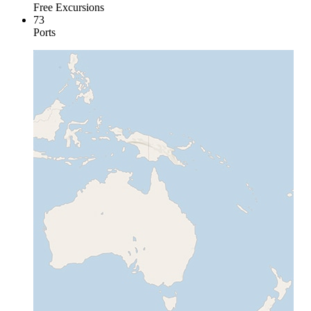
Free Excursions
73
Ports