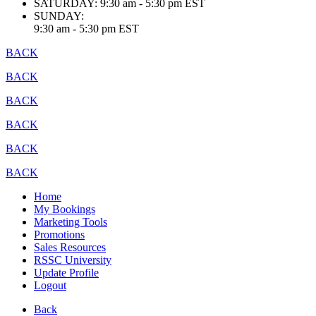
SATURDAY:
9:30 am - 5:30 pm EST
SUNDAY:
9:30 am - 5:30 pm EST
BACK
BACK
BACK
BACK
BACK
BACK
Home
My Bookings
Marketing Tools
Promotions
Sales Resources
RSSC University
Update Profile
Logout
Back