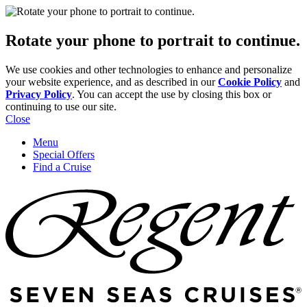
Rotate your phone to portrait to continue.
We use cookies and other technologies to enhance and personalize
your website experience, and as described in our
Cookie Policy
and
Privacy Policy
. You can accept the use by closing this box or
continuing to use our site.
Close
Menu
Special Offers
Find a Cruise