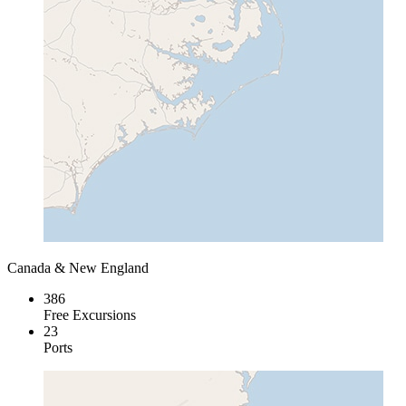
Canada & New England
386
Free Excursions
23
Ports