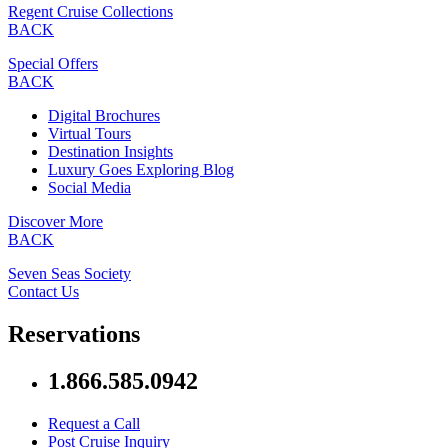
Regent Cruise Collections
BACK
Special Offers
BACK
Digital Brochures
Virtual Tours
Destination Insights
Luxury Goes Exploring Blog
Social Media
Discover More
BACK
Seven Seas Society
Contact Us
Reservations
1.866.585.0942
Request a Call
Post Cruise Inquiry