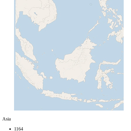
Asia
1164