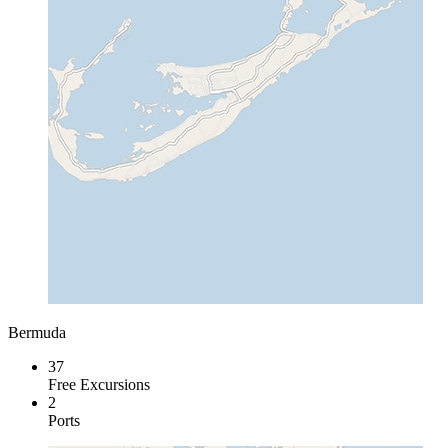
Bermuda
37
Free Excursions
2
Ports