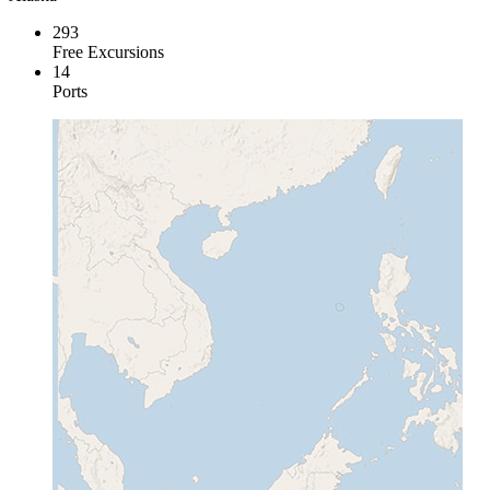
293
Free Excursions
14
Ports