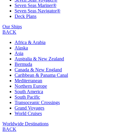
Seven Seas Mariner®
Seven Seas Navigator®
Deck Plans
Our Ships
BACK
Africa & Arabia
Alaska
Asia
Australia & New Zealand
Bermuda
Canada & New England
Caribbean & Panama Canal
Mediterranean
Northern Europe
South America
South Pacific
Transoceanic Crossings
Grand Voyages
World Cruises
Worldwide Destinations
BACK