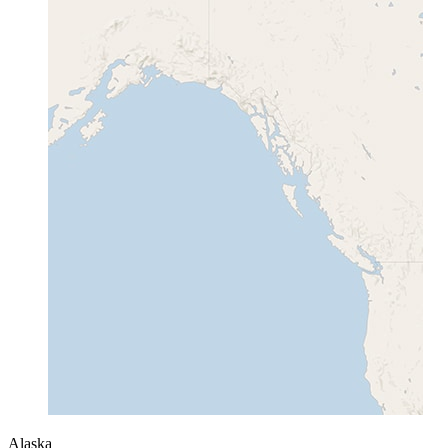
Alaska