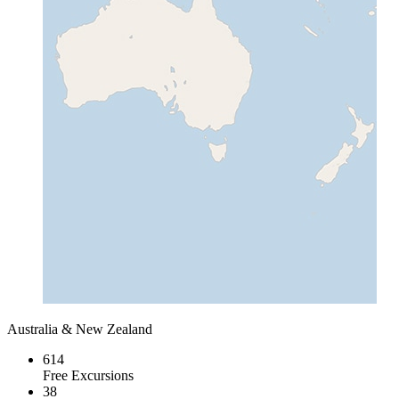
Australia & New Zealand
614
Free Excursions
38