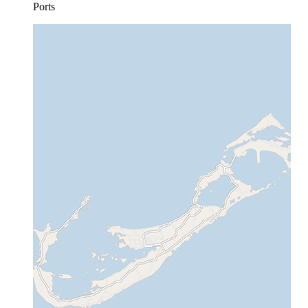
Ports