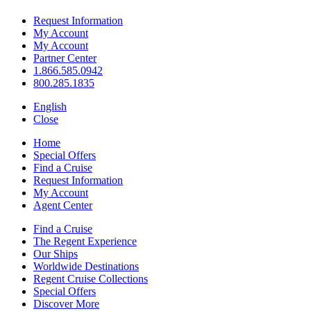
Request Information
My Account
My Account
Partner Center
1.866.585.0942
800.285.1835
English
Close
Home
Special Offers
Find a Cruise
Request Information
My Account
Agent Center
Find a Cruise
The Regent Experience
Our Ships
Worldwide Destinations
Regent Cruise Collections
Special Offers
Discover More