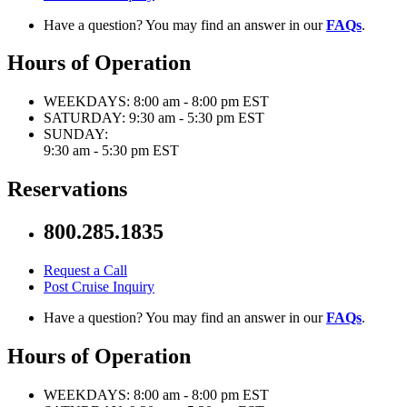
Have a question? You may find an answer in our
FAQs
.
Hours of Operation
WEEKDAYS:
8:00 am - 8:00 pm EST
SATURDAY:
9:30 am - 5:30 pm EST
SUNDAY:
9:30 am - 5:30 pm EST
Reservations
800.285.1835
Request a Call
Post Cruise Inquiry
Have a question? You may find an answer in our
FAQs
.
Hours of Operation
WEEKDAYS:
8:00 am - 8:00 pm EST