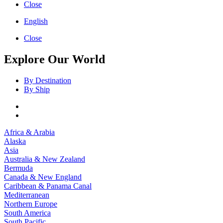
Close
English
Close
Explore Our World
By Destination
By Ship
Africa & Arabia
Alaska
Asia
Australia & New Zealand
Bermuda
Canada & New England
Caribbean & Panama Canal
Mediterranean
Northern Europe
South America
South Pacific