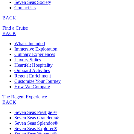
Seven Seas Society
Contact Us
BACK
Find a Cruise
BACK
What's Included
Immersive Exploration
Culinary Experiences
Luxury Suites
Heartfelt Hospitality
Onboard Activities
Regent Enrichment
Customize Your Journey
How We Compare
The Regent Experience
BACK
Seven Seas Prestige™
Seven Seas Grandeur®
Seven Seas Splendor®
Seven Seas Explorer®
Seven Seas Voyager®