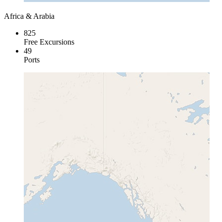
Africa & Arabia
825
Free Excursions
49
Ports