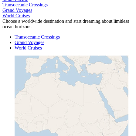
Transoceanic Crossings
Grand Voyages
World Cruises
Choose a worldwide destination and start dreaming about limitless
ocean horizons.
Transoceanic Crossings
Grand Voyages
World Cruises