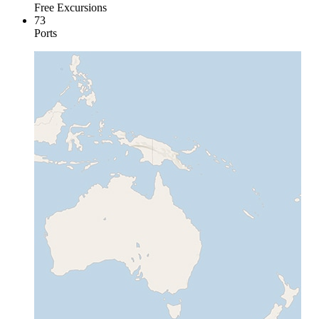
Free Excursions
73
Ports