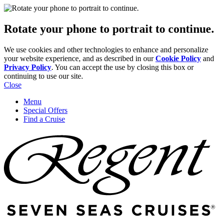
Rotate your phone to portrait to continue.
We use cookies and other technologies to enhance and personalize
your website experience, and as described in our
Cookie Policy
and
Privacy Policy
. You can accept the use by closing this box or
continuing to use our site.
Close
Menu
Special Offers
Find a Cruise