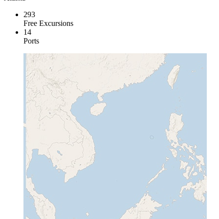
293
Free Excursions
14
Ports