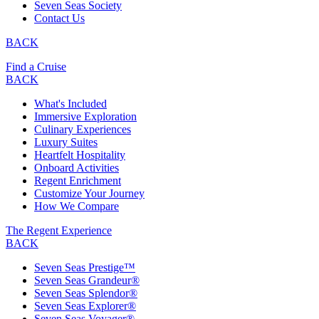
Seven Seas Society
Contact Us
BACK
Find a Cruise
BACK
What's Included
Immersive Exploration
Culinary Experiences
Luxury Suites
Heartfelt Hospitality
Onboard Activities
Regent Enrichment
Customize Your Journey
How We Compare
The Regent Experience
BACK
Seven Seas Prestige™
Seven Seas Grandeur®
Seven Seas Splendor®
Seven Seas Explorer®
Seven Seas Voyager®