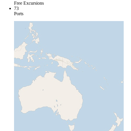
Free Excursions
73
Ports