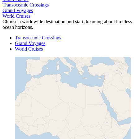
Transoceanic Crossings
Grand Voyages
World Cruises
Choose a worldwide destination and start dreaming about limitless
ocean horizons.
Transoceanic Crossings
Grand Voyages
World Cruises