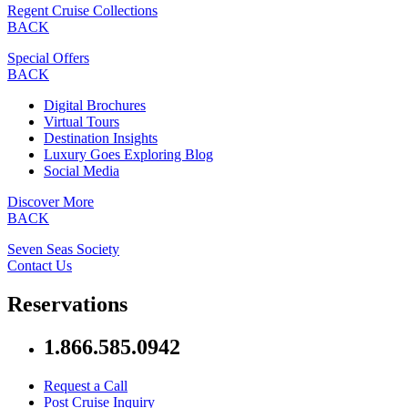
Regent Cruise Collections
BACK
Special Offers
BACK
Digital Brochures
Virtual Tours
Destination Insights
Luxury Goes Exploring Blog
Social Media
Discover More
BACK
Seven Seas Society
Contact Us
Reservations
1.866.585.0942
Request a Call
Post Cruise Inquiry