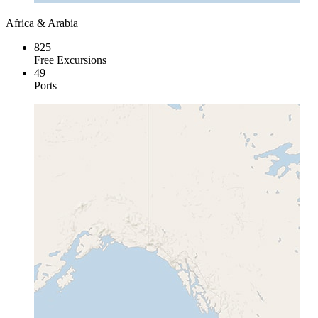
Africa & Arabia
825
Free Excursions
49
Ports