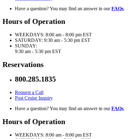
Have a question? You may find an answer in our
FAQs
.
Hours of Operation
WEEKDAYS:
8:00 am - 8:00 pm EST
SATURDAY:
9:30 am - 5:30 pm EST
SUNDAY:
9:30 am - 5:30 pm EST
Reservations
800.285.1835
Request a Call
Post Cruise Inquiry
Have a question? You may find an answer in our
FAQs
.
Hours of Operation
WEEKDAYS:
8:00 am - 8:00 pm EST