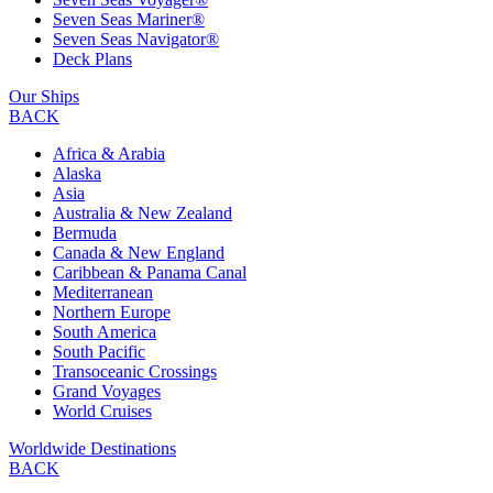
Seven Seas Mariner®
Seven Seas Navigator®
Deck Plans
Our Ships
BACK
Africa & Arabia
Alaska
Asia
Australia & New Zealand
Bermuda
Canada & New England
Caribbean & Panama Canal
Mediterranean
Northern Europe
South America
South Pacific
Transoceanic Crossings
Grand Voyages
World Cruises
Worldwide Destinations
BACK