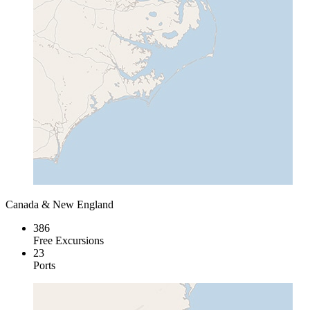
Canada & New England
386
Free Excursions
23
Ports