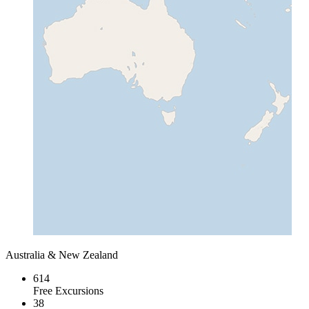
Australia & New Zealand
614
Free Excursions
38