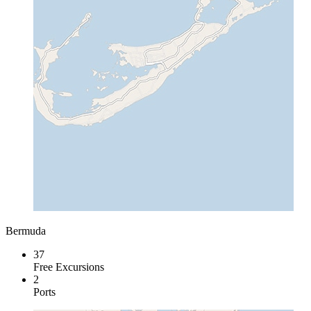
Bermuda
37
Free Excursions
2
Ports