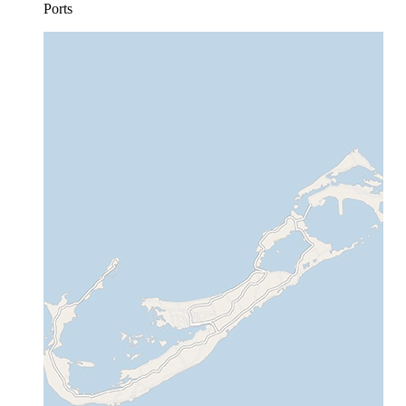
Ports