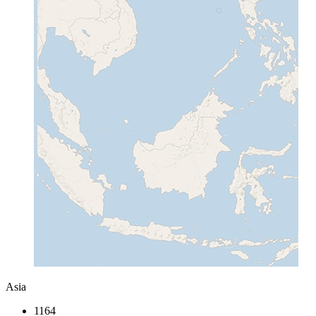
Asia
1164