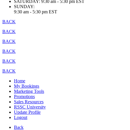
SATURDAY:
9:30 am - 5:30 pm EST
SUNDAY:
9:30 am - 5:30 pm EST
BACK
BACK
BACK
BACK
BACK
BACK
Home
My Bookings
Marketing Tools
Promotions
Sales Resources
RSSC University
Update Profile
Logout
Back