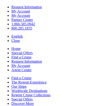
Request Information
My Account
My Account
Partner Center
1.866.585.0942
800.285.1835
English
Close
Home
Special Offers
Find a Cruise
Request Information
My Account
Agent Center
Find a Cruise
The Regent Experience
Our Ships
Worldwide Destinations
Regent Cruise Collections
Special Offers
Discover More