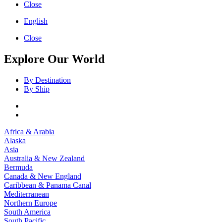
Close
English
Close
Explore Our World
By Destination
By Ship
Africa & Arabia
Alaska
Asia
Australia & New Zealand
Bermuda
Canada & New England
Caribbean & Panama Canal
Mediterranean
Northern Europe
South America
South Pacific