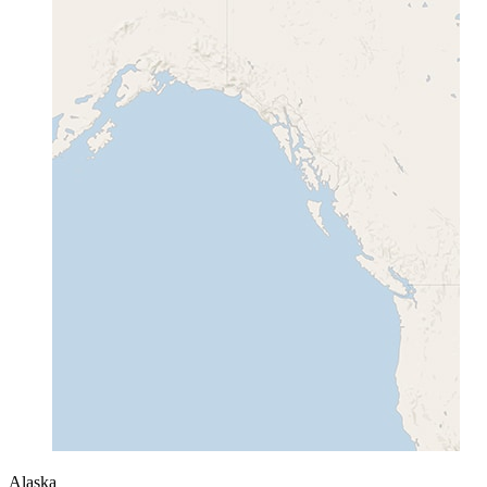
Alaska