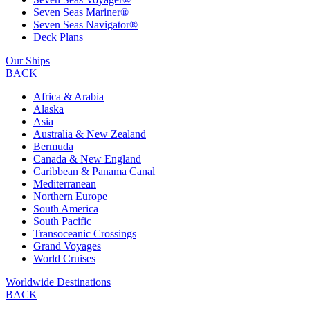
Seven Seas Mariner®
Seven Seas Navigator®
Deck Plans
Our Ships
BACK
Africa & Arabia
Alaska
Asia
Australia & New Zealand
Bermuda
Canada & New England
Caribbean & Panama Canal
Mediterranean
Northern Europe
South America
South Pacific
Transoceanic Crossings
Grand Voyages
World Cruises
Worldwide Destinations
BACK