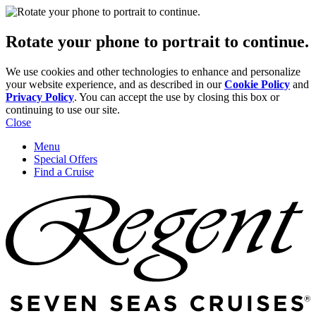
Rotate your phone to portrait to continue.
We use cookies and other technologies to enhance and personalize
your website experience, and as described in our
Cookie Policy
and
Privacy Policy
. You can accept the use by closing this box or
continuing to use our site.
Close
Menu
Special Offers
Find a Cruise