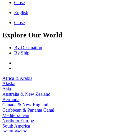
Close
English
Close
Explore Our World
By Destination
By Ship
Africa & Arabia
Alaska
Asia
Australia & New Zealand
Bermuda
Canada & New England
Caribbean & Panama Canal
Mediterranean
Northern Europe
South America
South Pacific