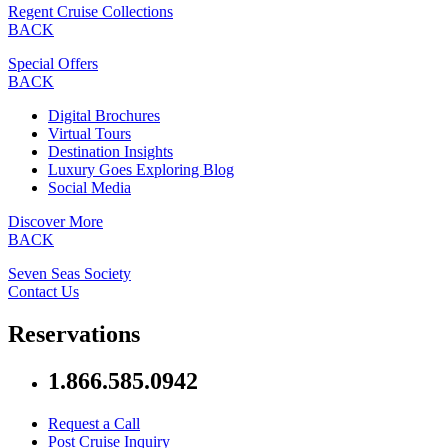
Regent Cruise Collections
BACK
Special Offers
BACK
Digital Brochures
Virtual Tours
Destination Insights
Luxury Goes Exploring Blog
Social Media
Discover More
BACK
Seven Seas Society
Contact Us
Reservations
1.866.585.0942
Request a Call
Post Cruise Inquiry