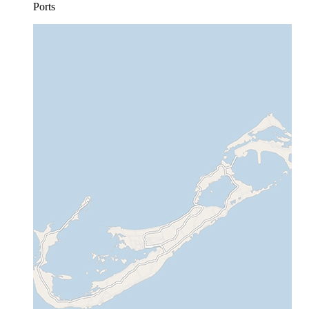
Ports