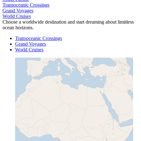
Transoceanic Crossings
Grand Voyages
World Cruises
Choose a worldwide destination and start dreaming about limitless
ocean horizons.
Transoceanic Crossings
Grand Voyages
World Cruises