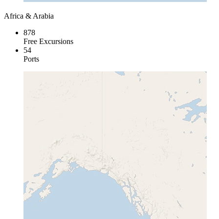
Africa & Arabia
878
Free Excursions
54
Ports