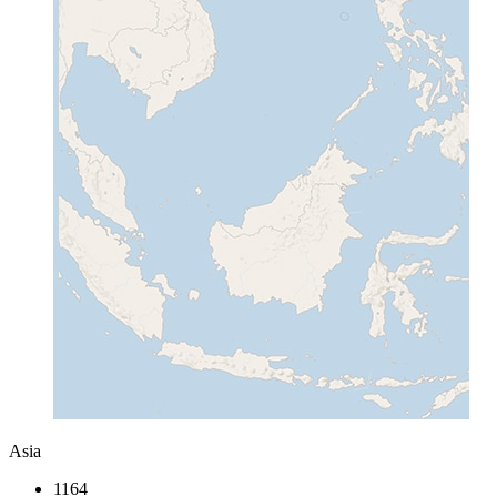
Asia
1164