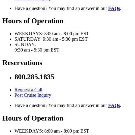
Have a question? You may find an answer in our
FAQs
.
Hours of Operation
WEEKDAYS:
8:00 am - 8:00 pm EST
SATURDAY:
9:30 am - 5:30 pm EST
SUNDAY:
9:30 am - 5:30 pm EST
Reservations
800.285.1835
Request a Call
Post Cruise Inquiry
Have a question? You may find an answer in our
FAQs
.
Hours of Operation
WEEKDAYS:
8:00 am - 8:00 pm EST