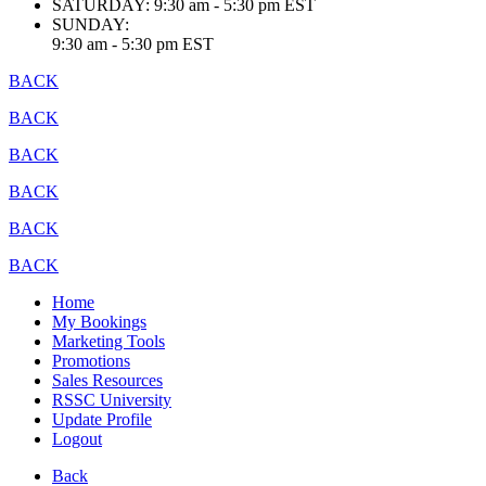
SATURDAY:
9:30 am - 5:30 pm EST
SUNDAY:
9:30 am - 5:30 pm EST
BACK
BACK
BACK
BACK
BACK
BACK
Home
My Bookings
Marketing Tools
Promotions
Sales Resources
RSSC University
Update Profile
Logout
Back