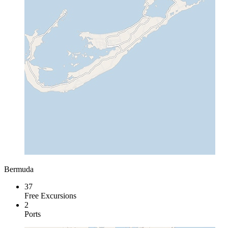
Bermuda
37
Free Excursions
2
Ports