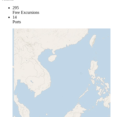
295
Free Excursions
14
Ports