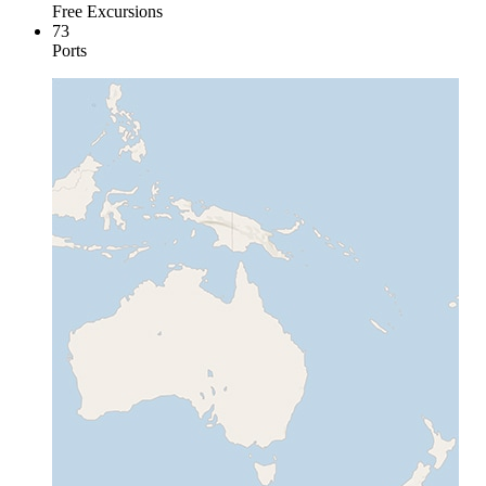
Free Excursions
73
Ports