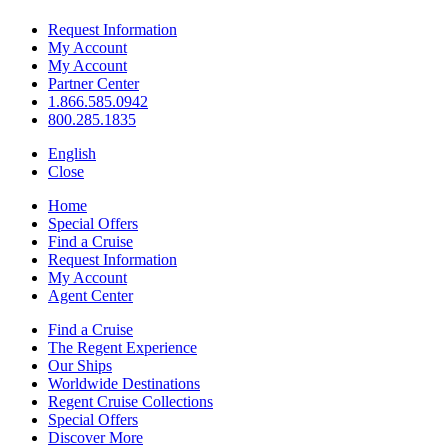
Request Information
My Account
My Account
Partner Center
1.866.585.0942
800.285.1835
English
Close
Home
Special Offers
Find a Cruise
Request Information
My Account
Agent Center
Find a Cruise
The Regent Experience
Our Ships
Worldwide Destinations
Regent Cruise Collections
Special Offers
Discover More