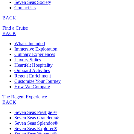
Seven Seas Society
Contact Us
BACK
Find a Cruise
BACK
What's Included
Immersive Exploration
Culinary Experiences
Luxury Suites
Heartfelt Hospitality
Onboard Activities
Regent Enrichment
Customize Your Journey
How We Compare
The Regent Experience
BACK
Seven Seas Prestige™
Seven Seas Grandeur®
Seven Seas Splendor®
Seven Seas Explorer®
Seven Seas Voyager®