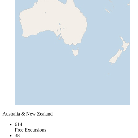
Australia & New Zealand
614
Free Excursions
38