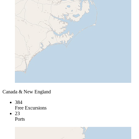
Canada & New England
384
Free Excursions
23
Ports