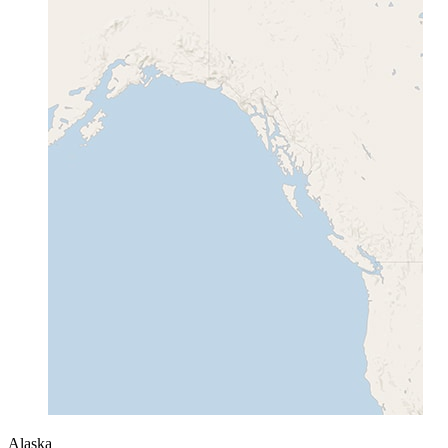
Alaska