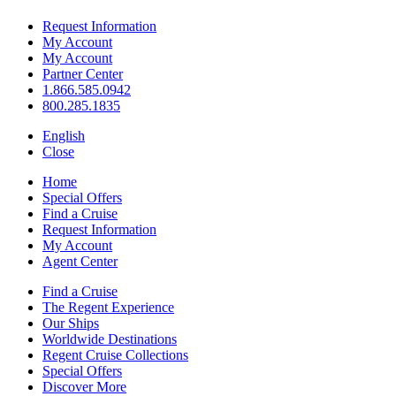
Request Information
My Account
My Account
Partner Center
1.866.585.0942
800.285.1835
English
Close
Home
Special Offers
Find a Cruise
Request Information
My Account
Agent Center
Find a Cruise
The Regent Experience
Our Ships
Worldwide Destinations
Regent Cruise Collections
Special Offers
Discover More