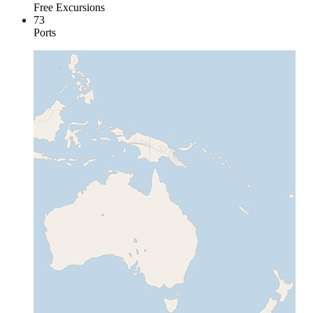
Free Excursions
73
Ports