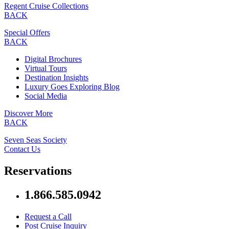
Regent Cruise Collections
BACK
Special Offers
BACK
Digital Brochures
Virtual Tours
Destination Insights
Luxury Goes Exploring Blog
Social Media
Discover More
BACK
Seven Seas Society
Contact Us
Reservations
1.866.585.0942
Request a Call
Post Cruise Inquiry