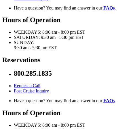
Have a question? You may find an answer in our
FAQs
.
Hours of Operation
WEEKDAYS:
8:00 am - 8:00 pm EST
SATURDAY:
9:30 am - 5:30 pm EST
SUNDAY:
9:30 am - 5:30 pm EST
Reservations
800.285.1835
Request a Call
Post Cruise Inquiry
Have a question? You may find an answer in our
FAQs
.
Hours of Operation
WEEKDAYS:
8:00 am - 8:00 pm EST