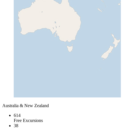
Australia & New Zealand
614
Free Excursions
38