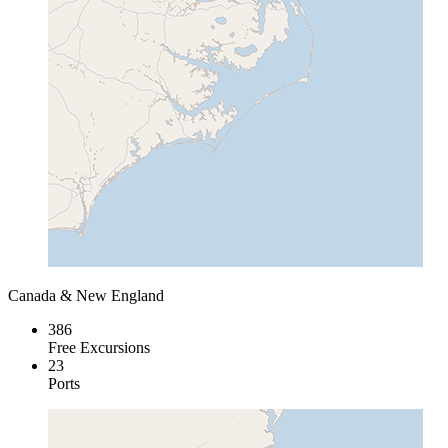
Canada & New England
386
Free Excursions
23
Ports