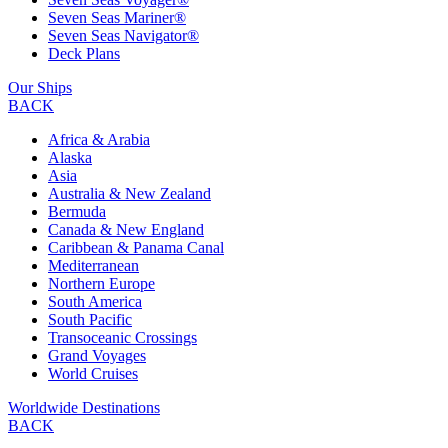
Seven Seas Mariner®
Seven Seas Navigator®
Deck Plans
Our Ships
BACK
Africa & Arabia
Alaska
Asia
Australia & New Zealand
Bermuda
Canada & New England
Caribbean & Panama Canal
Mediterranean
Northern Europe
South America
South Pacific
Transoceanic Crossings
Grand Voyages
World Cruises
Worldwide Destinations
BACK