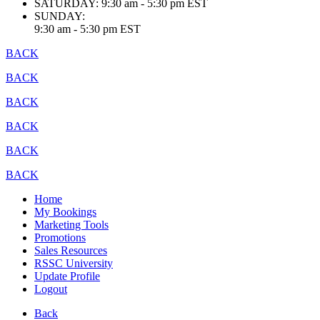
SATURDAY:
9:30 am - 5:30 pm EST
SUNDAY:
9:30 am - 5:30 pm EST
BACK
BACK
BACK
BACK
BACK
BACK
Home
My Bookings
Marketing Tools
Promotions
Sales Resources
RSSC University
Update Profile
Logout
Back