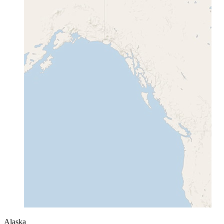
Alaska