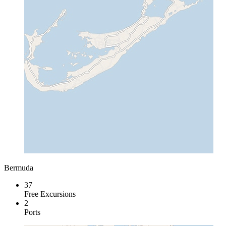
Bermuda
37
Free Excursions
2
Ports