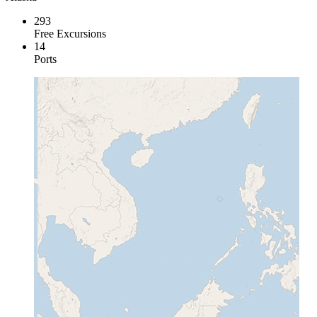
293
Free Excursions
14
Ports