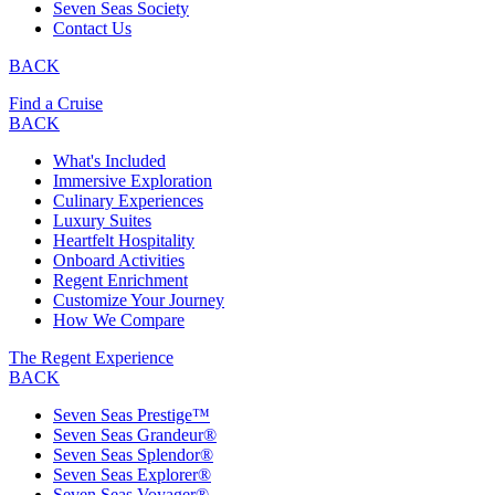
Seven Seas Society
Contact Us
BACK
Find a Cruise
BACK
What's Included
Immersive Exploration
Culinary Experiences
Luxury Suites
Heartfelt Hospitality
Onboard Activities
Regent Enrichment
Customize Your Journey
How We Compare
The Regent Experience
BACK
Seven Seas Prestige™
Seven Seas Grandeur®
Seven Seas Splendor®
Seven Seas Explorer®
Seven Seas Voyager®