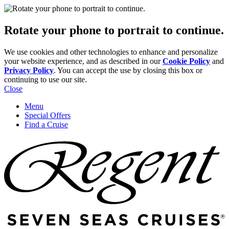
Rotate your phone to portrait to continue.
We use cookies and other technologies to enhance and personalize
your website experience, and as described in our
Cookie Policy
and
Privacy Policy
. You can accept the use by closing this box or
continuing to use our site.
Close
Menu
Special Offers
Find a Cruise