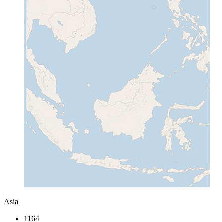
Asia
1164