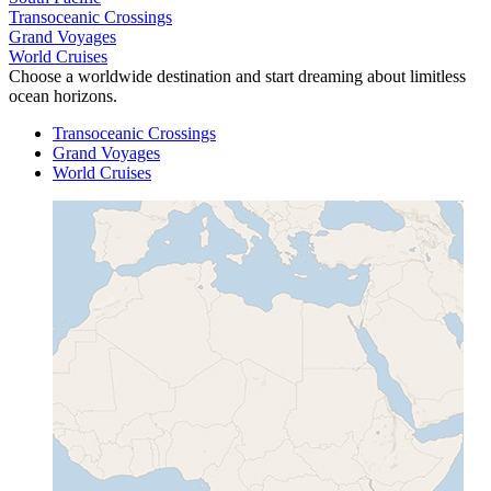
Transoceanic Crossings
Grand Voyages
World Cruises
Choose a worldwide destination and start dreaming about limitless
ocean horizons.
Transoceanic Crossings
Grand Voyages
World Cruises