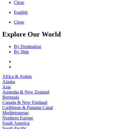
Close
English
Close
Explore Our World
By Destination
By Ship
Africa & Arabia
Alaska
Asia
Australia & New Zealand
Bermuda
Canada & New England
Caribbean & Panama Canal
Mediterranean
Northern Europe
South America
South Pacific