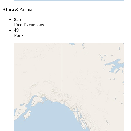
Africa & Arabia
825
Free Excursions
49
Ports