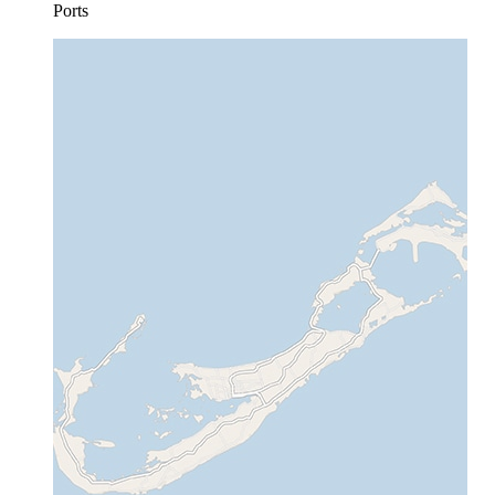
Ports