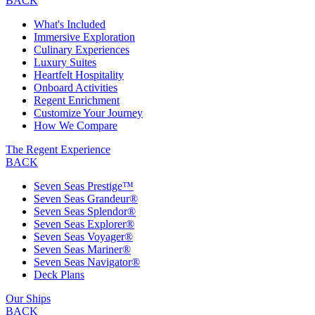
BACK
What's Included
Immersive Exploration
Culinary Experiences
Luxury Suites
Heartfelt Hospitality
Onboard Activities
Regent Enrichment
Customize Your Journey
How We Compare
The Regent Experience
BACK
Seven Seas Prestige™
Seven Seas Grandeur®
Seven Seas Splendor®
Seven Seas Explorer®
Seven Seas Voyager®
Seven Seas Mariner®
Seven Seas Navigator®
Deck Plans
Our Ships
BACK