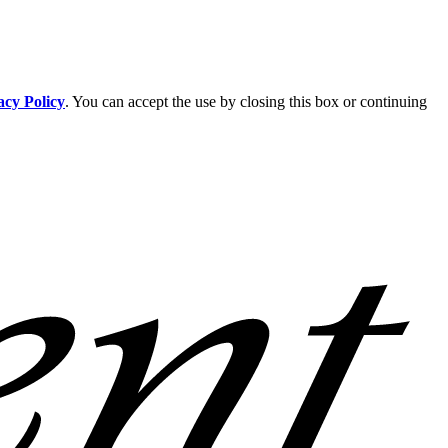
acy Policy
. You can accept the use by closing this box or continuing