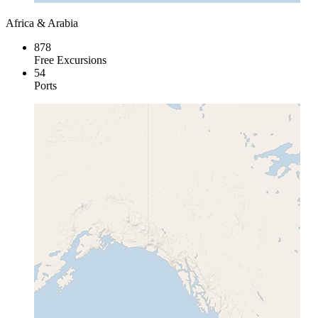
Africa & Arabia
878
Free Excursions
54
Ports