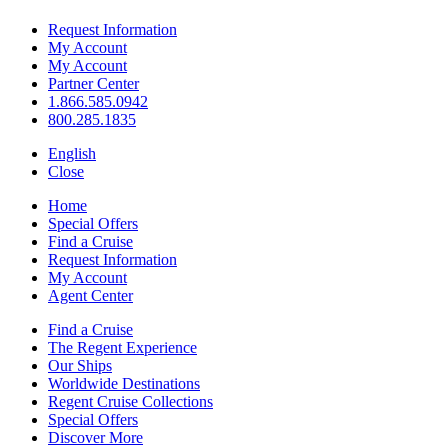
Request Information
My Account
My Account
Partner Center
1.866.585.0942
800.285.1835
English
Close
Home
Special Offers
Find a Cruise
Request Information
My Account
Agent Center
Find a Cruise
The Regent Experience
Our Ships
Worldwide Destinations
Regent Cruise Collections
Special Offers
Discover More