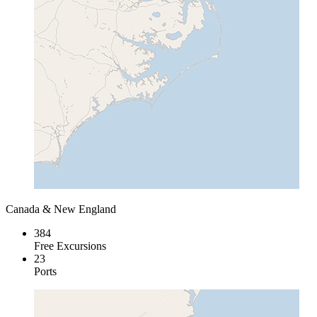
Canada & New England
384
Free Excursions
23
Ports