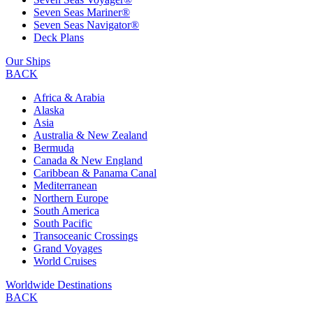
Seven Seas Mariner®
Seven Seas Navigator®
Deck Plans
Our Ships
BACK
Africa & Arabia
Alaska
Asia
Australia & New Zealand
Bermuda
Canada & New England
Caribbean & Panama Canal
Mediterranean
Northern Europe
South America
South Pacific
Transoceanic Crossings
Grand Voyages
World Cruises
Worldwide Destinations
BACK