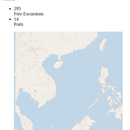
295
Free Excursions
14
Ports