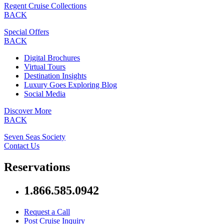
Regent Cruise Collections
BACK
Special Offers
BACK
Digital Brochures
Virtual Tours
Destination Insights
Luxury Goes Exploring Blog
Social Media
Discover More
BACK
Seven Seas Society
Contact Us
Reservations
1.866.585.0942
Request a Call
Post Cruise Inquiry