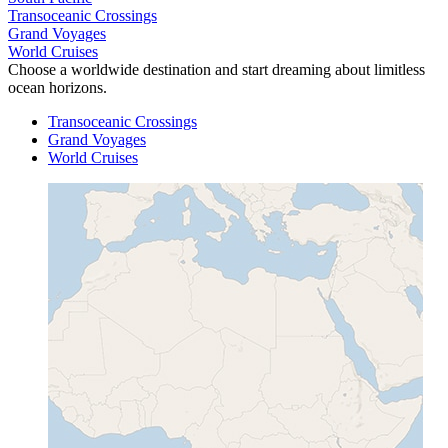
Transoceanic Crossings
Grand Voyages
World Cruises
Choose a worldwide destination and start dreaming about limitless
ocean horizons.
Transoceanic Crossings
Grand Voyages
World Cruises