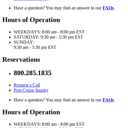
Have a question? You may find an answer in our
FAQs
.
Hours of Operation
WEEKDAYS:
8:00 am - 8:00 pm EST
SATURDAY:
9:30 am - 5:30 pm EST
SUNDAY:
9:30 am - 5:30 pm EST
Reservations
800.285.1835
Request a Call
Post Cruise Inquiry
Have a question? You may find an answer in our
FAQs
.
Hours of Operation
WEEKDAYS:
8:00 am - 8:00 pm EST