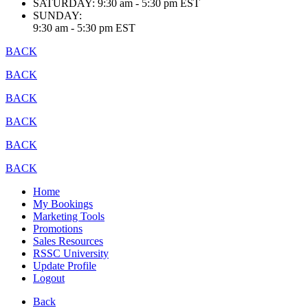
SATURDAY:
9:30 am - 5:30 pm EST
SUNDAY:
9:30 am - 5:30 pm EST
BACK
BACK
BACK
BACK
BACK
BACK
Home
My Bookings
Marketing Tools
Promotions
Sales Resources
RSSC University
Update Profile
Logout
Back