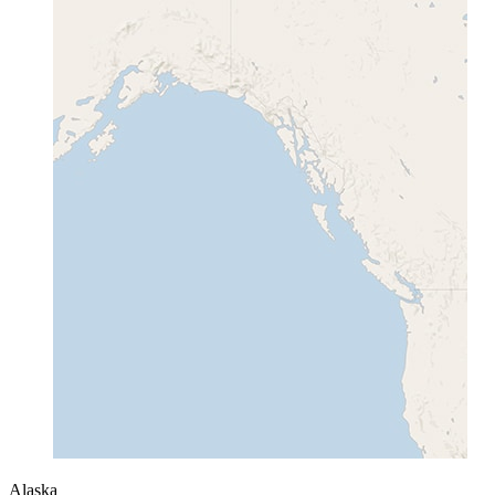
Alaska