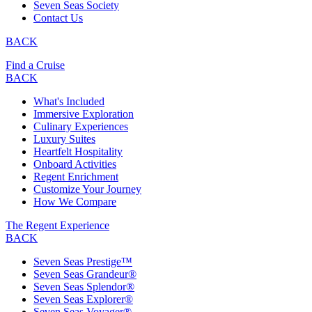
Seven Seas Society
Contact Us
BACK
Find a Cruise
BACK
What's Included
Immersive Exploration
Culinary Experiences
Luxury Suites
Heartfelt Hospitality
Onboard Activities
Regent Enrichment
Customize Your Journey
How We Compare
The Regent Experience
BACK
Seven Seas Prestige™
Seven Seas Grandeur®
Seven Seas Splendor®
Seven Seas Explorer®
Seven Seas Voyager®