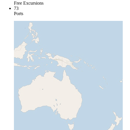
Free Excursions
73
Ports