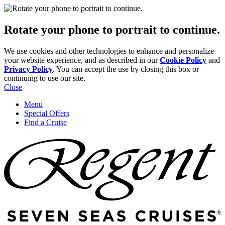
Rotate your phone to portrait to continue.
We use cookies and other technologies to enhance and personalize
your website experience, and as described in our
Cookie Policy
and
Privacy Policy
. You can accept the use by closing this box or
continuing to use our site.
Close
Menu
Special Offers
Find a Cruise