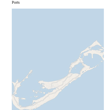
Ports