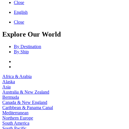
Close
English
Close
Explore Our World
By Destination
By Ship
Africa & Arabia
Alaska
Asia
Australia & New Zealand
Bermuda
Canada & New England
Caribbean & Panama Canal
Mediterranean
Northern Europe
South America
South Pacific