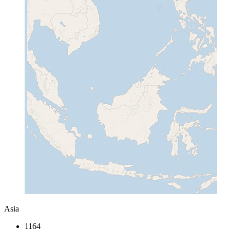
Asia
1164