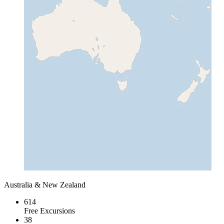
Australia & New Zealand
614
Free Excursions
38