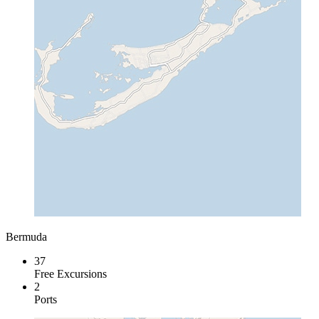
Bermuda
37
Free Excursions
2
Ports