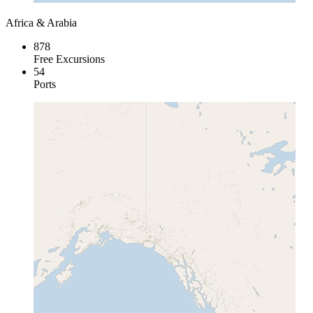
Africa & Arabia
878
Free Excursions
54
Ports