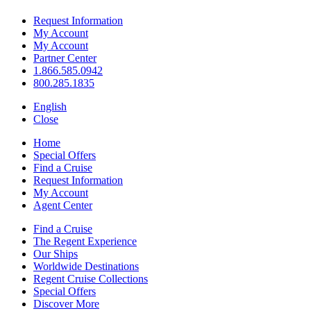
Request Information
My Account
My Account
Partner Center
1.866.585.0942
800.285.1835
English
Close
Home
Special Offers
Find a Cruise
Request Information
My Account
Agent Center
Find a Cruise
The Regent Experience
Our Ships
Worldwide Destinations
Regent Cruise Collections
Special Offers
Discover More