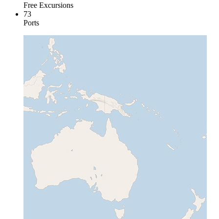
Free Excursions
73
Ports