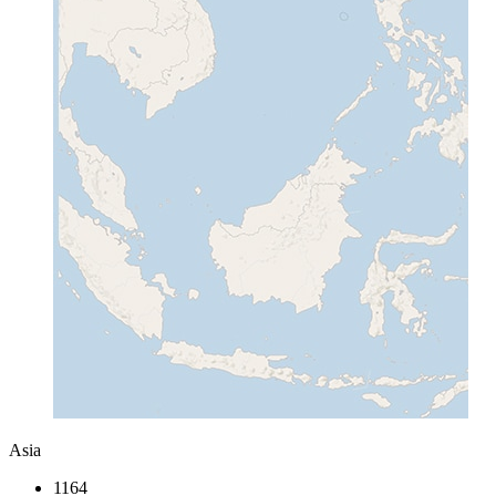
Asia
1164