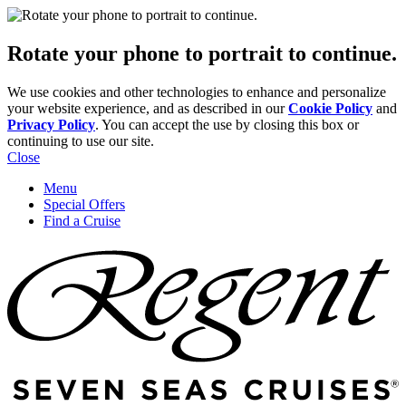
Rotate your phone to portrait to continue.
We use cookies and other technologies to enhance and personalize
your website experience, and as described in our
Cookie Policy
and
Privacy Policy
. You can accept the use by closing this box or
continuing to use our site.
Close
Menu
Special Offers
Find a Cruise