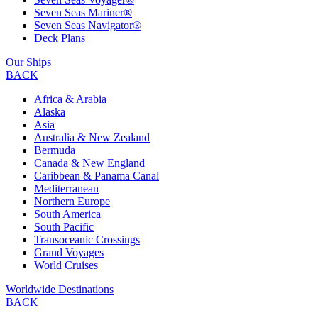
Seven Seas Mariner®
Seven Seas Navigator®
Deck Plans
Our Ships
BACK
Africa & Arabia
Alaska
Asia
Australia & New Zealand
Bermuda
Canada & New England
Caribbean & Panama Canal
Mediterranean
Northern Europe
South America
South Pacific
Transoceanic Crossings
Grand Voyages
World Cruises
Worldwide Destinations
BACK