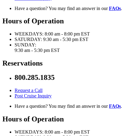
Have a question? You may find an answer in our
FAQs
.
Hours of Operation
WEEKDAYS:
8:00 am - 8:00 pm EST
SATURDAY:
9:30 am - 5:30 pm EST
SUNDAY:
9:30 am - 5:30 pm EST
Reservations
800.285.1835
Request a Call
Post Cruise Inquiry
Have a question? You may find an answer in our
FAQs
.
Hours of Operation
WEEKDAYS:
8:00 am - 8:00 pm EST