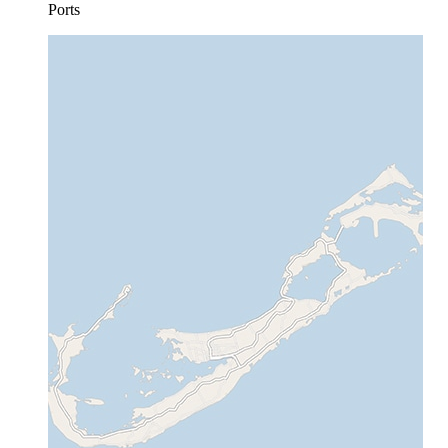
Ports