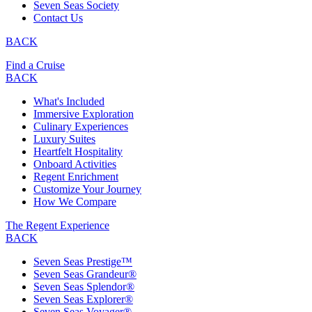
Seven Seas Society
Contact Us
BACK
Find a Cruise
BACK
What's Included
Immersive Exploration
Culinary Experiences
Luxury Suites
Heartfelt Hospitality
Onboard Activities
Regent Enrichment
Customize Your Journey
How We Compare
The Regent Experience
BACK
Seven Seas Prestige™
Seven Seas Grandeur®
Seven Seas Splendor®
Seven Seas Explorer®
Seven Seas Voyager®