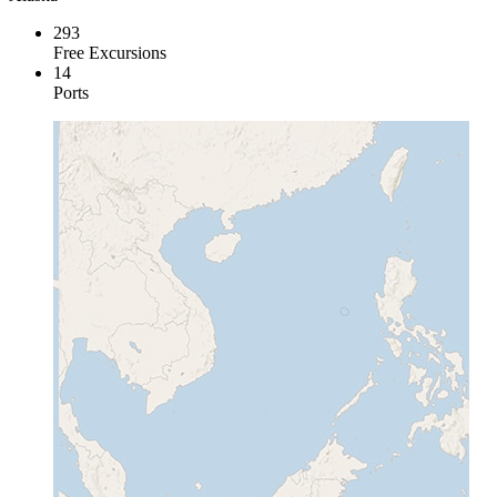
293
Free Excursions
14
Ports