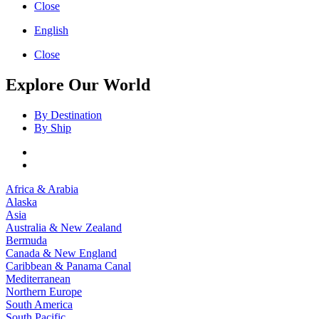
Close
English
Close
Explore Our World
By Destination
By Ship
Africa & Arabia
Alaska
Asia
Australia & New Zealand
Bermuda
Canada & New England
Caribbean & Panama Canal
Mediterranean
Northern Europe
South America
South Pacific