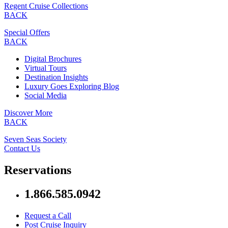
Regent Cruise Collections
BACK
Special Offers
BACK
Digital Brochures
Virtual Tours
Destination Insights
Luxury Goes Exploring Blog
Social Media
Discover More
BACK
Seven Seas Society
Contact Us
Reservations
1.866.585.0942
Request a Call
Post Cruise Inquiry