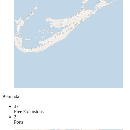
Bermuda
37
Free Excursions
2
Ports