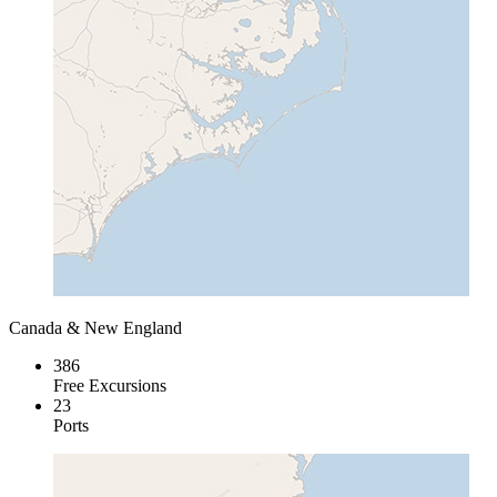
Canada & New England
386
Free Excursions
23
Ports