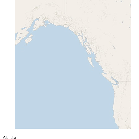
Alaska