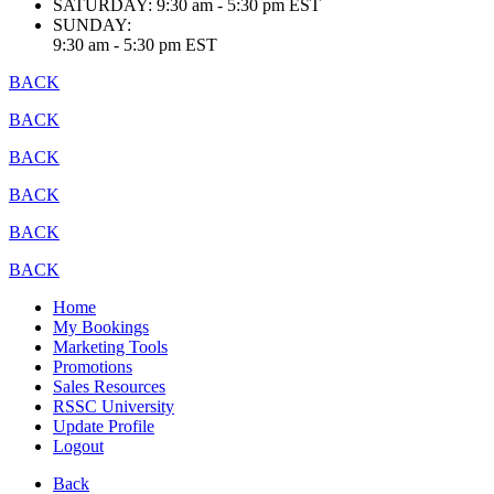
SATURDAY:
9:30 am - 5:30 pm EST
SUNDAY:
9:30 am - 5:30 pm EST
BACK
BACK
BACK
BACK
BACK
BACK
Home
My Bookings
Marketing Tools
Promotions
Sales Resources
RSSC University
Update Profile
Logout
Back