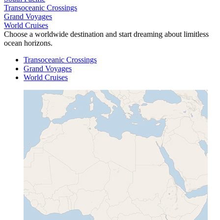
Transoceanic Crossings
Grand Voyages
World Cruises
Choose a worldwide destination and start dreaming about limitless
ocean horizons.
Transoceanic Crossings
Grand Voyages
World Cruises