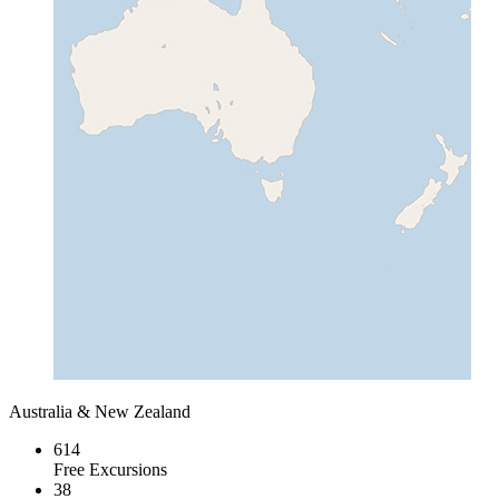
Australia & New Zealand
614
Free Excursions
38