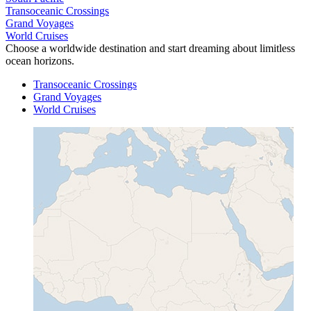
Transoceanic Crossings
Grand Voyages
World Cruises
Choose a worldwide destination and start dreaming about limitless
ocean horizons.
Transoceanic Crossings
Grand Voyages
World Cruises