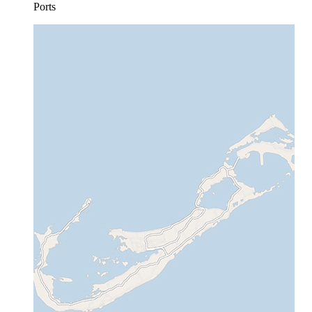
Ports