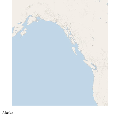
Alaska