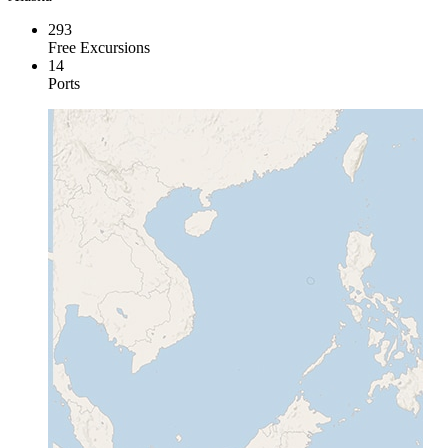
293
Free Excursions
14
Ports