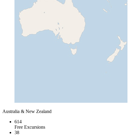
Australia & New Zealand
614
Free Excursions
38