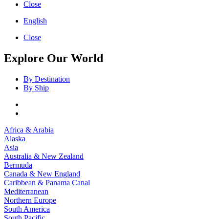
Close
English
Close
Explore Our World
By Destination
By Ship
Africa & Arabia
Alaska
Asia
Australia & New Zealand
Bermuda
Canada & New England
Caribbean & Panama Canal
Mediterranean
Northern Europe
South America
South Pacific