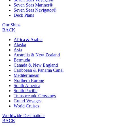
Seven Seas Mariner®
Seven Seas Navigator®
Deck Plans
Our Ships
BACK
Africa & Arabia
Alaska
Asia
Australia & New Zealand
Bermuda
Canada & New England
Caribbean & Panama Canal
Mediterranean
Northern Europe
South America
South Pacific
Transoceanic Crossings
Grand Voyages
World Cruises
Worldwide Destinations
BACK