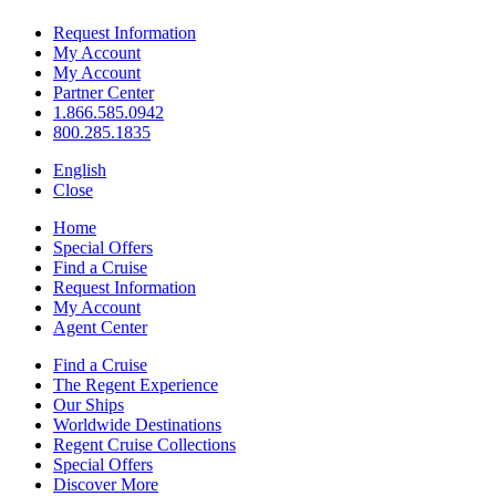
Request Information
My Account
My Account
Partner Center
1.866.585.0942
800.285.1835
English
Close
Home
Special Offers
Find a Cruise
Request Information
My Account
Agent Center
Find a Cruise
The Regent Experience
Our Ships
Worldwide Destinations
Regent Cruise Collections
Special Offers
Discover More