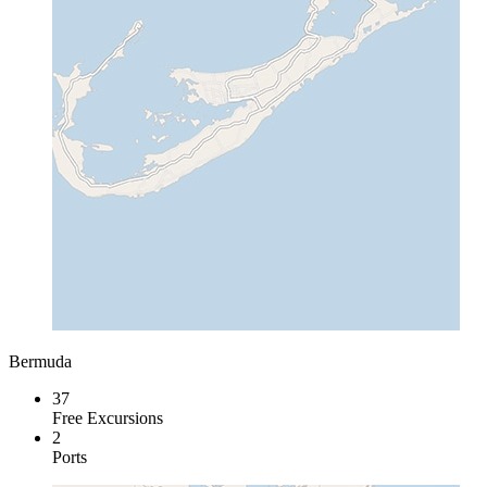
Bermuda
37
Free Excursions
2
Ports