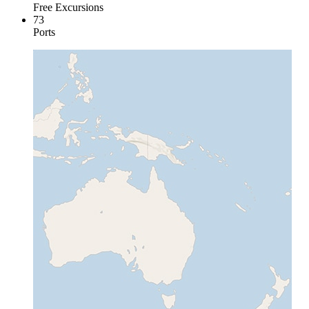
Free Excursions
73
Ports