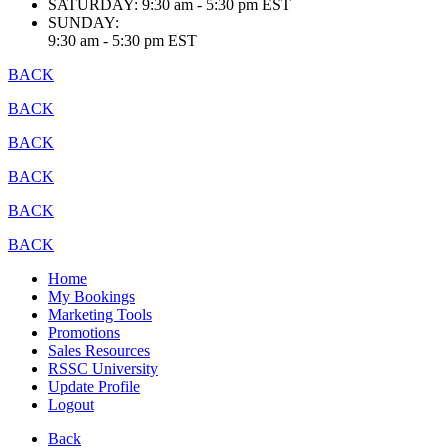
SATURDAY:
9:30 am - 5:30 pm EST
SUNDAY:
9:30 am - 5:30 pm EST
BACK
BACK
BACK
BACK
BACK
BACK
Home
My Bookings
Marketing Tools
Promotions
Sales Resources
RSSC University
Update Profile
Logout
Back