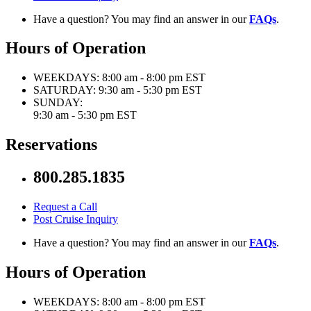
Have a question? You may find an answer in our
FAQs
.
Hours of Operation
WEEKDAYS:
8:00 am - 8:00 pm EST
SATURDAY:
9:30 am - 5:30 pm EST
SUNDAY:
9:30 am - 5:30 pm EST
Reservations
800.285.1835
Request a Call
Post Cruise Inquiry
Have a question? You may find an answer in our
FAQs
.
Hours of Operation
WEEKDAYS:
8:00 am - 8:00 pm EST