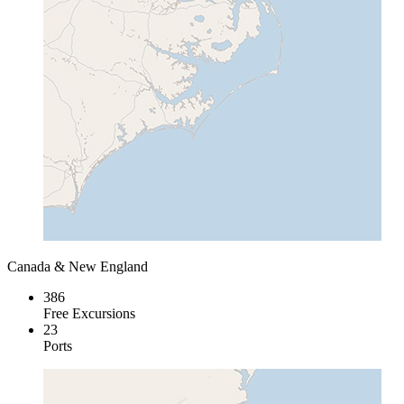
Canada & New England
386
Free Excursions
23
Ports