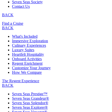
Seven Seas Society
Contact Us
BACK
Find a Cruise
BACK
What's Included
Immersive Exploration
Culinary Experiences
Luxury Suites
Heartfelt Hospitality
Onboard Activities
Regent Enrichment
Customize Your Journey
How We Compare
The Regent Experience
BACK
Seven Seas Prestige™
Seven Seas Grandeur®
Seven Seas Splendor®
Seven Seas Explorer®
Seven Seas Voyager®