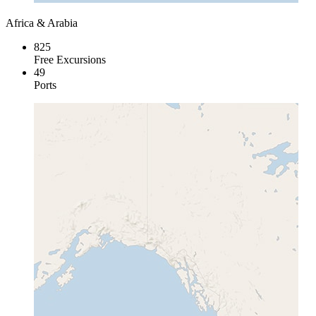
Africa & Arabia
825
Free Excursions
49
Ports