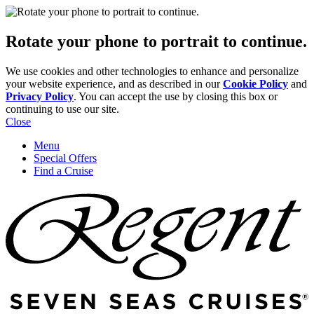
Rotate your phone to portrait to continue.
We use cookies and other technologies to enhance and personalize
your website experience, and as described in our
Cookie Policy
and
Privacy Policy
. You can accept the use by closing this box or
continuing to use our site.
Close
Menu
Special Offers
Find a Cruise