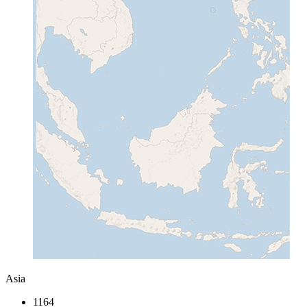
Asia
1164