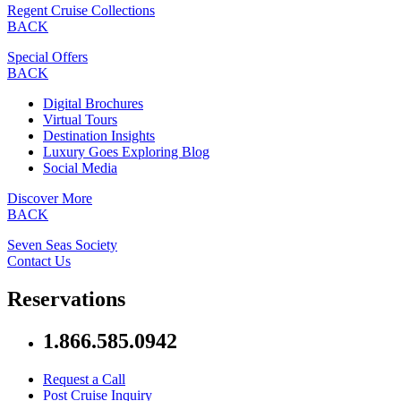
Regent Cruise Collections
BACK
Special Offers
BACK
Digital Brochures
Virtual Tours
Destination Insights
Luxury Goes Exploring Blog
Social Media
Discover More
BACK
Seven Seas Society
Contact Us
Reservations
1.866.585.0942
Request a Call
Post Cruise Inquiry