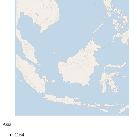
Asia
1164