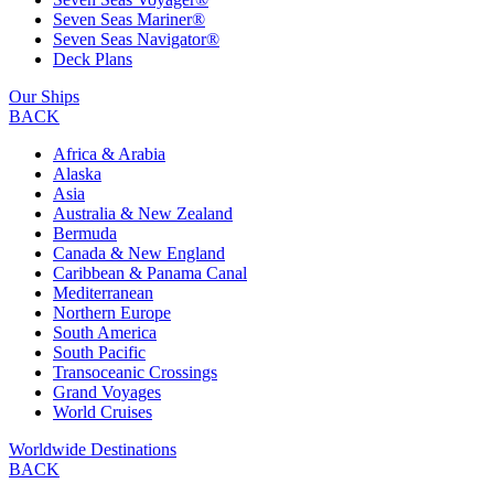
Seven Seas Mariner®
Seven Seas Navigator®
Deck Plans
Our Ships
BACK
Africa & Arabia
Alaska
Asia
Australia & New Zealand
Bermuda
Canada & New England
Caribbean & Panama Canal
Mediterranean
Northern Europe
South America
South Pacific
Transoceanic Crossings
Grand Voyages
World Cruises
Worldwide Destinations
BACK