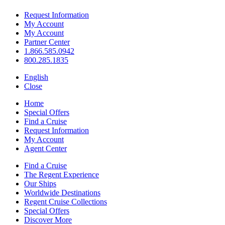
Request Information
My Account
My Account
Partner Center
1.866.585.0942
800.285.1835
English
Close
Home
Special Offers
Find a Cruise
Request Information
My Account
Agent Center
Find a Cruise
The Regent Experience
Our Ships
Worldwide Destinations
Regent Cruise Collections
Special Offers
Discover More