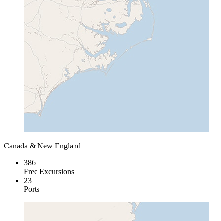
Canada & New England
386
Free Excursions
23
Ports