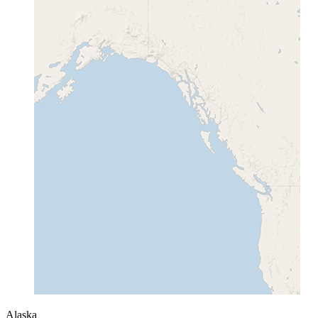
Alaska