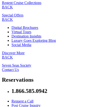
Regent Cruise Collections
BACK
Special Offers
BACK
Digital Brochures
Virtual Tours
Destination Insights
Luxury Goes Exploring Blog
Social Media
Discover More
BACK
Seven Seas Society
Contact Us
Reservations
1.866.585.0942
Request a Call
Post Cruise Inquiry