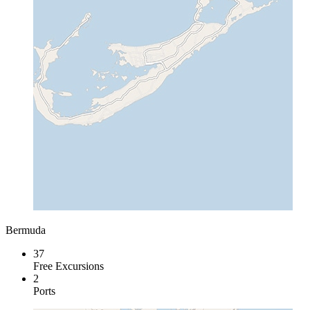
Bermuda
37
Free Excursions
2
Ports