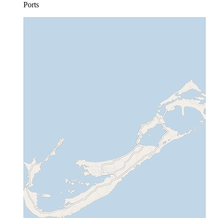
Ports