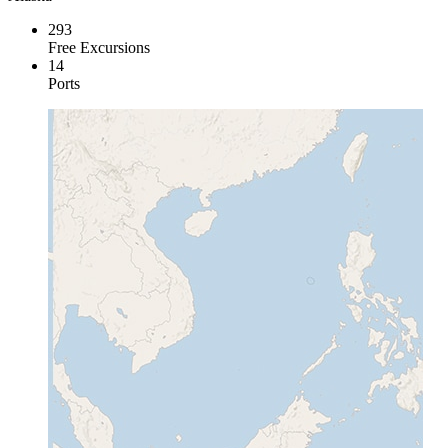
293
Free Excursions
14
Ports