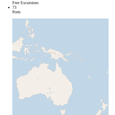
Free Excursions
73
Ports