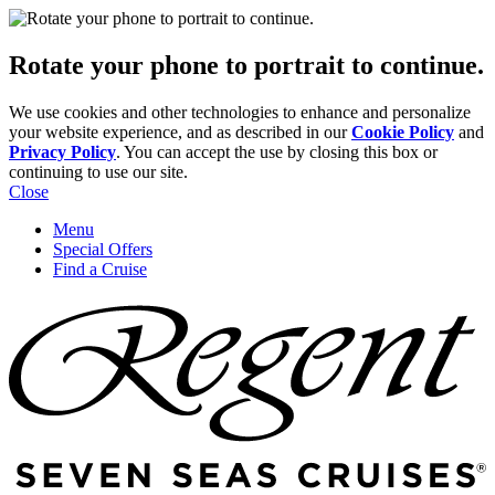
Rotate your phone to portrait to continue.
We use cookies and other technologies to enhance and personalize
your website experience, and as described in our
Cookie Policy
and
Privacy Policy
. You can accept the use by closing this box or
continuing to use our site.
Close
Menu
Special Offers
Find a Cruise