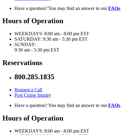
Have a question? You may find an answer in our
FAQs
.
Hours of Operation
WEEKDAYS:
8:00 am - 8:00 pm EST
SATURDAY:
9:30 am - 5:30 pm EST
SUNDAY:
9:30 am - 5:30 pm EST
Reservations
800.285.1835
Request a Call
Post Cruise Inquiry
Have a question? You may find an answer in our
FAQs
.
Hours of Operation
WEEKDAYS:
8:00 am - 8:00 pm EST