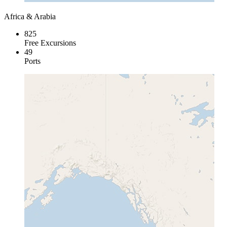
Africa & Arabia
825
Free Excursions
49
Ports