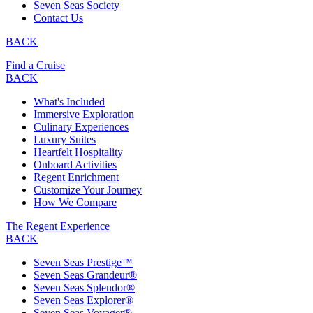
Seven Seas Society
Contact Us
BACK
Find a Cruise
BACK
What's Included
Immersive Exploration
Culinary Experiences
Luxury Suites
Heartfelt Hospitality
Onboard Activities
Regent Enrichment
Customize Your Journey
How We Compare
The Regent Experience
BACK
Seven Seas Prestige™
Seven Seas Grandeur®
Seven Seas Splendor®
Seven Seas Explorer®
Seven Seas Voyager®