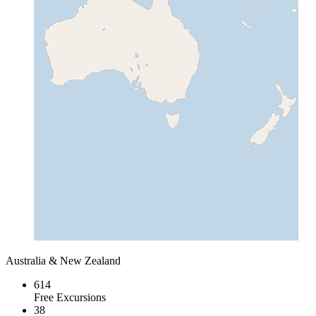
Australia & New Zealand
614
Free Excursions
38