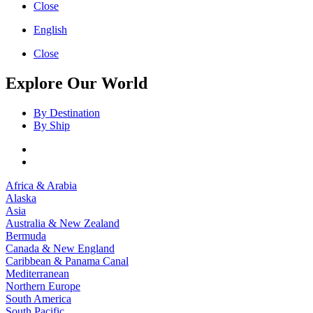
Close
English
Close
Explore Our World
By Destination
By Ship
Africa & Arabia
Alaska
Asia
Australia & New Zealand
Bermuda
Canada & New England
Caribbean & Panama Canal
Mediterranean
Northern Europe
South America
South Pacific