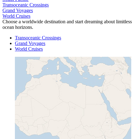
Transoceanic Crossings
Grand Voyages
World Cruises
Choose a worldwide destination and start dreaming about limitless
ocean horizons.
Transoceanic Crossings
Grand Voyages
World Cruises