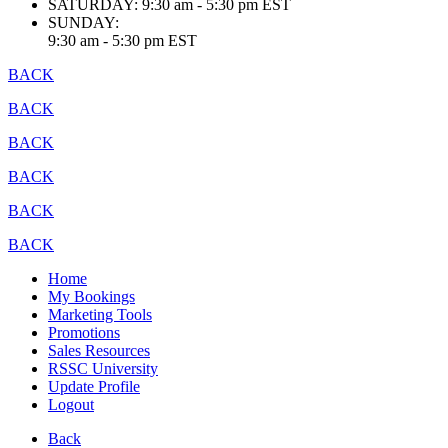
SATURDAY:
9:30 am - 5:30 pm EST
SUNDAY:
9:30 am - 5:30 pm EST
BACK
BACK
BACK
BACK
BACK
BACK
Home
My Bookings
Marketing Tools
Promotions
Sales Resources
RSSC University
Update Profile
Logout
Back