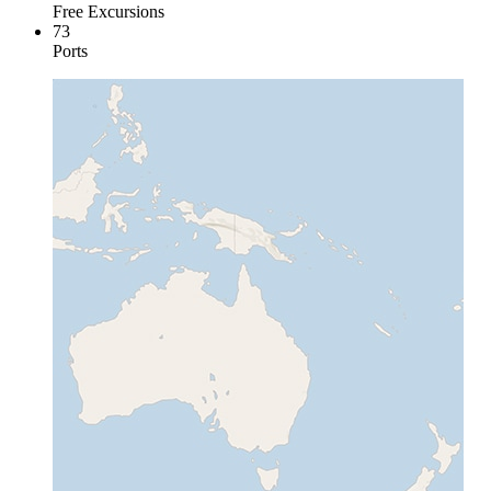
Free Excursions
73
Ports