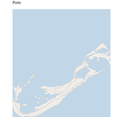
Ports