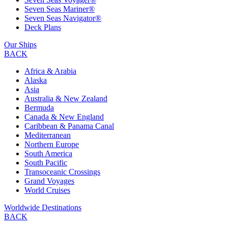
Seven Seas Mariner®
Seven Seas Navigator®
Deck Plans
Our Ships
BACK
Africa & Arabia
Alaska
Asia
Australia & New Zealand
Bermuda
Canada & New England
Caribbean & Panama Canal
Mediterranean
Northern Europe
South America
South Pacific
Transoceanic Crossings
Grand Voyages
World Cruises
Worldwide Destinations
BACK