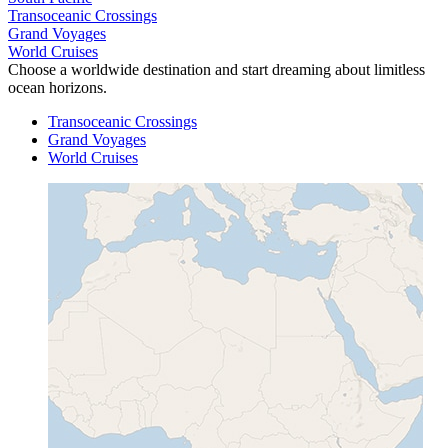
Transoceanic Crossings
Grand Voyages
World Cruises
Choose a worldwide destination and start dreaming about limitless
ocean horizons.
Transoceanic Crossings
Grand Voyages
World Cruises