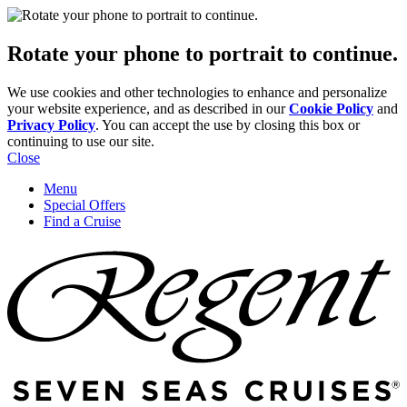
Rotate your phone to portrait to continue.
We use cookies and other technologies to enhance and personalize
your website experience, and as described in our
Cookie Policy
and
Privacy Policy
. You can accept the use by closing this box or
continuing to use our site.
Close
Menu
Special Offers
Find a Cruise