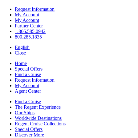
Request Information
My Account
My Account
Partner Center
1.866.585.0942
800.285.1835
English
Close
Home
Special Offers
Find a Cruise
Request Information
My Account
Agent Center
Find a Cruise
The Regent Experience
Our Ships
Worldwide Destinations
Regent Cruise Collections
Special Offers
Discover More