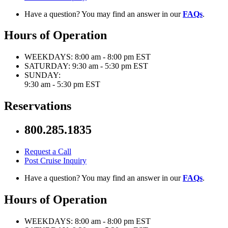
Have a question? You may find an answer in our
FAQs
.
Hours of Operation
WEEKDAYS:
8:00 am - 8:00 pm EST
SATURDAY:
9:30 am - 5:30 pm EST
SUNDAY:
9:30 am - 5:30 pm EST
Reservations
800.285.1835
Request a Call
Post Cruise Inquiry
Have a question? You may find an answer in our
FAQs
.
Hours of Operation
WEEKDAYS:
8:00 am - 8:00 pm EST