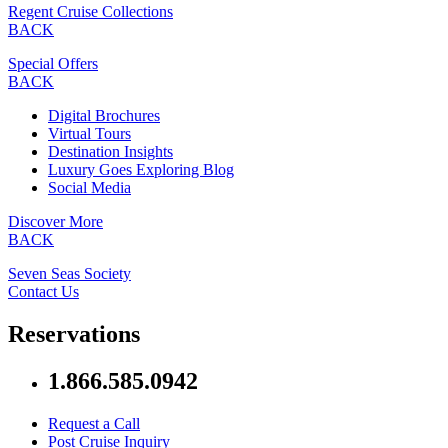
Regent Cruise Collections
BACK
Special Offers
BACK
Digital Brochures
Virtual Tours
Destination Insights
Luxury Goes Exploring Blog
Social Media
Discover More
BACK
Seven Seas Society
Contact Us
Reservations
1.866.585.0942
Request a Call
Post Cruise Inquiry