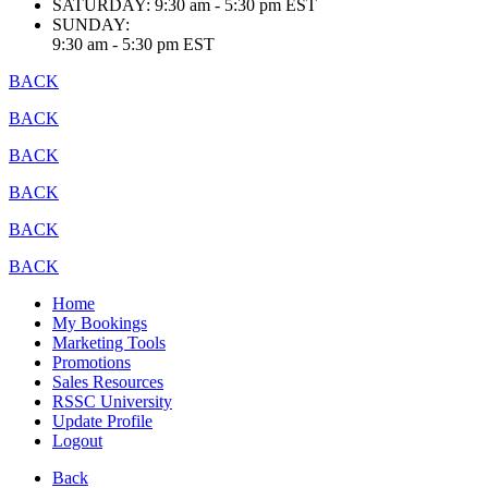
SATURDAY:
9:30 am - 5:30 pm EST
SUNDAY:
9:30 am - 5:30 pm EST
BACK
BACK
BACK
BACK
BACK
BACK
Home
My Bookings
Marketing Tools
Promotions
Sales Resources
RSSC University
Update Profile
Logout
Back