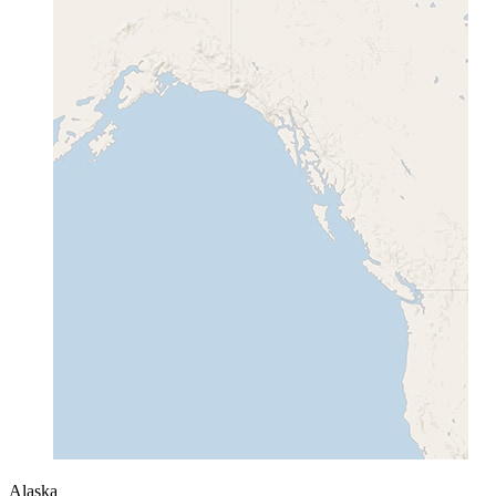
Alaska