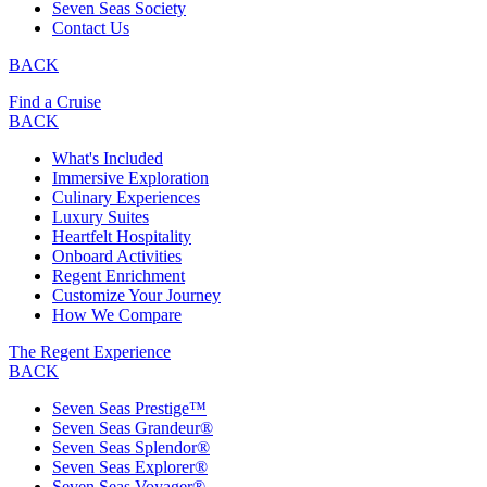
Seven Seas Society
Contact Us
BACK
Find a Cruise
BACK
What's Included
Immersive Exploration
Culinary Experiences
Luxury Suites
Heartfelt Hospitality
Onboard Activities
Regent Enrichment
Customize Your Journey
How We Compare
The Regent Experience
BACK
Seven Seas Prestige™
Seven Seas Grandeur®
Seven Seas Splendor®
Seven Seas Explorer®
Seven Seas Voyager®