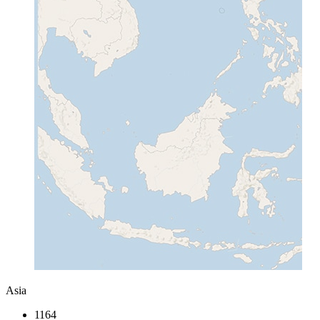
Asia
1164