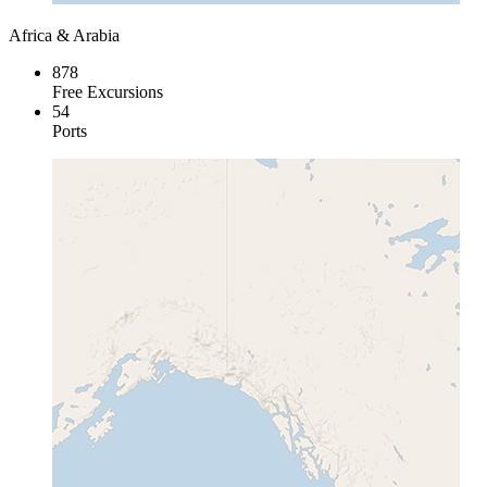
Africa & Arabia
878
Free Excursions
54
Ports