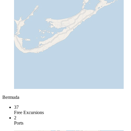
Bermuda
37
Free Excursions
2
Ports