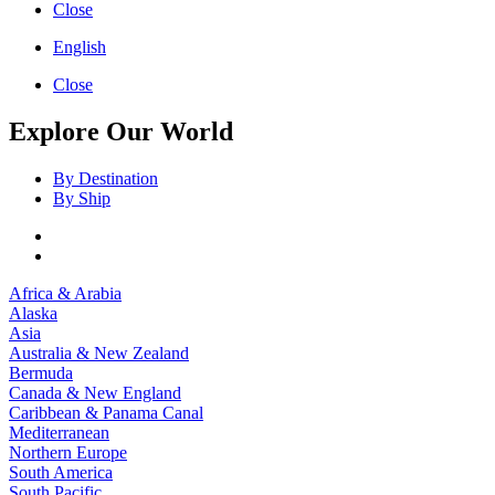
Close
English
Close
Explore Our World
By Destination
By Ship
Africa & Arabia
Alaska
Asia
Australia & New Zealand
Bermuda
Canada & New England
Caribbean & Panama Canal
Mediterranean
Northern Europe
South America
South Pacific