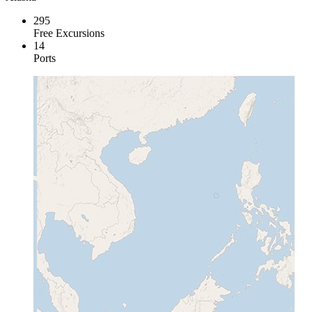
295
Free Excursions
14
Ports