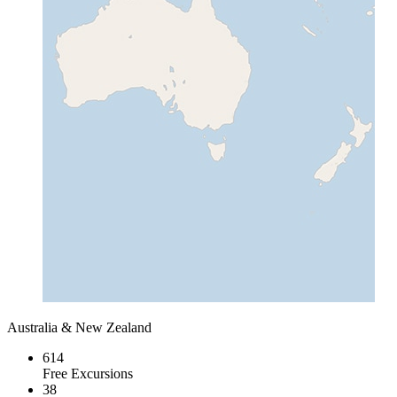
Australia & New Zealand
614
Free Excursions
38