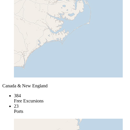
Canada & New England
384
Free Excursions
23
Ports