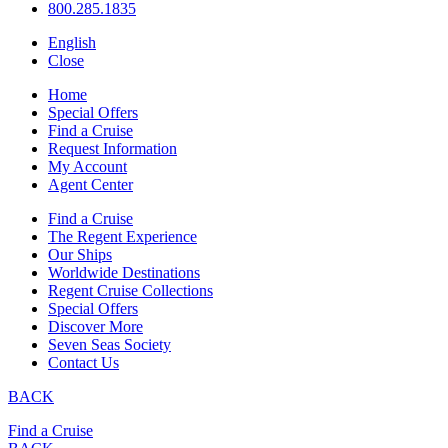
800.285.1835
English
Close
Home
Special Offers
Find a Cruise
Request Information
My Account
Agent Center
Find a Cruise
The Regent Experience
Our Ships
Worldwide Destinations
Regent Cruise Collections
Special Offers
Discover More
Seven Seas Society
Contact Us
BACK
Find a Cruise