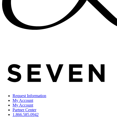
Request Information
My Account
My Account
Partner Center
1.866.585.0942