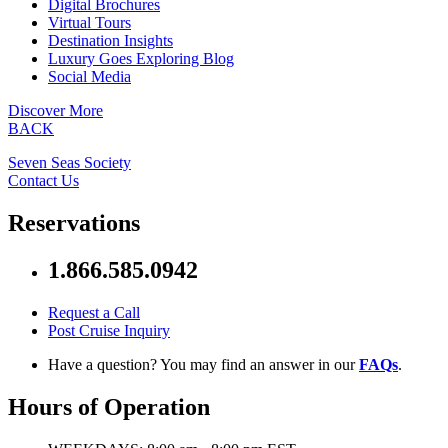
Digital Brochures
Virtual Tours
Destination Insights
Luxury Goes Exploring Blog
Social Media
Discover More
BACK
Seven Seas Society
Contact Us
Reservations
1.866.585.0942
Request a Call
Post Cruise Inquiry
Have a question? You may find an answer in our
FAQs
.
Hours of Operation