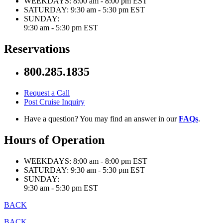
WEEKDAYS:
8:00 am - 8:00 pm EST
SATURDAY:
9:30 am - 5:30 pm EST
SUNDAY:
9:30 am - 5:30 pm EST
Reservations
800.285.1835
Request a Call
Post Cruise Inquiry
Have a question? You may find an answer in our
FAQs
.
Hours of Operation
WEEKDAYS:
8:00 am - 8:00 pm EST
SATURDAY:
9:30 am - 5:30 pm EST
SUNDAY:
9:30 am - 5:30 pm EST
BACK
BACK