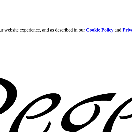
ur website experience, and as described in our
Cookie Policy
and
Priv