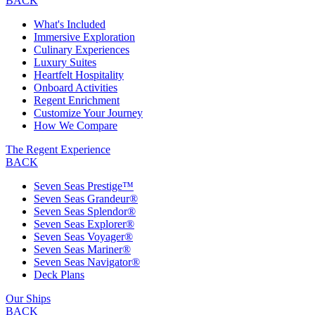
BACK
What's Included
Immersive Exploration
Culinary Experiences
Luxury Suites
Heartfelt Hospitality
Onboard Activities
Regent Enrichment
Customize Your Journey
How We Compare
The Regent Experience
BACK
Seven Seas Prestige™
Seven Seas Grandeur®
Seven Seas Splendor®
Seven Seas Explorer®
Seven Seas Voyager®
Seven Seas Mariner®
Seven Seas Navigator®
Deck Plans
Our Ships
BACK