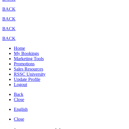
BACK
BACK
BACK
BACK
Home
My Bookings
Marketing Tools
Promotions
Sales Resources
RSSC University
Update Profile
Logout
Back
Close
English
Close