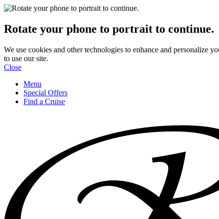
Rotate your phone to portrait to continue.
We use cookies and other technologies to enhance and personalize yo
to use our site.
Close
Menu
Special Offers
Find a Cruise