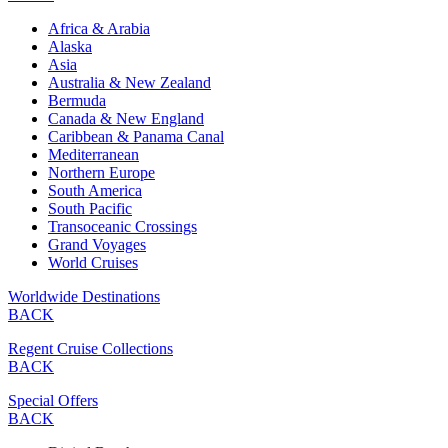
Africa & Arabia
Alaska
Asia
Australia & New Zealand
Bermuda
Canada & New England
Caribbean & Panama Canal
Mediterranean
Northern Europe
South America
South Pacific
Transoceanic Crossings
Grand Voyages
World Cruises
Worldwide Destinations
BACK
Regent Cruise Collections
BACK
Special Offers
BACK