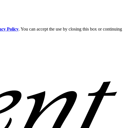
acy Policy
. You can accept the use by closing this box or continuing