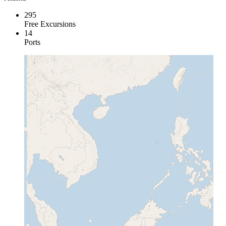
295
Free Excursions
14
Ports