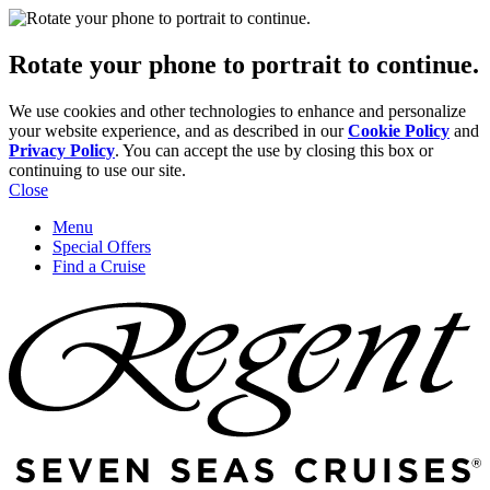
Rotate your phone to portrait to continue.
We use cookies and other technologies to enhance and personalize
your website experience, and as described in our
Cookie Policy
and
Privacy Policy
. You can accept the use by closing this box or
continuing to use our site.
Close
Menu
Special Offers
Find a Cruise