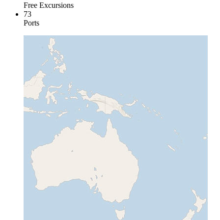
Free Excursions
73
Ports