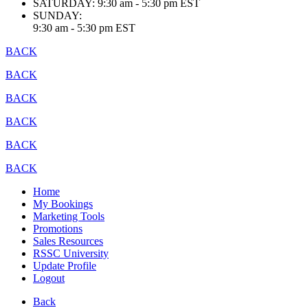
SATURDAY:
9:30 am - 5:30 pm EST
SUNDAY:
9:30 am - 5:30 pm EST
BACK
BACK
BACK
BACK
BACK
BACK
Home
My Bookings
Marketing Tools
Promotions
Sales Resources
RSSC University
Update Profile
Logout
Back