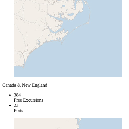
Canada & New England
384
Free Excursions
23
Ports