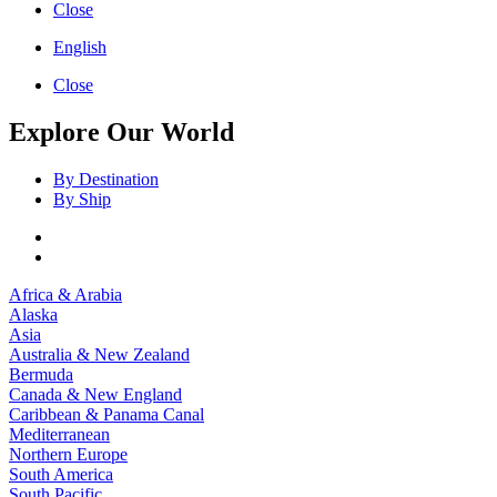
Close
English
Close
Explore Our World
By Destination
By Ship
Africa & Arabia
Alaska
Asia
Australia & New Zealand
Bermuda
Canada & New England
Caribbean & Panama Canal
Mediterranean
Northern Europe
South America
South Pacific