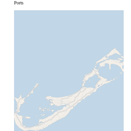
Ports