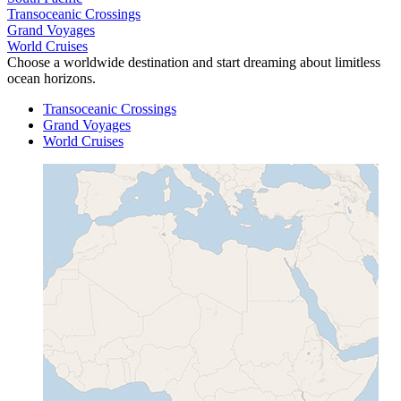
Transoceanic Crossings
Grand Voyages
World Cruises
Choose a worldwide destination and start dreaming about limitless
ocean horizons.
Transoceanic Crossings
Grand Voyages
World Cruises