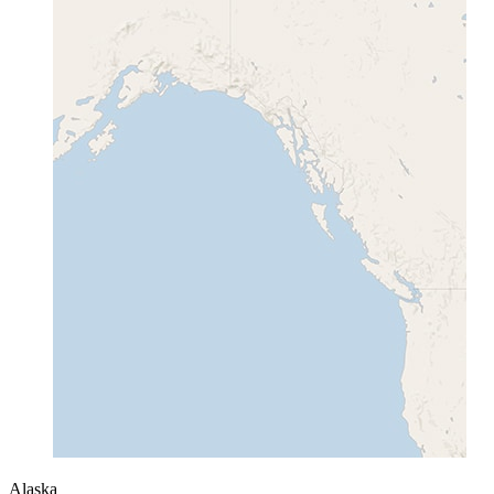
Alaska