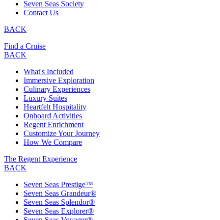
Seven Seas Society
Contact Us
BACK
Find a Cruise
BACK
What's Included
Immersive Exploration
Culinary Experiences
Luxury Suites
Heartfelt Hospitality
Onboard Activities
Regent Enrichment
Customize Your Journey
How We Compare
The Regent Experience
BACK
Seven Seas Prestige™
Seven Seas Grandeur®
Seven Seas Splendor®
Seven Seas Explorer®
Seven Seas Voyager®