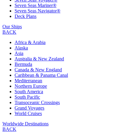
Seven Seas Mariner®
Seven Seas Navigator®
Deck Plans
Our Ships
BACK
Africa & Arabia
Alaska
Asia
Australia & New Zealand
Bermuda
Canada & New England
Caribbean & Panama Canal
Mediterranean
Northern Europe
South America
South Pacific
Transoceanic Crossings
Grand Voyages
World Cruises
Worldwide Destinations
BACK