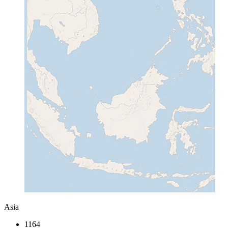
Asia
1164