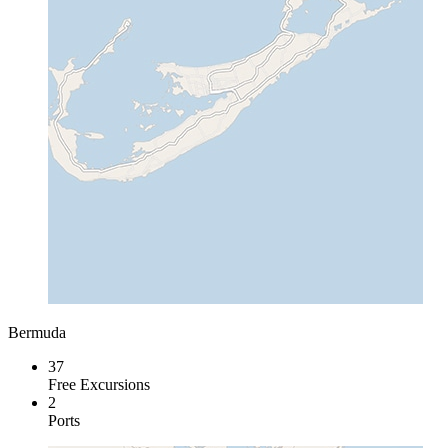
Bermuda
37
Free Excursions
2
Ports