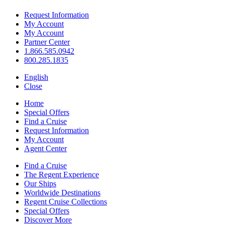
Request Information
My Account
My Account
Partner Center
1.866.585.0942
800.285.1835
English
Close
Home
Special Offers
Find a Cruise
Request Information
My Account
Agent Center
Find a Cruise
The Regent Experience
Our Ships
Worldwide Destinations
Regent Cruise Collections
Special Offers
Discover More