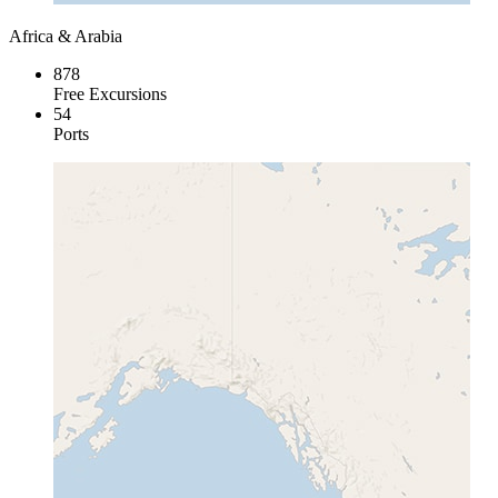
Africa & Arabia
878
Free Excursions
54
Ports