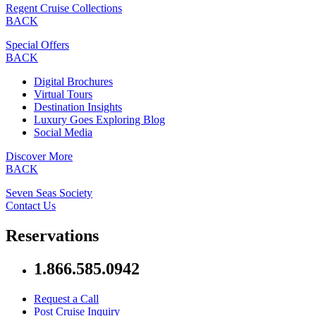
Regent Cruise Collections
BACK
Special Offers
BACK
Digital Brochures
Virtual Tours
Destination Insights
Luxury Goes Exploring Blog
Social Media
Discover More
BACK
Seven Seas Society
Contact Us
Reservations
1.866.585.0942
Request a Call
Post Cruise Inquiry