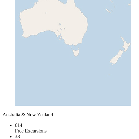
Australia & New Zealand
614
Free Excursions
38