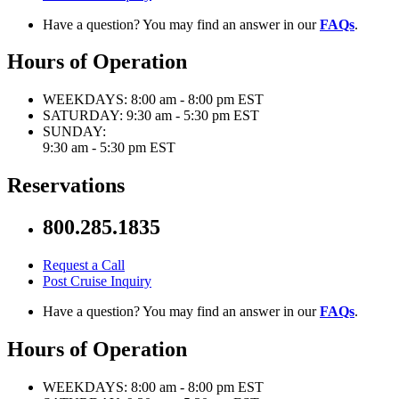
Have a question? You may find an answer in our
FAQs
.
Hours of Operation
WEEKDAYS:
8:00 am - 8:00 pm EST
SATURDAY:
9:30 am - 5:30 pm EST
SUNDAY:
9:30 am - 5:30 pm EST
Reservations
800.285.1835
Request a Call
Post Cruise Inquiry
Have a question? You may find an answer in our
FAQs
.
Hours of Operation
WEEKDAYS:
8:00 am - 8:00 pm EST