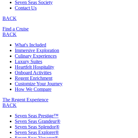
Seven Seas Society
Contact Us
BACK
Find a Cruise
BACK
What's Included
Immersive Exploration
Culinary Experiences
Luxury Suites
Heartfelt Hospitality
Onboard Activities
Regent Enrichment
Customize Your Journey
How We Compare
The Regent Experience
BACK
Seven Seas Prestige™
Seven Seas Grandeur®
Seven Seas Splendor®
Seven Seas Explorer®
Seven Seas Voyager®