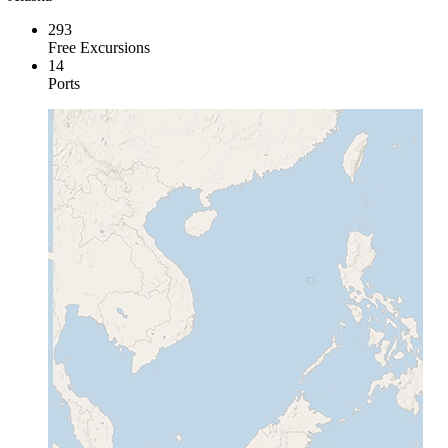
293
Free Excursions
14
Ports