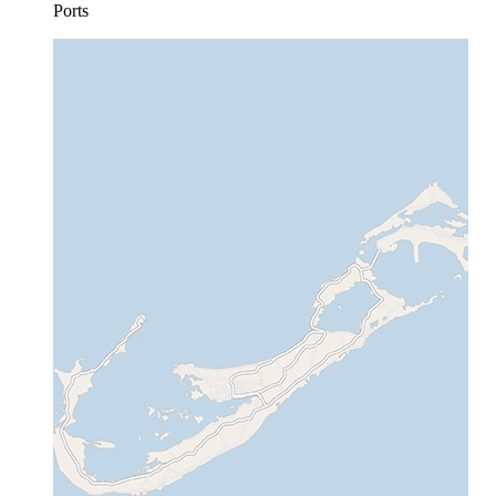
Ports