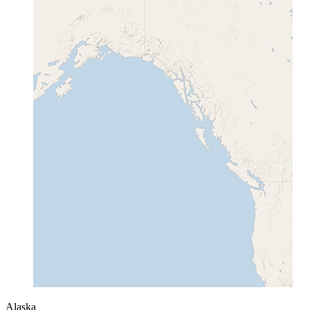
Alaska