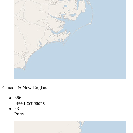
Canada & New England
386
Free Excursions
23
Ports