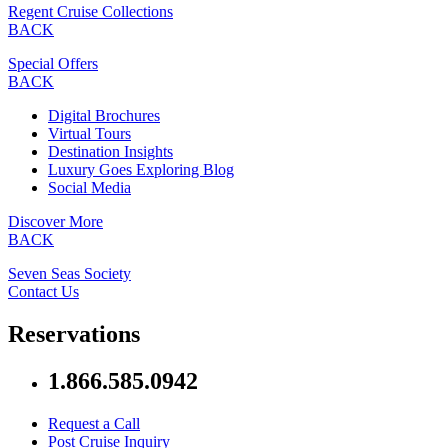
Regent Cruise Collections
BACK
Special Offers
BACK
Digital Brochures
Virtual Tours
Destination Insights
Luxury Goes Exploring Blog
Social Media
Discover More
BACK
Seven Seas Society
Contact Us
Reservations
1.866.585.0942
Request a Call
Post Cruise Inquiry