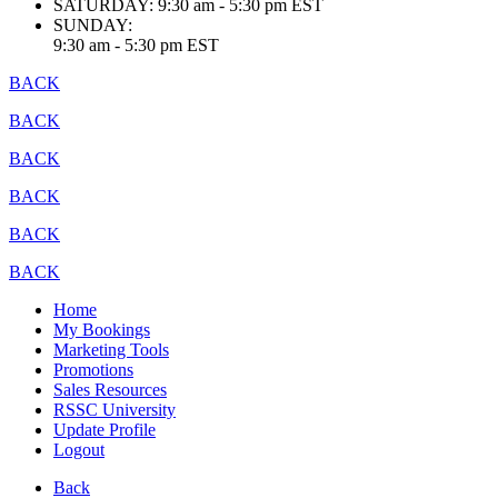
SATURDAY:
9:30 am - 5:30 pm EST
SUNDAY:
9:30 am - 5:30 pm EST
BACK
BACK
BACK
BACK
BACK
BACK
Home
My Bookings
Marketing Tools
Promotions
Sales Resources
RSSC University
Update Profile
Logout
Back