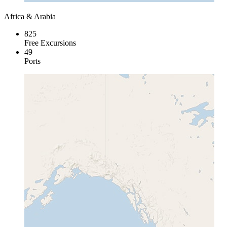
Africa & Arabia
825
Free Excursions
49
Ports