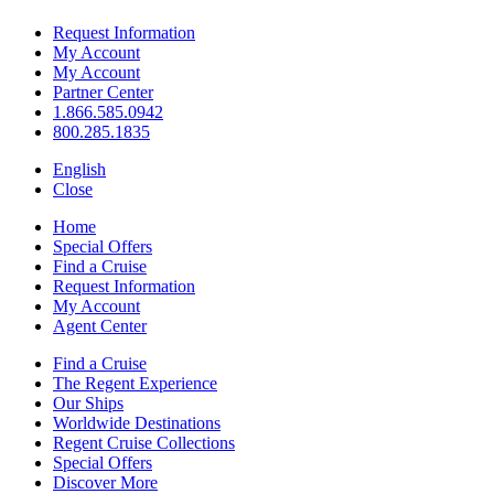
Request Information
My Account
My Account
Partner Center
1.866.585.0942
800.285.1835
English
Close
Home
Special Offers
Find a Cruise
Request Information
My Account
Agent Center
Find a Cruise
The Regent Experience
Our Ships
Worldwide Destinations
Regent Cruise Collections
Special Offers
Discover More