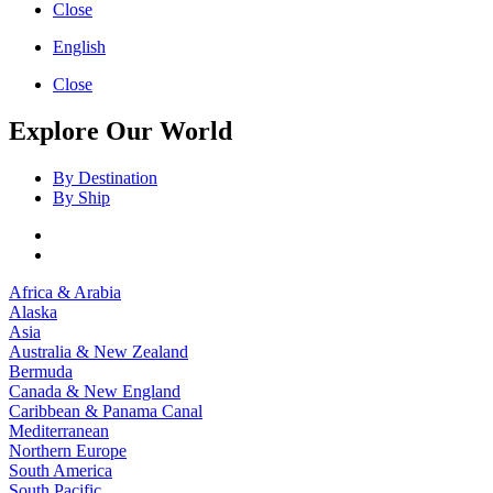
Close
English
Close
Explore Our World
By Destination
By Ship
Africa & Arabia
Alaska
Asia
Australia & New Zealand
Bermuda
Canada & New England
Caribbean & Panama Canal
Mediterranean
Northern Europe
South America
South Pacific