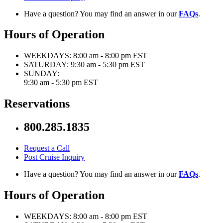
Have a question? You may find an answer in our
FAQs
.
Hours of Operation
WEEKDAYS:
8:00 am - 8:00 pm EST
SATURDAY:
9:30 am - 5:30 pm EST
SUNDAY:
9:30 am - 5:30 pm EST
Reservations
800.285.1835
Request a Call
Post Cruise Inquiry
Have a question? You may find an answer in our
FAQs
.
Hours of Operation
WEEKDAYS:
8:00 am - 8:00 pm EST