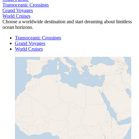
Transoceanic Crossings
Grand Voyages
World Cruises
Choose a worldwide destination and start dreaming about limitless
ocean horizons.
Transoceanic Crossings
Grand Voyages
World Cruises