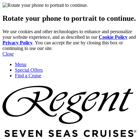
Rotate your phone to portrait to continue.
We use cookies and other technologies to enhance and personalize
your website experience, and as described in our
Cookie Policy
and
Privacy Policy
. You can accept the use by closing this box or
continuing to use our site.
Close
Menu
Special Offers
Find a Cruise