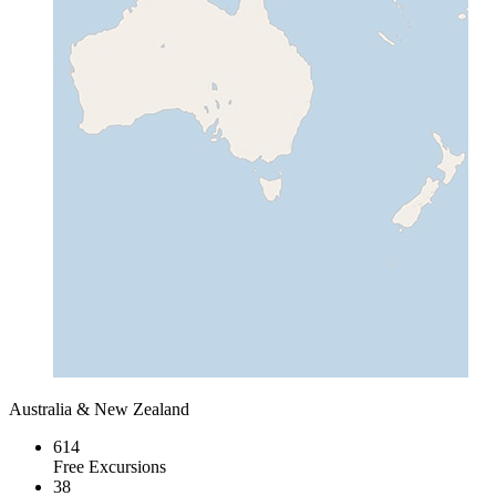
Australia & New Zealand
614
Free Excursions
38