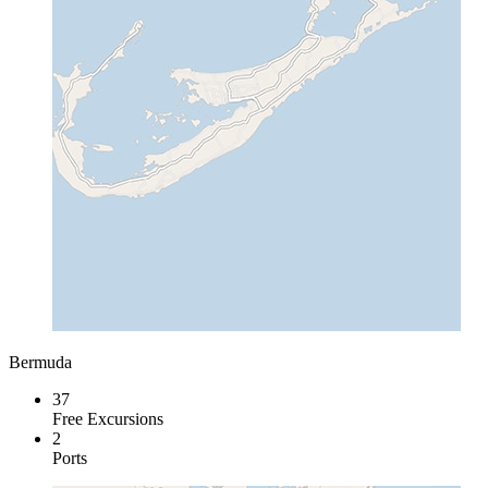
Bermuda
37
Free Excursions
2
Ports