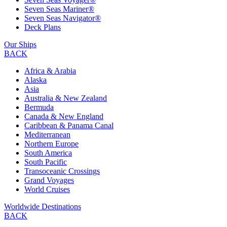
Seven Seas Mariner®
Seven Seas Navigator®
Deck Plans
Our Ships
BACK
Africa & Arabia
Alaska
Asia
Australia & New Zealand
Bermuda
Canada & New England
Caribbean & Panama Canal
Mediterranean
Northern Europe
South America
South Pacific
Transoceanic Crossings
Grand Voyages
World Cruises
Worldwide Destinations
BACK