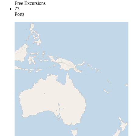
Free Excursions
73
Ports