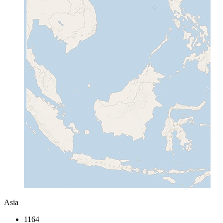
Asia
1164