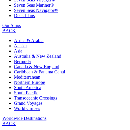
Seven Seas Mariner®
Seven Seas Navigator®
Deck Plans
Our Ships
BACK
Africa & Arabia
Alaska
Asia
Australia & New Zealand
Bermuda
Canada & New England
Caribbean & Panama Canal
Mediterranean
Northern Europe
South America
South Pacific
Transoceanic Crossings
Grand Voyages
World Cruises
Worldwide Destinations
BACK