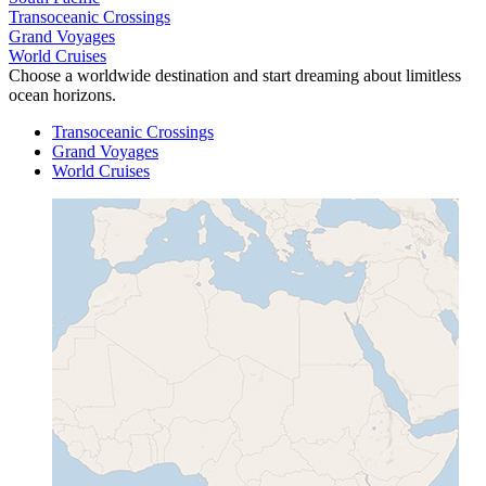
Transoceanic Crossings
Grand Voyages
World Cruises
Choose a worldwide destination and start dreaming about limitless
ocean horizons.
Transoceanic Crossings
Grand Voyages
World Cruises