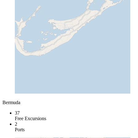
Bermuda
37
Free Excursions
2
Ports