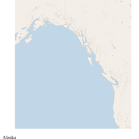
Alaska