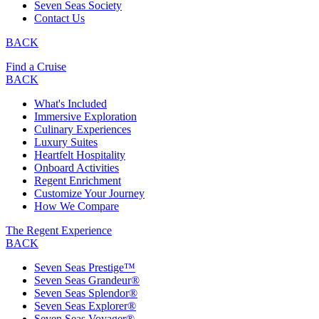
Seven Seas Society
Contact Us
BACK
Find a Cruise
BACK
What's Included
Immersive Exploration
Culinary Experiences
Luxury Suites
Heartfelt Hospitality
Onboard Activities
Regent Enrichment
Customize Your Journey
How We Compare
The Regent Experience
BACK
Seven Seas Prestige™
Seven Seas Grandeur®
Seven Seas Splendor®
Seven Seas Explorer®
Seven Seas Voyager®