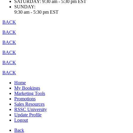
SATURDAY:
9:30 am - 5:30 pm EST
SUNDAY:
9:30 am - 5:30 pm EST
BACK
BACK
BACK
BACK
BACK
BACK
Home
My Bookings
Marketing Tools
Promotions
Sales Resources
RSSC University
Update Profile
Logout
Back