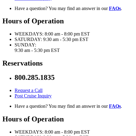
Have a question? You may find an answer in our
FAQs
.
Hours of Operation
WEEKDAYS:
8:00 am - 8:00 pm EST
SATURDAY:
9:30 am - 5:30 pm EST
SUNDAY:
9:30 am - 5:30 pm EST
Reservations
800.285.1835
Request a Call
Post Cruise Inquiry
Have a question? You may find an answer in our
FAQs
.
Hours of Operation
WEEKDAYS:
8:00 am - 8:00 pm EST