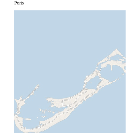
Ports