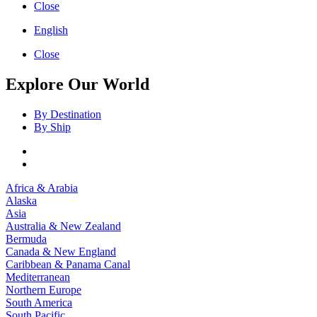
Close
English
Close
Explore Our World
By Destination
By Ship
Africa & Arabia
Alaska
Asia
Australia & New Zealand
Bermuda
Canada & New England
Caribbean & Panama Canal
Mediterranean
Northern Europe
South America
South Pacific