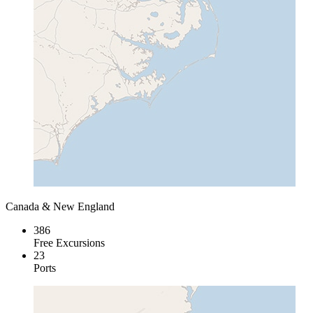
Canada & New England
386
Free Excursions
23
Ports