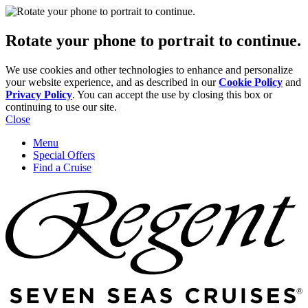
Rotate your phone to portrait to continue.
We use cookies and other technologies to enhance and personalize
your website experience, and as described in our
Cookie Policy
and
Privacy Policy
. You can accept the use by closing this box or
continuing to use our site.
Close
Menu
Special Offers
Find a Cruise