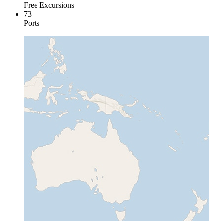
Free Excursions
73
Ports