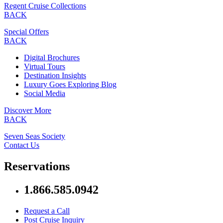
Regent Cruise Collections
BACK
Special Offers
BACK
Digital Brochures
Virtual Tours
Destination Insights
Luxury Goes Exploring Blog
Social Media
Discover More
BACK
Seven Seas Society
Contact Us
Reservations
1.866.585.0942
Request a Call
Post Cruise Inquiry