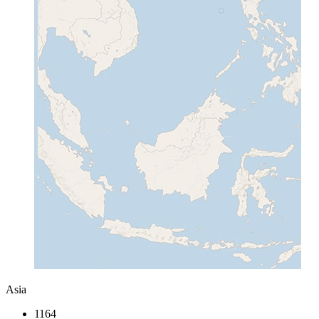
Asia
1164