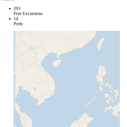
293
Free Excursions
14
Ports