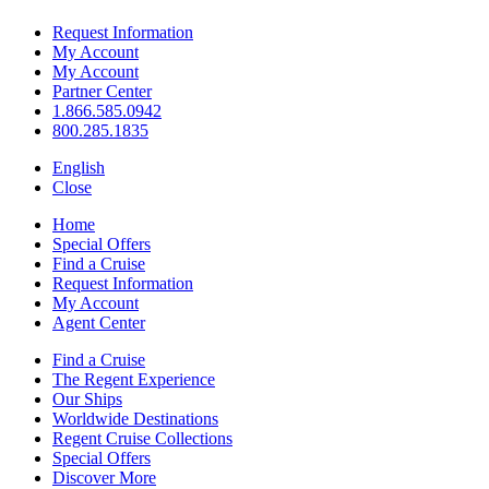
Request Information
My Account
My Account
Partner Center
1.866.585.0942
800.285.1835
English
Close
Home
Special Offers
Find a Cruise
Request Information
My Account
Agent Center
Find a Cruise
The Regent Experience
Our Ships
Worldwide Destinations
Regent Cruise Collections
Special Offers
Discover More