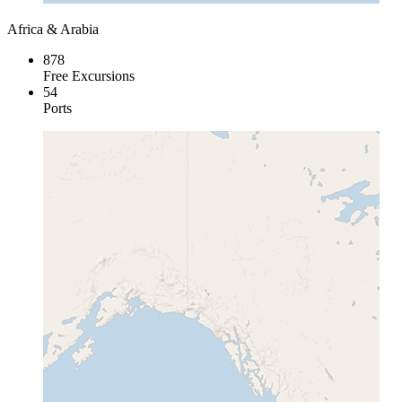
Africa & Arabia
878
Free Excursions
54
Ports