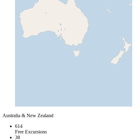
Australia & New Zealand
614
Free Excursions
38