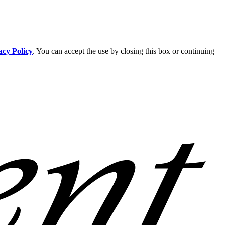
acy Policy
. You can accept the use by closing this box or continuing