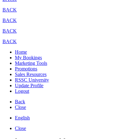
BACK
BACK
BACK
BACK
Home
My Bookings
Marketing Tools
Promotions
Sales Resources
RSSC University
Update Profile
Logout
Back
Close
English
Close