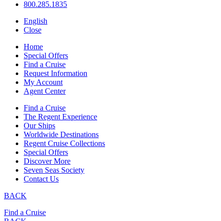
800.285.1835
English
Close
Home
Special Offers
Find a Cruise
Request Information
My Account
Agent Center
Find a Cruise
The Regent Experience
Our Ships
Worldwide Destinations
Regent Cruise Collections
Special Offers
Discover More
Seven Seas Society
Contact Us
BACK
Find a Cruise