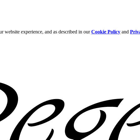
ur website experience, and as described in our
Cookie Policy
and
Priv