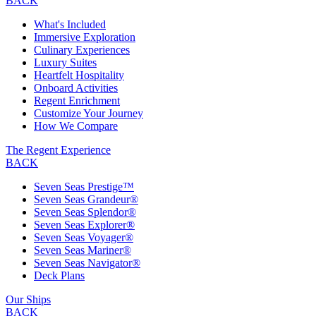
BACK
What's Included
Immersive Exploration
Culinary Experiences
Luxury Suites
Heartfelt Hospitality
Onboard Activities
Regent Enrichment
Customize Your Journey
How We Compare
The Regent Experience
BACK
Seven Seas Prestige™
Seven Seas Grandeur®
Seven Seas Splendor®
Seven Seas Explorer®
Seven Seas Voyager®
Seven Seas Mariner®
Seven Seas Navigator®
Deck Plans
Our Ships
BACK