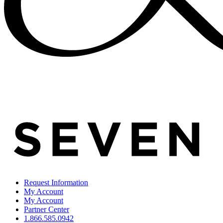
Request Information
My Account
My Account
Partner Center
1.866.585.0942