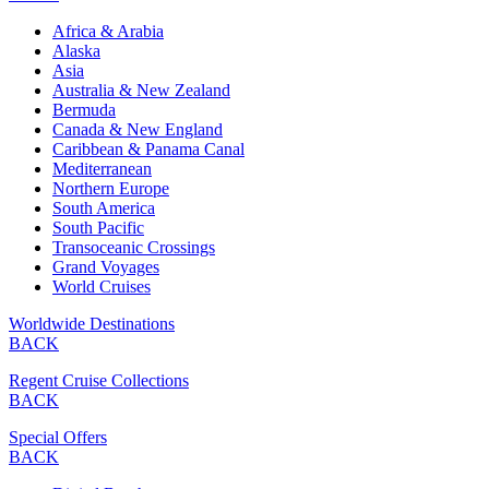
Africa & Arabia
Alaska
Asia
Australia & New Zealand
Bermuda
Canada & New England
Caribbean & Panama Canal
Mediterranean
Northern Europe
South America
South Pacific
Transoceanic Crossings
Grand Voyages
World Cruises
Worldwide Destinations
BACK
Regent Cruise Collections
BACK
Special Offers
BACK