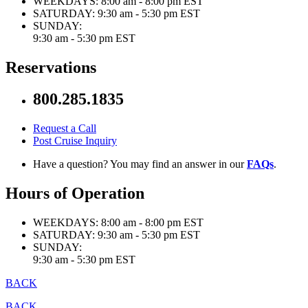
WEEKDAYS:
8:00 am - 8:00 pm EST
SATURDAY:
9:30 am - 5:30 pm EST
SUNDAY:
9:30 am - 5:30 pm EST
Reservations
800.285.1835
Request a Call
Post Cruise Inquiry
Have a question? You may find an answer in our
FAQs
.
Hours of Operation
WEEKDAYS:
8:00 am - 8:00 pm EST
SATURDAY:
9:30 am - 5:30 pm EST
SUNDAY:
9:30 am - 5:30 pm EST
BACK
BACK