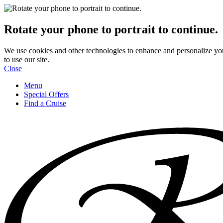
Rotate your phone to portrait to continue.
We use cookies and other technologies to enhance and personalize yo
to use our site.
Close
Menu
Special Offers
Find a Cruise