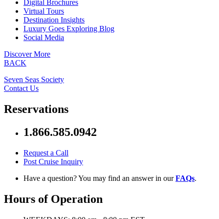
Digital Brochures
Virtual Tours
Destination Insights
Luxury Goes Exploring Blog
Social Media
Discover More
BACK
Seven Seas Society
Contact Us
Reservations
1.866.585.0942
Request a Call
Post Cruise Inquiry
Have a question? You may find an answer in our
FAQs
.
Hours of Operation