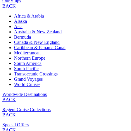
Our Ships
BACK
Africa & Arabia
Alaska
Asia
Australia & New Zealand
Bermuda
Canada & New England
Caribbean & Panama Canal
Mediterranean
Northern Europe
South America
South Pacific
Transoceanic Crossings
Grand Voyages
World Cruises
Worldwide Destinations
BACK
Regent Cruise Collections
BACK
Special Offers
BACK