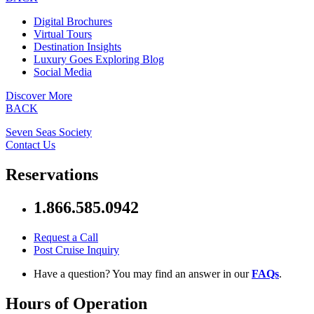
Digital Brochures
Virtual Tours
Destination Insights
Luxury Goes Exploring Blog
Social Media
Discover More
BACK
Seven Seas Society
Contact Us
Reservations
1.866.585.0942
Request a Call
Post Cruise Inquiry
Have a question? You may find an answer in our
FAQs
.
Hours of Operation