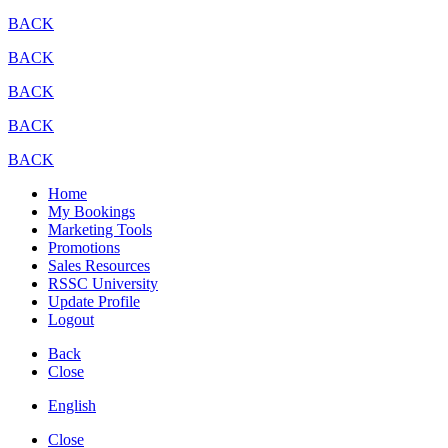
BACK
BACK
BACK
BACK
BACK
Home
My Bookings
Marketing Tools
Promotions
Sales Resources
RSSC University
Update Profile
Logout
Back
Close
English
Close