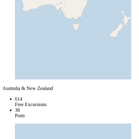
Australia & New Zealand
614
Free Excursions
38
Ports