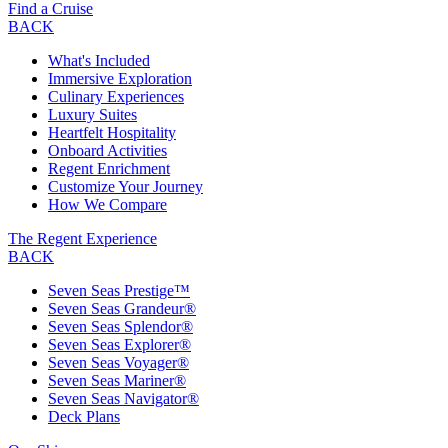
Find a Cruise
BACK
What's Included
Immersive Exploration
Culinary Experiences
Luxury Suites
Heartfelt Hospitality
Onboard Activities
Regent Enrichment
Customize Your Journey
How We Compare
The Regent Experience
BACK
Seven Seas Prestige™
Seven Seas Grandeur®
Seven Seas Splendor®
Seven Seas Explorer®
Seven Seas Voyager®
Seven Seas Mariner®
Seven Seas Navigator®
Deck Plans