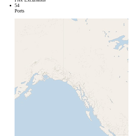
54
Ports