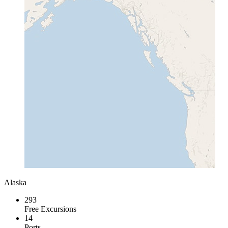
Alaska
293
Free Excursions
14
Ports