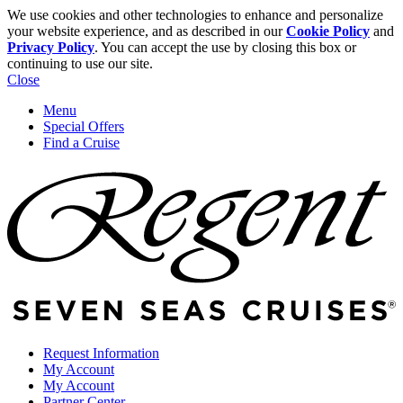
We use cookies and other technologies to enhance and personalize
your website experience, and as described in our
Cookie Policy
and
Privacy Policy
. You can accept the use by closing this box or
continuing to use our site.
Close
Menu
Special Offers
Find a Cruise
Request Information
My Account
My Account
Partner Center