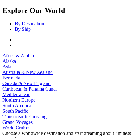
Explore Our World
By Destination
By Ship
Africa & Arabia
Alaska
Asia
Australia & New Zealand
Bermuda
Canada & New England
Caribbean & Panama Canal
Mediterranean
Northern Europe
South America
South Pacific
Transoceanic Crossings
Grand Voyages
World Cruises
Choose a worldwide destination and start dreaming about limitless