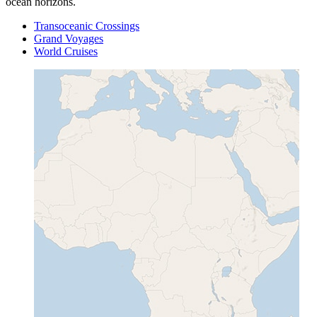
ocean horizons.
Transoceanic Crossings
Grand Voyages
World Cruises