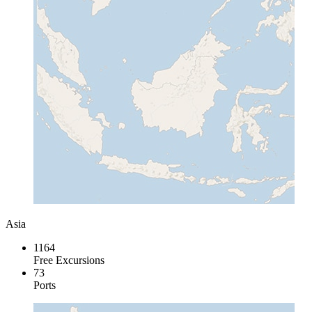
Asia
1164
Free Excursions
73
Ports