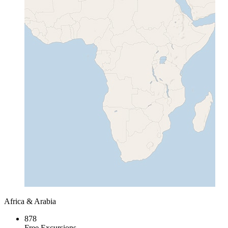
Africa & Arabia
878
Free Excursions