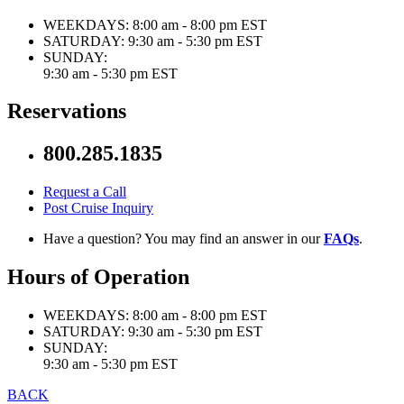
WEEKDAYS:
8:00 am - 8:00 pm EST
SATURDAY:
9:30 am - 5:30 pm EST
SUNDAY:
9:30 am - 5:30 pm EST
Reservations
800.285.1835
Request a Call
Post Cruise Inquiry
Have a question? You may find an answer in our
FAQs
.
Hours of Operation
WEEKDAYS:
8:00 am - 8:00 pm EST
SATURDAY:
9:30 am - 5:30 pm EST
SUNDAY:
9:30 am - 5:30 pm EST
BACK