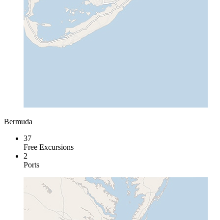
Bermuda
37
Free Excursions
2
Ports