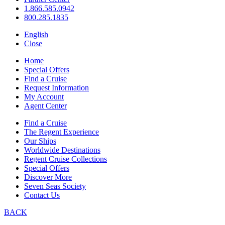
1.866.585.0942
800.285.1835
English
Close
Home
Special Offers
Find a Cruise
Request Information
My Account
Agent Center
Find a Cruise
The Regent Experience
Our Ships
Worldwide Destinations
Regent Cruise Collections
Special Offers
Discover More
Seven Seas Society
Contact Us
BACK