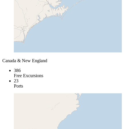
Canada & New England
386
Free Excursions
23
Ports