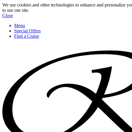
We use cookies and other technologies to enhance and personalize yo
to use our site.
Close
Menu
Special Offers
Find a Cruise