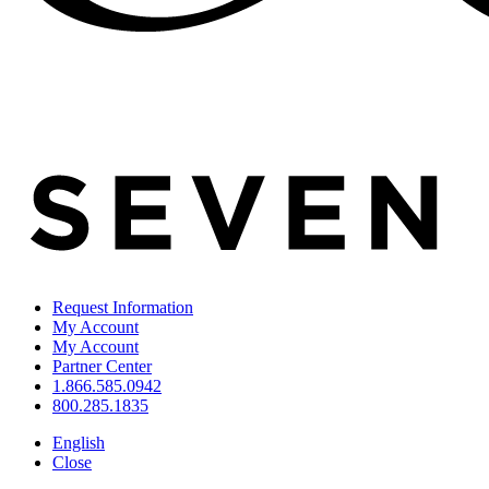
Request Information
My Account
My Account
Partner Center
1.866.585.0942
800.285.1835
English
Close