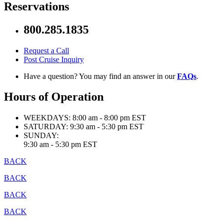
Reservations
800.285.1835
Request a Call
Post Cruise Inquiry
Have a question? You may find an answer in our
FAQs
.
Hours of Operation
WEEKDAYS:
8:00 am - 8:00 pm EST
SATURDAY:
9:30 am - 5:30 pm EST
SUNDAY:
9:30 am - 5:30 pm EST
BACK
BACK
BACK
BACK