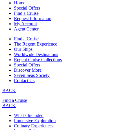
Home
Special Offers
Find a Cruise
Request Information
My Account
Agent Center
Find a Cruise
The Regent Experience
Our Ships
Worldwide Destinations
Regent Cruise Collections
Special Offers
Discover More
Seven Seas Society
Contact Us
BACK
Find a Cruise
BACK
What's Included
Immersive Exploration
Culinary Experiences