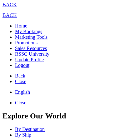
BACK
BACK
Home
My Bookings
Marketing Tools
Promotions
Sales Resources
RSSC University
Update Profile
Logout
Back
Close
English
Close
Explore Our World
By Destination
By Ship