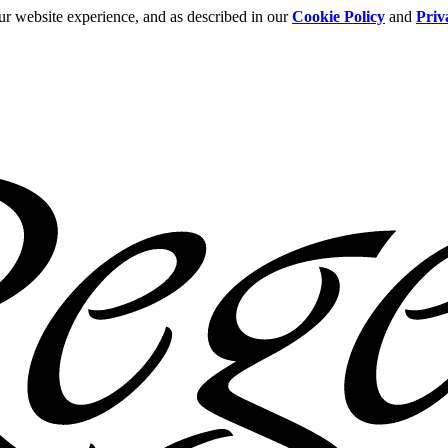
ur website experience, and as described in our
Cookie Policy
and
Priv