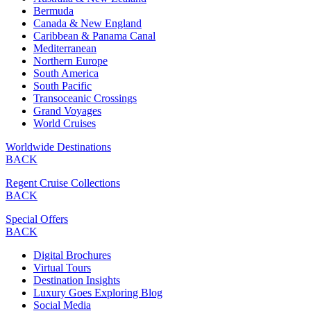
Bermuda
Canada & New England
Caribbean & Panama Canal
Mediterranean
Northern Europe
South America
South Pacific
Transoceanic Crossings
Grand Voyages
World Cruises
Worldwide Destinations
BACK
Regent Cruise Collections
BACK
Special Offers
BACK
Digital Brochures
Virtual Tours
Destination Insights
Luxury Goes Exploring Blog
Social Media