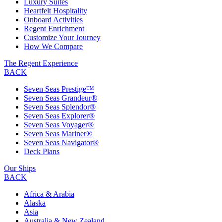
Luxury Suites
Heartfelt Hospitality
Onboard Activities
Regent Enrichment
Customize Your Journey
How We Compare
The Regent Experience
BACK
Seven Seas Prestige™
Seven Seas Grandeur®
Seven Seas Splendor®
Seven Seas Explorer®
Seven Seas Voyager®
Seven Seas Mariner®
Seven Seas Navigator®
Deck Plans
Our Ships
BACK
Africa & Arabia
Alaska
Asia
Australia & New Zealand