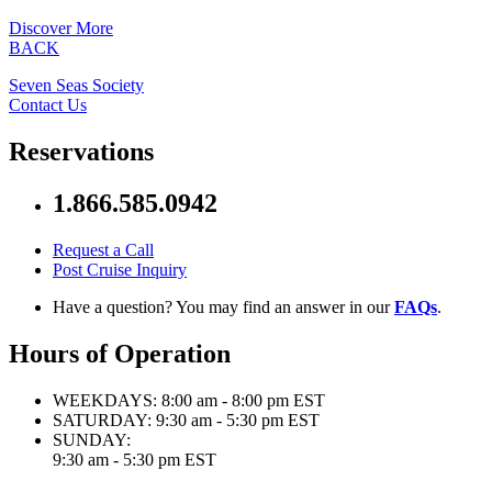
Discover More
BACK
Seven Seas Society
Contact Us
Reservations
1.866.585.0942
Request a Call
Post Cruise Inquiry
Have a question? You may find an answer in our
FAQs
.
Hours of Operation
WEEKDAYS:
8:00 am - 8:00 pm EST
SATURDAY:
9:30 am - 5:30 pm EST
SUNDAY:
9:30 am - 5:30 pm EST