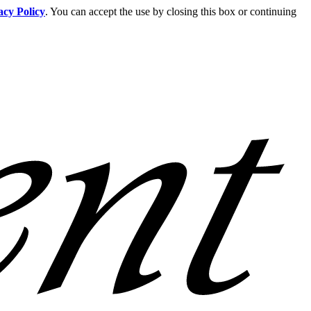
acy Policy
. You can accept the use by closing this box or continuing