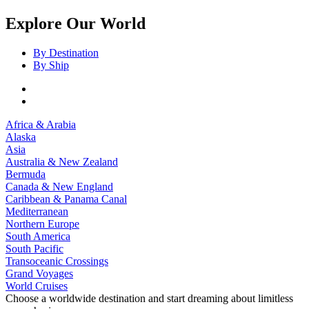
Explore Our World
By Destination
By Ship
Africa & Arabia
Alaska
Asia
Australia & New Zealand
Bermuda
Canada & New England
Caribbean & Panama Canal
Mediterranean
Northern Europe
South America
South Pacific
Transoceanic Crossings
Grand Voyages
World Cruises
Choose a worldwide destination and start dreaming about limitless