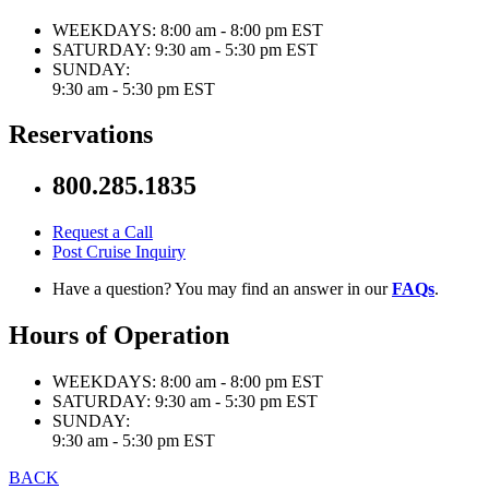
WEEKDAYS:
8:00 am - 8:00 pm EST
SATURDAY:
9:30 am - 5:30 pm EST
SUNDAY:
9:30 am - 5:30 pm EST
Reservations
800.285.1835
Request a Call
Post Cruise Inquiry
Have a question? You may find an answer in our
FAQs
.
Hours of Operation
WEEKDAYS:
8:00 am - 8:00 pm EST
SATURDAY:
9:30 am - 5:30 pm EST
SUNDAY:
9:30 am - 5:30 pm EST
BACK