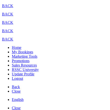
BACK
BACK
BACK
BACK
BACK
Home
My Bookings
Marketing Tools
Promotions
Sales Resources
RSSC University
Update Profile
Logout
Back
Close
English
Close