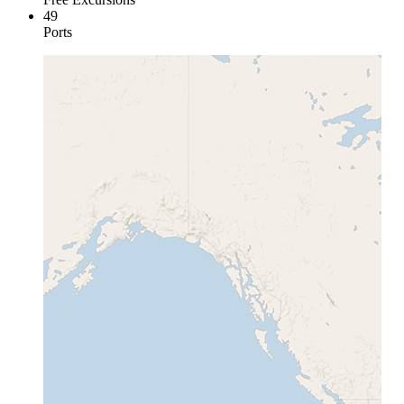
49
Ports