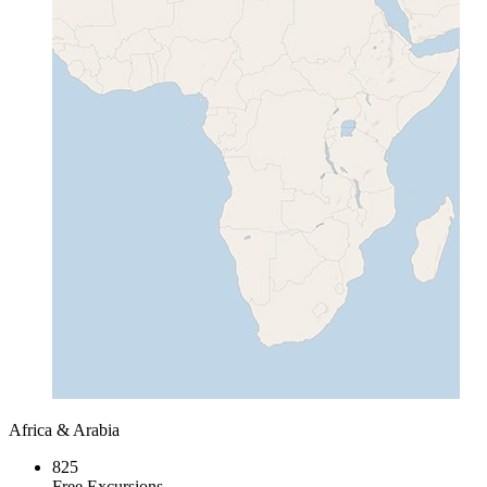
Africa & Arabia
825
Free Excursions