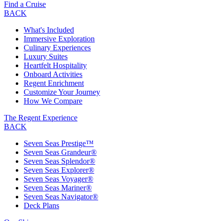
Find a Cruise
BACK
What's Included
Immersive Exploration
Culinary Experiences
Luxury Suites
Heartfelt Hospitality
Onboard Activities
Regent Enrichment
Customize Your Journey
How We Compare
The Regent Experience
BACK
Seven Seas Prestige™
Seven Seas Grandeur®
Seven Seas Splendor®
Seven Seas Explorer®
Seven Seas Voyager®
Seven Seas Mariner®
Seven Seas Navigator®
Deck Plans