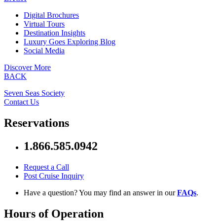
Digital Brochures
Virtual Tours
Destination Insights
Luxury Goes Exploring Blog
Social Media
Discover More
BACK
Seven Seas Society
Contact Us
Reservations
1.866.585.0942
Request a Call
Post Cruise Inquiry
Have a question? You may find an answer in our
FAQs
.
Hours of Operation