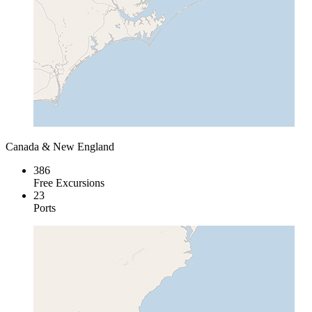
Canada & New England
386
Free Excursions
23
Ports