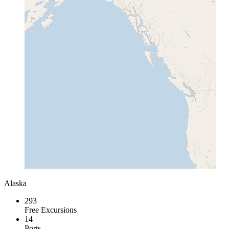
Alaska
293
Free Excursions
14
Ports