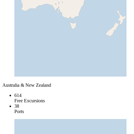
Australia & New Zealand
614
Free Excursions
38
Ports