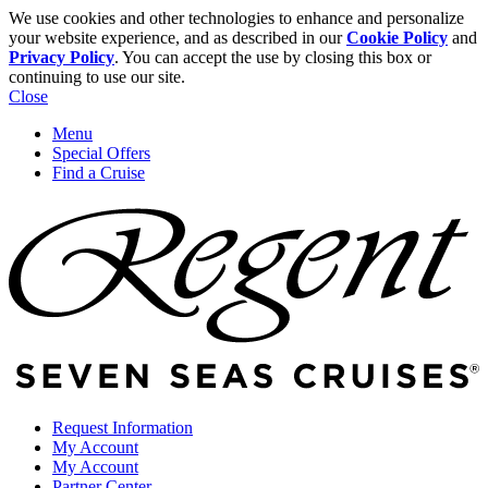
We use cookies and other technologies to enhance and personalize
your website experience, and as described in our
Cookie Policy
and
Privacy Policy
. You can accept the use by closing this box or
continuing to use our site.
Close
Menu
Special Offers
Find a Cruise
Request Information
My Account
My Account
Partner Center