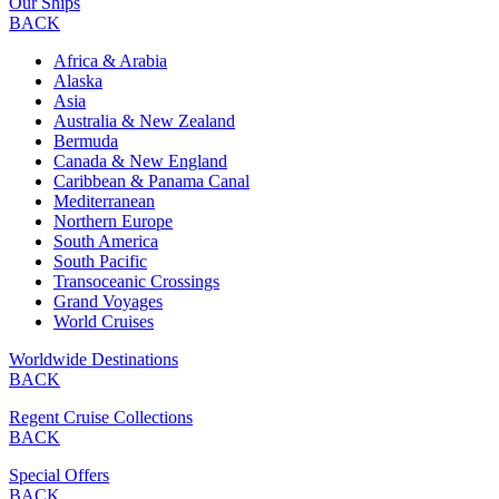
Our Ships
BACK
Africa & Arabia
Alaska
Asia
Australia & New Zealand
Bermuda
Canada & New England
Caribbean & Panama Canal
Mediterranean
Northern Europe
South America
South Pacific
Transoceanic Crossings
Grand Voyages
World Cruises
Worldwide Destinations
BACK
Regent Cruise Collections
BACK
Special Offers
BACK