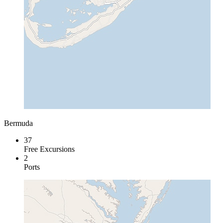
Bermuda
37
Free Excursions
2
Ports