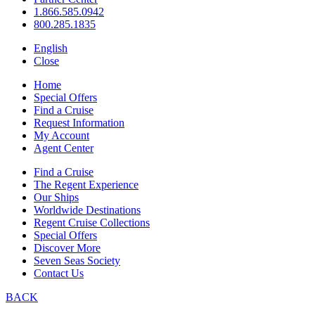
1.866.585.0942
800.285.1835
English
Close
Home
Special Offers
Find a Cruise
Request Information
My Account
Agent Center
Find a Cruise
The Regent Experience
Our Ships
Worldwide Destinations
Regent Cruise Collections
Special Offers
Discover More
Seven Seas Society
Contact Us
BACK