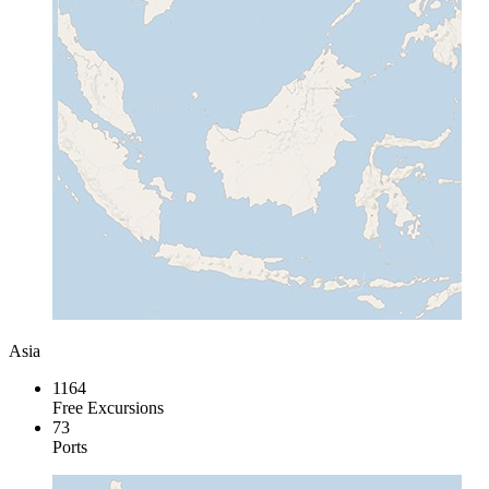
Asia
1164
Free Excursions
73
Ports