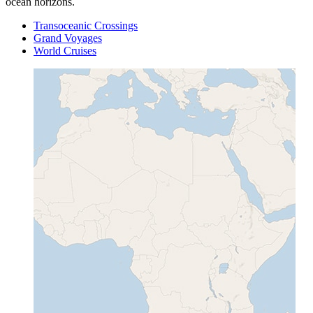
ocean horizons.
Transoceanic Crossings
Grand Voyages
World Cruises