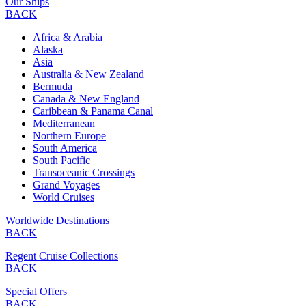
Our Ships
BACK
Africa & Arabia
Alaska
Asia
Australia & New Zealand
Bermuda
Canada & New England
Caribbean & Panama Canal
Mediterranean
Northern Europe
South America
South Pacific
Transoceanic Crossings
Grand Voyages
World Cruises
Worldwide Destinations
BACK
Regent Cruise Collections
BACK
Special Offers
BACK