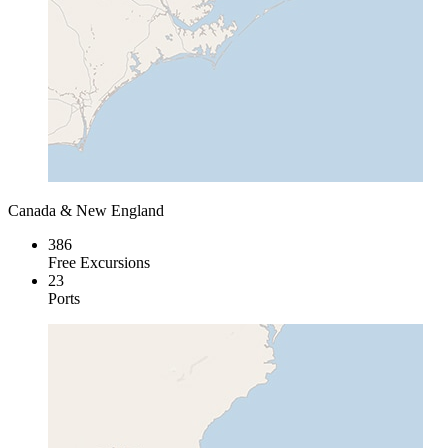
Canada & New England
386
Free Excursions
23
Ports