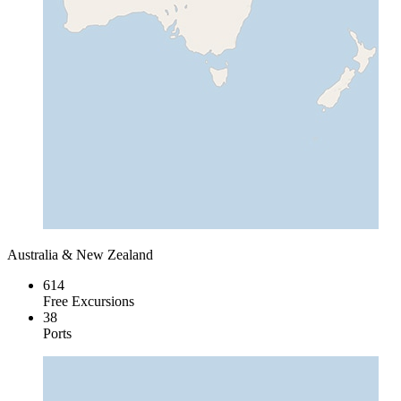
Australia & New Zealand
614
Free Excursions
38
Ports