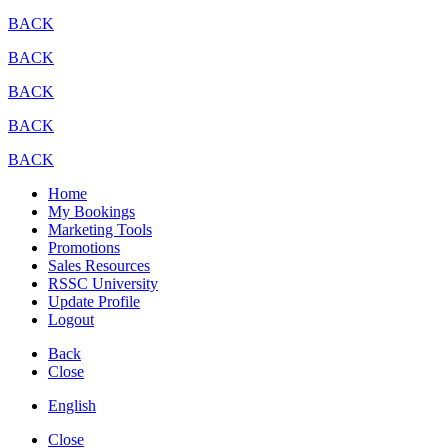
BACK
BACK
BACK
BACK
BACK
Home
My Bookings
Marketing Tools
Promotions
Sales Resources
RSSC University
Update Profile
Logout
Back
Close
English
Close