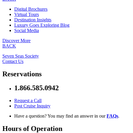
Digital Brochures
Virtual Tours
Destination Insights
Luxury Goes Exploring Blog
Social Media
Discover More
BACK
Seven Seas Society
Contact Us
Reservations
1.866.585.0942
Request a Call
Post Cruise Inquiry
Have a question? You may find an answer in our
FAQs
.
Hours of Operation