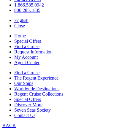
1.866.585.0942
800.285.1835
English
Close
Home
Special Offers
Find a Cruise
Request Information
My Account
Agent Center
Find a Cruise
The Regent Experience
Our Ships
Worldwide Destinations
Regent Cruise Collections
Special Offers
Discover More
Seven Seas Society
Contact Us
BACK