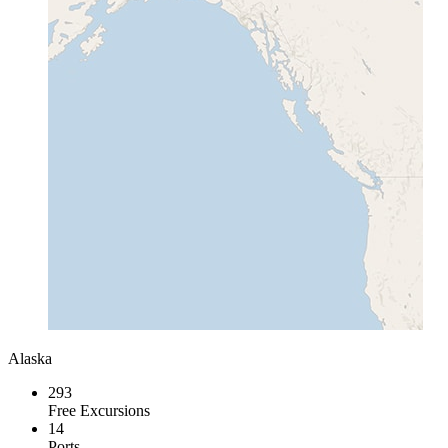
Alaska
293
Free Excursions
14
Ports