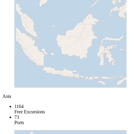
Asia
1164
Free Excursions
73
Ports