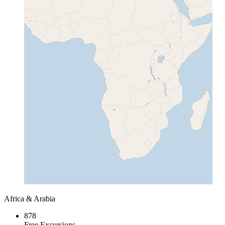
Africa & Arabia
878
Free Excursions