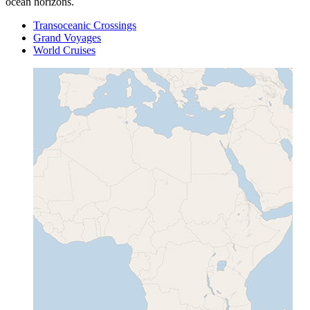
ocean horizons.
Transoceanic Crossings
Grand Voyages
World Cruises