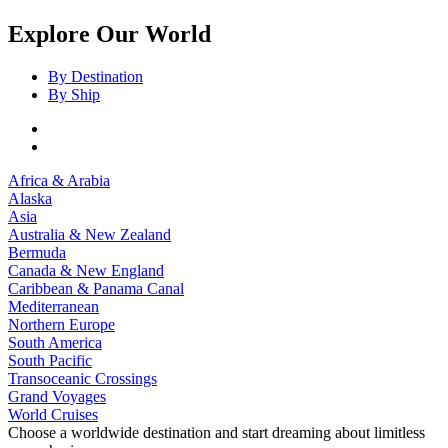
Explore Our World
By Destination
By Ship
Africa & Arabia
Alaska
Asia
Australia & New Zealand
Bermuda
Canada & New England
Caribbean & Panama Canal
Mediterranean
Northern Europe
South America
South Pacific
Transoceanic Crossings
Grand Voyages
World Cruises
Choose a worldwide destination and start dreaming about limitless