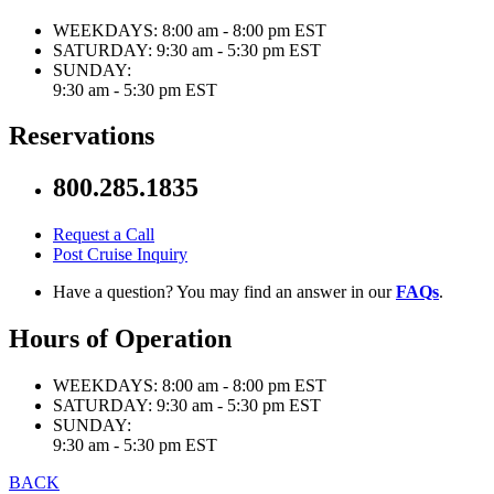
WEEKDAYS:
8:00 am - 8:00 pm EST
SATURDAY:
9:30 am - 5:30 pm EST
SUNDAY:
9:30 am - 5:30 pm EST
Reservations
800.285.1835
Request a Call
Post Cruise Inquiry
Have a question? You may find an answer in our
FAQs
.
Hours of Operation
WEEKDAYS:
8:00 am - 8:00 pm EST
SATURDAY:
9:30 am - 5:30 pm EST
SUNDAY:
9:30 am - 5:30 pm EST
BACK