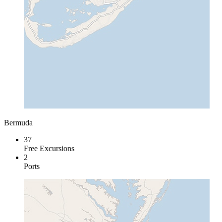
Bermuda
37
Free Excursions
2
Ports