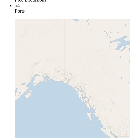
54
Ports