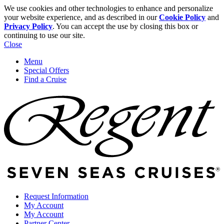
We use cookies and other technologies to enhance and personalize
your website experience, and as described in our
Cookie Policy
and
Privacy Policy
. You can accept the use by closing this box or
continuing to use our site.
Close
Menu
Special Offers
Find a Cruise
Request Information
My Account
My Account
Partner Center