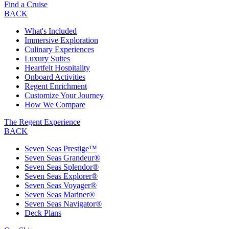
Find a Cruise
BACK
What's Included
Immersive Exploration
Culinary Experiences
Luxury Suites
Heartfelt Hospitality
Onboard Activities
Regent Enrichment
Customize Your Journey
How We Compare
The Regent Experience
BACK
Seven Seas Prestige™
Seven Seas Grandeur®
Seven Seas Splendor®
Seven Seas Explorer®
Seven Seas Voyager®
Seven Seas Mariner®
Seven Seas Navigator®
Deck Plans