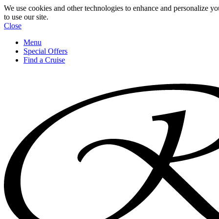
We use cookies and other technologies to enhance and personalize yo
to use our site.
Close
Menu
Special Offers
Find a Cruise