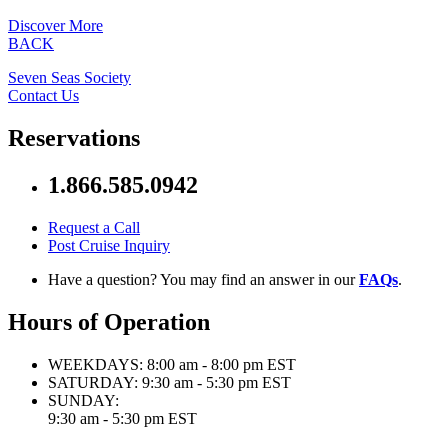
Discover More
BACK
Seven Seas Society
Contact Us
Reservations
1.866.585.0942
Request a Call
Post Cruise Inquiry
Have a question? You may find an answer in our
FAQs
.
Hours of Operation
WEEKDAYS:
8:00 am - 8:00 pm EST
SATURDAY:
9:30 am - 5:30 pm EST
SUNDAY:
9:30 am - 5:30 pm EST