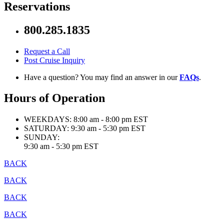
Reservations
800.285.1835
Request a Call
Post Cruise Inquiry
Have a question? You may find an answer in our
FAQs
.
Hours of Operation
WEEKDAYS:
8:00 am - 8:00 pm EST
SATURDAY:
9:30 am - 5:30 pm EST
SUNDAY:
9:30 am - 5:30 pm EST
BACK
BACK
BACK
BACK