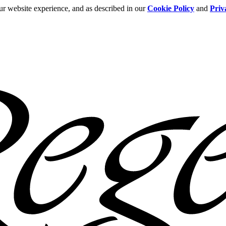
ur website experience, and as described in our
Cookie Policy
and
Priv