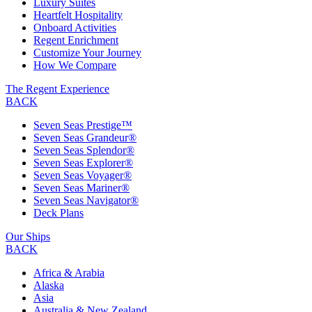
Luxury Suites
Heartfelt Hospitality
Onboard Activities
Regent Enrichment
Customize Your Journey
How We Compare
The Regent Experience
BACK
Seven Seas Prestige™
Seven Seas Grandeur®
Seven Seas Splendor®
Seven Seas Explorer®
Seven Seas Voyager®
Seven Seas Mariner®
Seven Seas Navigator®
Deck Plans
Our Ships
BACK
Africa & Arabia
Alaska
Asia
Australia & New Zealand