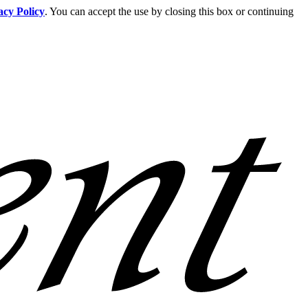
acy Policy
. You can accept the use by closing this box or continuing