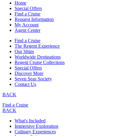
Home
Special Offers
Find a Cruise
Request Information
My Account
Agent Center
Find a Cruise
The Regent Experience
Our Ships
Worldwide Destinations
Regent Cruise Collections
Special Offers
Discover More
Seven Seas Society
Contact Us
BACK
Find a Cruise
BACK
What's Included
Immersive Exploration
Culinary Experiences