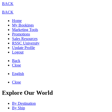
BACK
BACK
Home
My Bookings
Marketing Tools
Promotions
Sales Resources
RSSC University
Update Profile
Logout
Back
Close
English
Close
Explore Our World
By Destination
By Ship