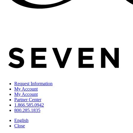
Request Information
My Account
My Account
Partner Center
1.866.585.0942
800.285.1835
English
Close