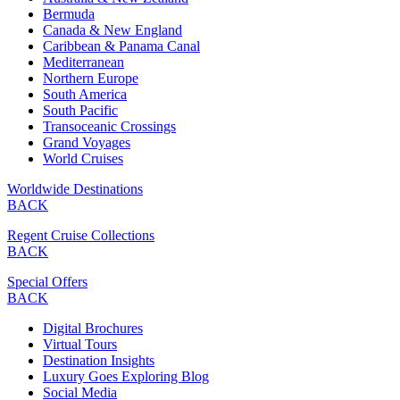
Bermuda
Canada & New England
Caribbean & Panama Canal
Mediterranean
Northern Europe
South America
South Pacific
Transoceanic Crossings
Grand Voyages
World Cruises
Worldwide Destinations
BACK
Regent Cruise Collections
BACK
Special Offers
BACK
Digital Brochures
Virtual Tours
Destination Insights
Luxury Goes Exploring Blog
Social Media