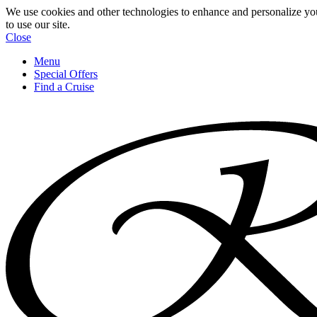
We use cookies and other technologies to enhance and personalize yo
to use our site.
Close
Menu
Special Offers
Find a Cruise