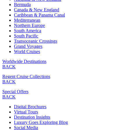
Bermuda
Canada & New England
Caribbean & Panama Canal
Mediterranean
Northern Europe
South America
South Pacific
Transoceanic Crossings
Grand Voyages
World Cruises
Worldwide Destinations
BACK
Regent Cruise Collections
BACK
Special Offers
BACK
Digital Brochures
Virtual Tours
Destination Insights
Luxury Goes Exploring Blog
Social Media