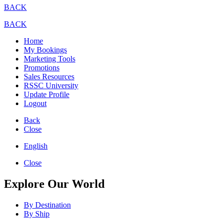
BACK
BACK
Home
My Bookings
Marketing Tools
Promotions
Sales Resources
RSSC University
Update Profile
Logout
Back
Close
English
Close
Explore Our World
By Destination
By Ship