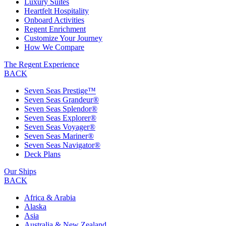
Luxury Suites
Heartfelt Hospitality
Onboard Activities
Regent Enrichment
Customize Your Journey
How We Compare
The Regent Experience
BACK
Seven Seas Prestige™
Seven Seas Grandeur®
Seven Seas Splendor®
Seven Seas Explorer®
Seven Seas Voyager®
Seven Seas Mariner®
Seven Seas Navigator®
Deck Plans
Our Ships
BACK
Africa & Arabia
Alaska
Asia
Australia & New Zealand