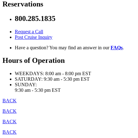
Reservations
800.285.1835
Request a Call
Post Cruise Inquiry
Have a question? You may find an answer in our
FAQs
.
Hours of Operation
WEEKDAYS:
8:00 am - 8:00 pm EST
SATURDAY:
9:30 am - 5:30 pm EST
SUNDAY:
9:30 am - 5:30 pm EST
BACK
BACK
BACK
BACK