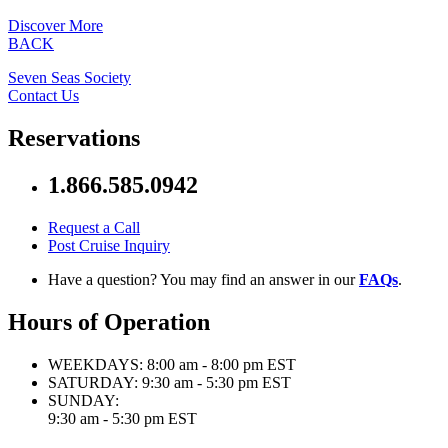
Discover More
BACK
Seven Seas Society
Contact Us
Reservations
1.866.585.0942
Request a Call
Post Cruise Inquiry
Have a question? You may find an answer in our
FAQs
.
Hours of Operation
WEEKDAYS:
8:00 am - 8:00 pm EST
SATURDAY:
9:30 am - 5:30 pm EST
SUNDAY:
9:30 am - 5:30 pm EST