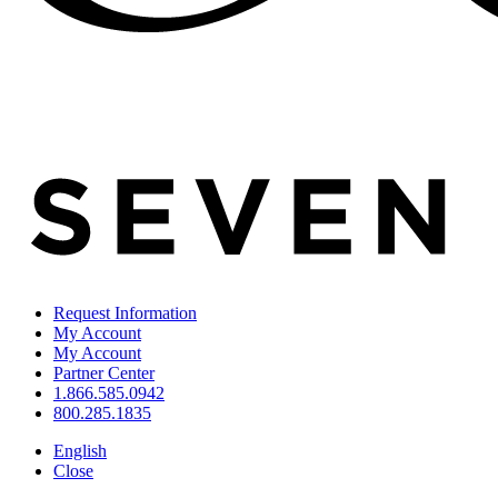
Request Information
My Account
My Account
Partner Center
1.866.585.0942
800.285.1835
English
Close