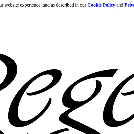
ur website experience, and as described in our
Cookie Policy
and
Priv