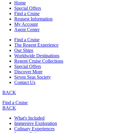
Home
Special Offers
Find a Cruise
Request Information
My Account
Agent Center
Find a Cruise
The Regent Experience
Our Ships
Worldwide Destinations
Regent Cruise Collections
Special Offers
Discover More
Seven Seas Society
Contact Us
BACK
Find a Cruise
BACK
What's Included
Immersive Exploration
Culinary Experiences