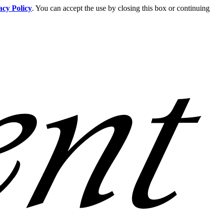
acy Policy
. You can accept the use by closing this box or continuing