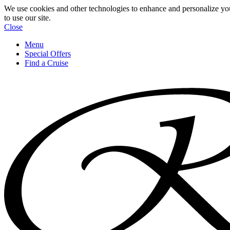
We use cookies and other technologies to enhance and personalize yo
to use our site.
Close
Menu
Special Offers
Find a Cruise