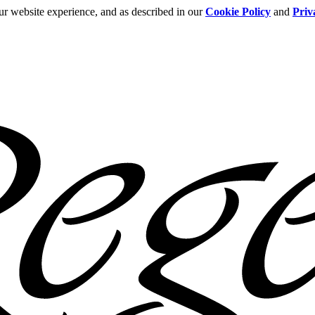
ur website experience, and as described in our
Cookie Policy
and
Priv