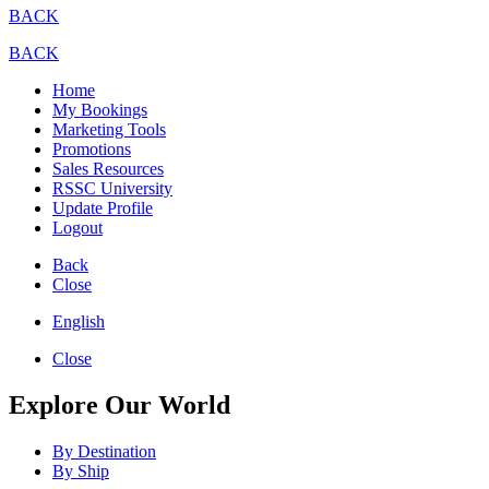
BACK
BACK
Home
My Bookings
Marketing Tools
Promotions
Sales Resources
RSSC University
Update Profile
Logout
Back
Close
English
Close
Explore Our World
By Destination
By Ship