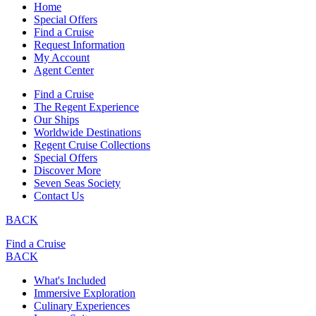
Home
Special Offers
Find a Cruise
Request Information
My Account
Agent Center
Find a Cruise
The Regent Experience
Our Ships
Worldwide Destinations
Regent Cruise Collections
Special Offers
Discover More
Seven Seas Society
Contact Us
BACK
Find a Cruise
BACK
What's Included
Immersive Exploration
Culinary Experiences