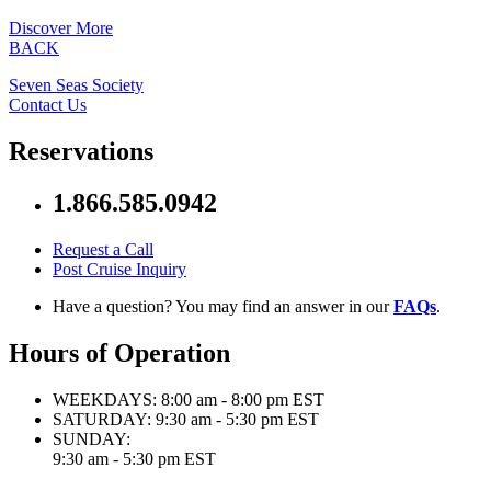
Discover More
BACK
Seven Seas Society
Contact Us
Reservations
1.866.585.0942
Request a Call
Post Cruise Inquiry
Have a question? You may find an answer in our
FAQs
.
Hours of Operation
WEEKDAYS:
8:00 am - 8:00 pm EST
SATURDAY:
9:30 am - 5:30 pm EST
SUNDAY:
9:30 am - 5:30 pm EST