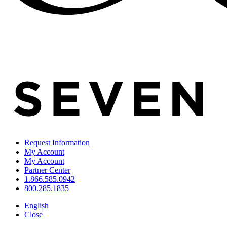
Request Information
My Account
My Account
Partner Center
1.866.585.0942
800.285.1835
English
Close