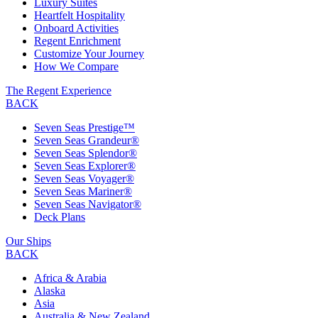
Luxury Suites
Heartfelt Hospitality
Onboard Activities
Regent Enrichment
Customize Your Journey
How We Compare
The Regent Experience
BACK
Seven Seas Prestige™
Seven Seas Grandeur®
Seven Seas Splendor®
Seven Seas Explorer®
Seven Seas Voyager®
Seven Seas Mariner®
Seven Seas Navigator®
Deck Plans
Our Ships
BACK
Africa & Arabia
Alaska
Asia
Australia & New Zealand