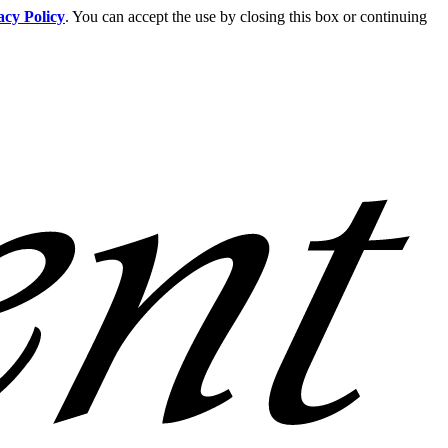
acy Policy
. You can accept the use by closing this box or continuing