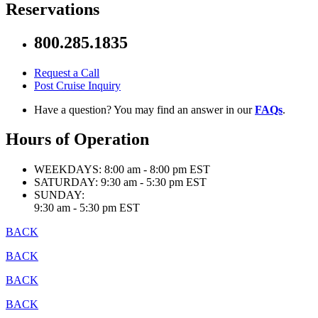
Reservations
800.285.1835
Request a Call
Post Cruise Inquiry
Have a question? You may find an answer in our
FAQs
.
Hours of Operation
WEEKDAYS:
8:00 am - 8:00 pm EST
SATURDAY:
9:30 am - 5:30 pm EST
SUNDAY:
9:30 am - 5:30 pm EST
BACK
BACK
BACK
BACK