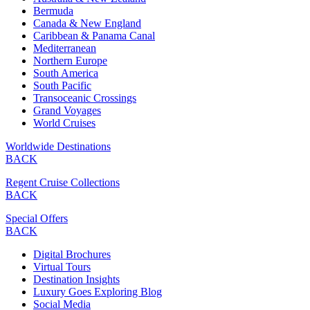
Bermuda
Canada & New England
Caribbean & Panama Canal
Mediterranean
Northern Europe
South America
South Pacific
Transoceanic Crossings
Grand Voyages
World Cruises
Worldwide Destinations
BACK
Regent Cruise Collections
BACK
Special Offers
BACK
Digital Brochures
Virtual Tours
Destination Insights
Luxury Goes Exploring Blog
Social Media