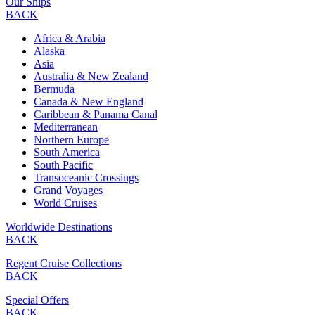
Our Ships
BACK
Africa & Arabia
Alaska
Asia
Australia & New Zealand
Bermuda
Canada & New England
Caribbean & Panama Canal
Mediterranean
Northern Europe
South America
South Pacific
Transoceanic Crossings
Grand Voyages
World Cruises
Worldwide Destinations
BACK
Regent Cruise Collections
BACK
Special Offers
BACK