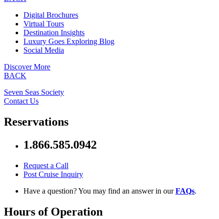
Digital Brochures
Virtual Tours
Destination Insights
Luxury Goes Exploring Blog
Social Media
Discover More
BACK
Seven Seas Society
Contact Us
Reservations
1.866.585.0942
Request a Call
Post Cruise Inquiry
Have a question? You may find an answer in our
FAQs
.
Hours of Operation