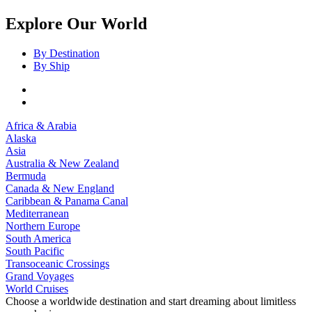
Explore Our World
By Destination
By Ship
Africa & Arabia
Alaska
Asia
Australia & New Zealand
Bermuda
Canada & New England
Caribbean & Panama Canal
Mediterranean
Northern Europe
South America
South Pacific
Transoceanic Crossings
Grand Voyages
World Cruises
Choose a worldwide destination and start dreaming about limitless