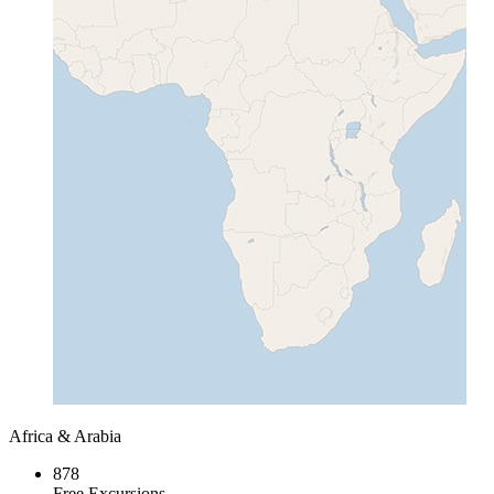
Africa & Arabia
878
Free Excursions