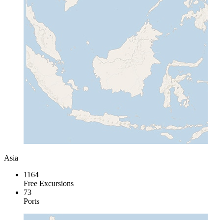
Asia
1164
Free Excursions
73
Ports