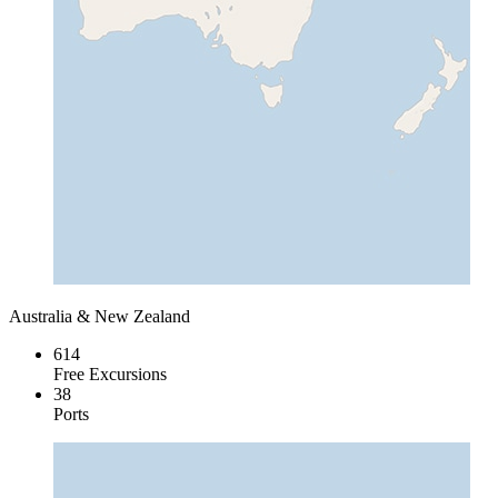
Australia & New Zealand
614
Free Excursions
38
Ports