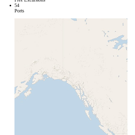
54
Ports