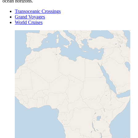
ocean horizons.
Transoceanic Crossings
Grand Voyages
World Cruises