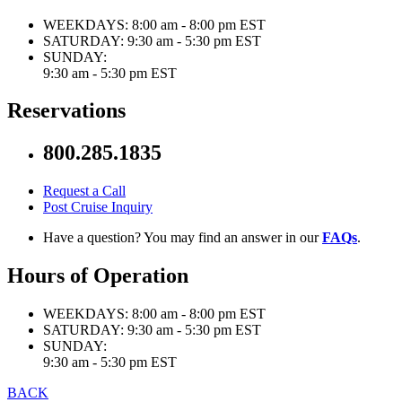
WEEKDAYS:
8:00 am - 8:00 pm EST
SATURDAY:
9:30 am - 5:30 pm EST
SUNDAY:
9:30 am - 5:30 pm EST
Reservations
800.285.1835
Request a Call
Post Cruise Inquiry
Have a question? You may find an answer in our
FAQs
.
Hours of Operation
WEEKDAYS:
8:00 am - 8:00 pm EST
SATURDAY:
9:30 am - 5:30 pm EST
SUNDAY:
9:30 am - 5:30 pm EST
BACK