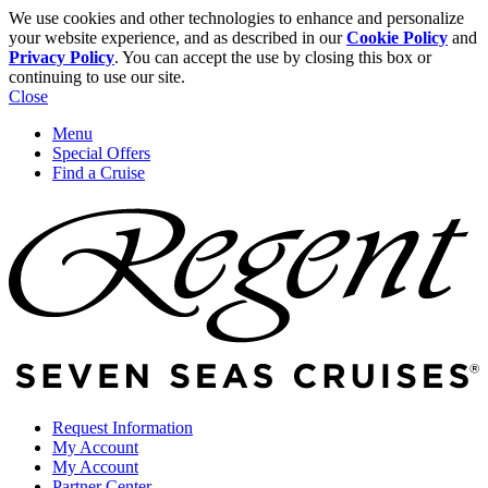
We use cookies and other technologies to enhance and personalize
your website experience, and as described in our
Cookie Policy
and
Privacy Policy
. You can accept the use by closing this box or
continuing to use our site.
Close
Menu
Special Offers
Find a Cruise
Request Information
My Account
My Account
Partner Center