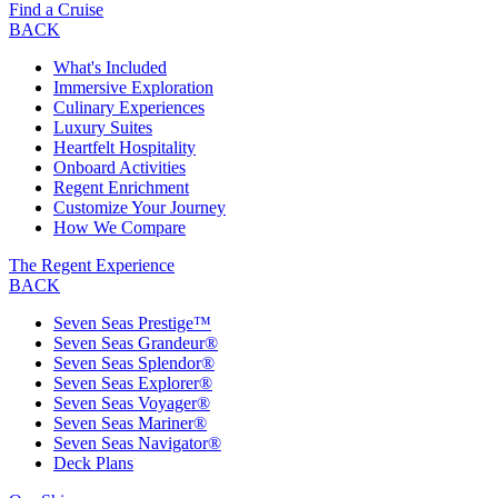
Find a Cruise
BACK
What's Included
Immersive Exploration
Culinary Experiences
Luxury Suites
Heartfelt Hospitality
Onboard Activities
Regent Enrichment
Customize Your Journey
How We Compare
The Regent Experience
BACK
Seven Seas Prestige™
Seven Seas Grandeur®
Seven Seas Splendor®
Seven Seas Explorer®
Seven Seas Voyager®
Seven Seas Mariner®
Seven Seas Navigator®
Deck Plans