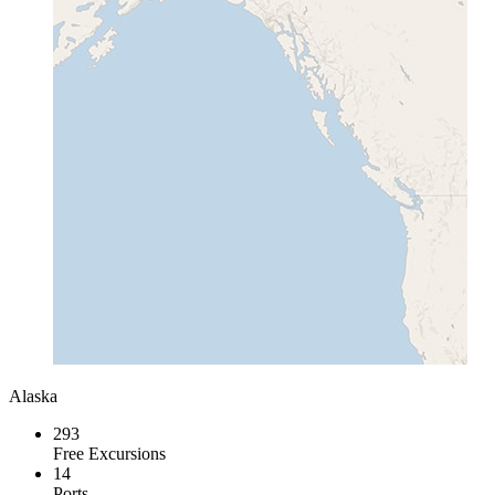
Alaska
293
Free Excursions
14
Ports