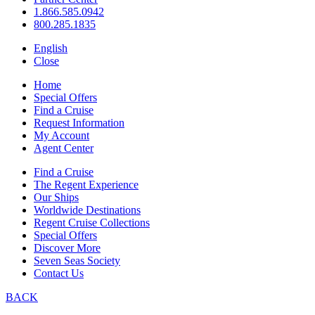
1.866.585.0942
800.285.1835
English
Close
Home
Special Offers
Find a Cruise
Request Information
My Account
Agent Center
Find a Cruise
The Regent Experience
Our Ships
Worldwide Destinations
Regent Cruise Collections
Special Offers
Discover More
Seven Seas Society
Contact Us
BACK