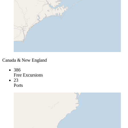
Canada & New England
386
Free Excursions
23
Ports