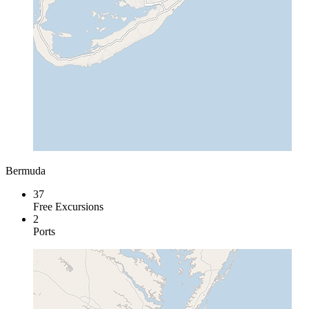
Bermuda
37
Free Excursions
2
Ports