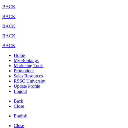
BACK
BACK
BACK
BACK
BACK
Home
My Bookings
Marketing Tools
Promotions
Sales Resources
RSSC University
Update Profile
Logout
Back
Close
English
Close