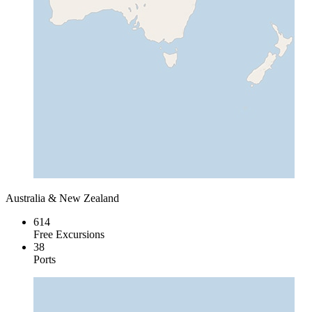
Australia & New Zealand
614
Free Excursions
38
Ports