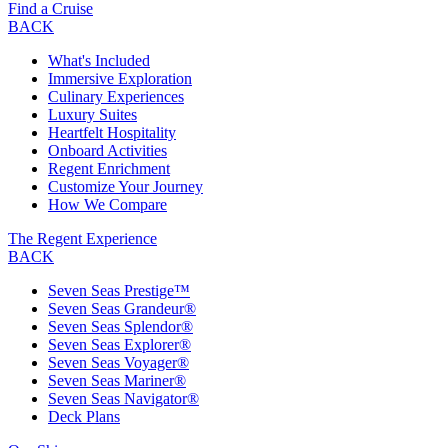
Find a Cruise
BACK
What's Included
Immersive Exploration
Culinary Experiences
Luxury Suites
Heartfelt Hospitality
Onboard Activities
Regent Enrichment
Customize Your Journey
How We Compare
The Regent Experience
BACK
Seven Seas Prestige™
Seven Seas Grandeur®
Seven Seas Splendor®
Seven Seas Explorer®
Seven Seas Voyager®
Seven Seas Mariner®
Seven Seas Navigator®
Deck Plans