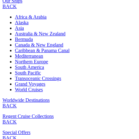
Our Ships
BACK
Africa & Arabia
Alaska
Asia
Australia & New Zealand
Bermuda
Canada & New England
Caribbean & Panama Canal
Mediterranean
Northern Europe
South America
South Pacific
Transoceanic Crossings
Grand Voyages
World Cruises
Worldwide Destinations
BACK
Regent Cruise Collections
BACK
Special Offers
BACK