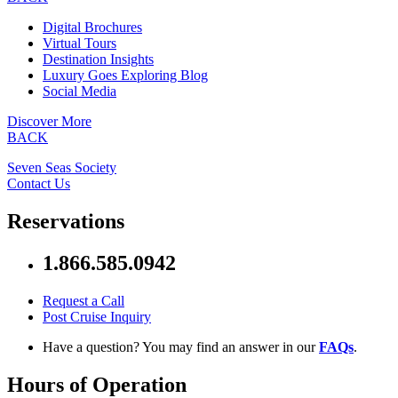
Digital Brochures
Virtual Tours
Destination Insights
Luxury Goes Exploring Blog
Social Media
Discover More
BACK
Seven Seas Society
Contact Us
Reservations
1.866.585.0942
Request a Call
Post Cruise Inquiry
Have a question? You may find an answer in our
FAQs
.
Hours of Operation