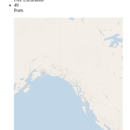
49
Ports