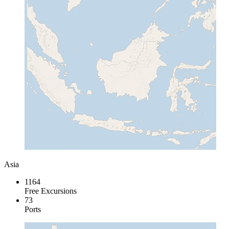
Asia
1164
Free Excursions
73
Ports