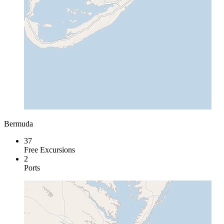
Bermuda
37
Free Excursions
2
Ports