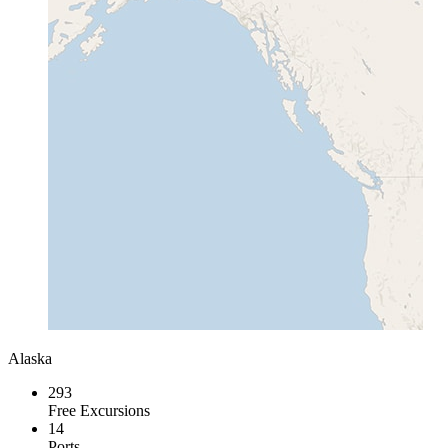
Alaska
293
Free Excursions
14
Ports