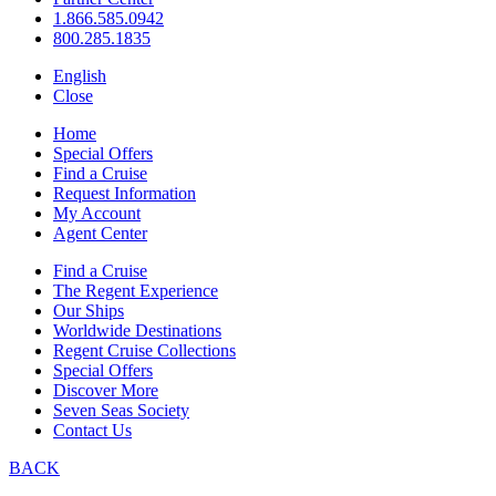
1.866.585.0942
800.285.1835
English
Close
Home
Special Offers
Find a Cruise
Request Information
My Account
Agent Center
Find a Cruise
The Regent Experience
Our Ships
Worldwide Destinations
Regent Cruise Collections
Special Offers
Discover More
Seven Seas Society
Contact Us
BACK