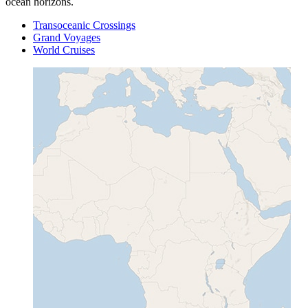
ocean horizons.
Transoceanic Crossings
Grand Voyages
World Cruises