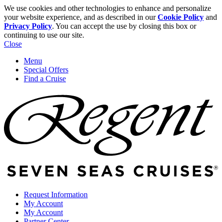
We use cookies and other technologies to enhance and personalize
your website experience, and as described in our
Cookie Policy
and
Privacy Policy
. You can accept the use by closing this box or
continuing to use our site.
Close
Menu
Special Offers
Find a Cruise
Request Information
My Account
My Account
Partner Center