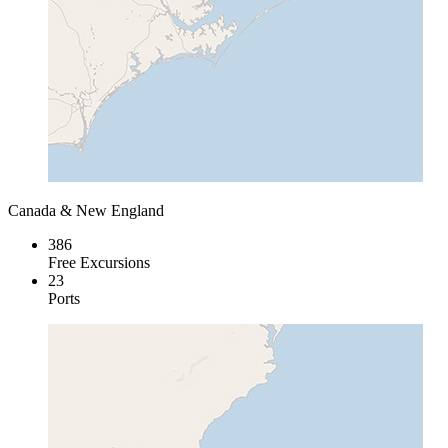
Canada & New England
386
Free Excursions
23
Ports