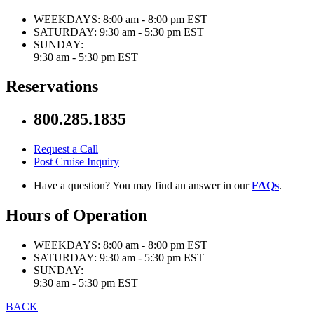
WEEKDAYS:
8:00 am - 8:00 pm EST
SATURDAY:
9:30 am - 5:30 pm EST
SUNDAY:
9:30 am - 5:30 pm EST
Reservations
800.285.1835
Request a Call
Post Cruise Inquiry
Have a question? You may find an answer in our
FAQs
.
Hours of Operation
WEEKDAYS:
8:00 am - 8:00 pm EST
SATURDAY:
9:30 am - 5:30 pm EST
SUNDAY:
9:30 am - 5:30 pm EST
BACK