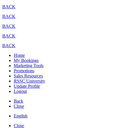
BACK
BACK
BACK
BACK
BACK
Home
My Bookings
Marketing Tools
Promotions
Sales Resources
RSSC University
Update Profile
Logout
Back
Close
English
Close