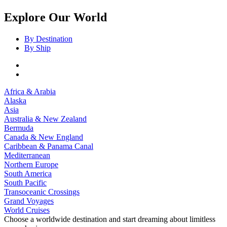
Explore Our World
By Destination
By Ship
Africa & Arabia
Alaska
Asia
Australia & New Zealand
Bermuda
Canada & New England
Caribbean & Panama Canal
Mediterranean
Northern Europe
South America
South Pacific
Transoceanic Crossings
Grand Voyages
World Cruises
Choose a worldwide destination and start dreaming about limitless