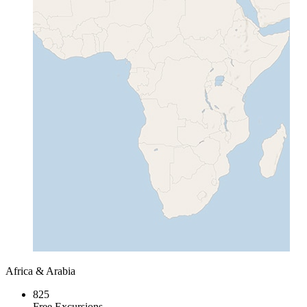
Africa & Arabia
825
Free Excursions