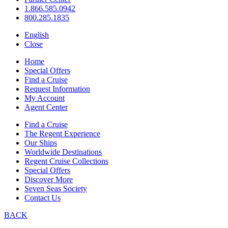
1.866.585.0942
800.285.1835
English
Close
Home
Special Offers
Find a Cruise
Request Information
My Account
Agent Center
Find a Cruise
The Regent Experience
Our Ships
Worldwide Destinations
Regent Cruise Collections
Special Offers
Discover More
Seven Seas Society
Contact Us
BACK