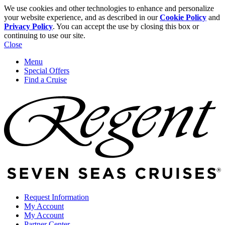
We use cookies and other technologies to enhance and personalize
your website experience, and as described in our
Cookie Policy
and
Privacy Policy
. You can accept the use by closing this box or
continuing to use our site.
Close
Menu
Special Offers
Find a Cruise
Request Information
My Account
My Account
Partner Center