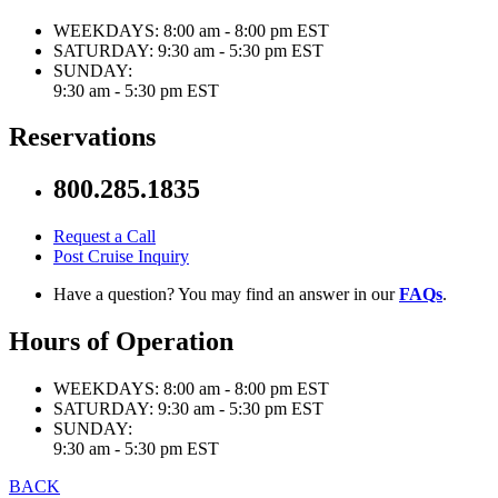
WEEKDAYS:
8:00 am - 8:00 pm EST
SATURDAY:
9:30 am - 5:30 pm EST
SUNDAY:
9:30 am - 5:30 pm EST
Reservations
800.285.1835
Request a Call
Post Cruise Inquiry
Have a question? You may find an answer in our
FAQs
.
Hours of Operation
WEEKDAYS:
8:00 am - 8:00 pm EST
SATURDAY:
9:30 am - 5:30 pm EST
SUNDAY:
9:30 am - 5:30 pm EST
BACK