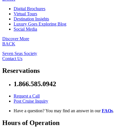
Digital Brochures
Virtual Tours
Destination Insights
Luxury Goes Exploring Blog
Social Media
Discover More
BACK
Seven Seas Society
Contact Us
Reservations
1.866.585.0942
Request a Call
Post Cruise Inquiry
Have a question? You may find an answer in our
FAQs
.
Hours of Operation