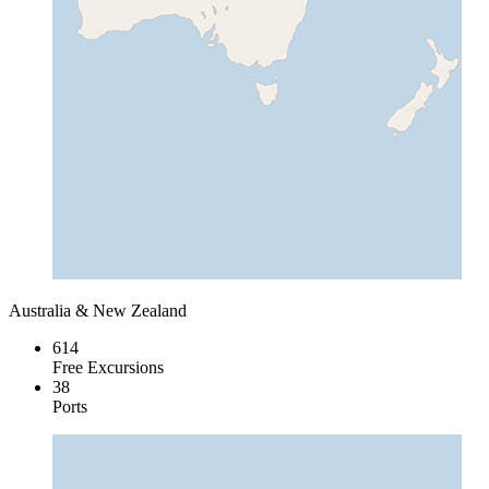
Australia & New Zealand
614
Free Excursions
38
Ports