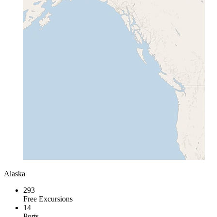
Alaska
293
Free Excursions
14
Ports