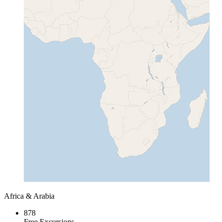
Africa & Arabia
878
Free Excursions