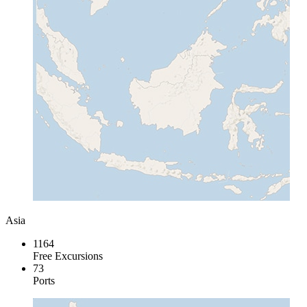
Asia
1164
Free Excursions
73
Ports