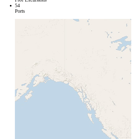
54
Ports