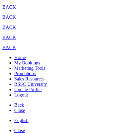
BACK
BACK
BACK
BACK
BACK
Home
My Bookings
Marketing Tools
Promotions
Sales Resources
RSSC University
Update Profile
Logout
Back
Close
English
Close