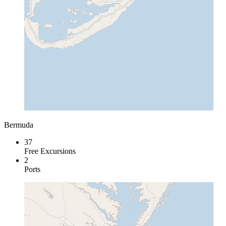
Bermuda
37
Free Excursions
2
Ports