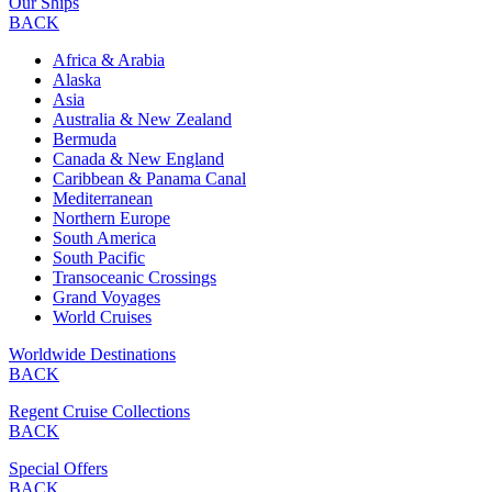
Our Ships
BACK
Africa & Arabia
Alaska
Asia
Australia & New Zealand
Bermuda
Canada & New England
Caribbean & Panama Canal
Mediterranean
Northern Europe
South America
South Pacific
Transoceanic Crossings
Grand Voyages
World Cruises
Worldwide Destinations
BACK
Regent Cruise Collections
BACK
Special Offers
BACK