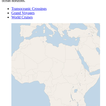
ocean horizons.
Transoceanic Crossings
Grand Voyages
World Cruises