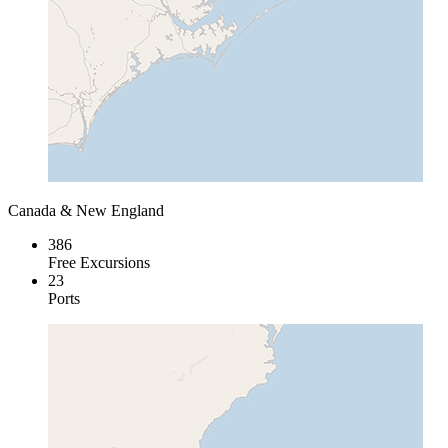
Canada & New England
386
Free Excursions
23
Ports