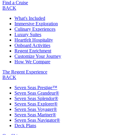
Find a Cruise
BACK
What's Included
Immersive Exploration
Culinary Experiences
Luxury Suites
Heartfelt Hospitality
Onboard Activities
Regent Enrichment
Customize Your Journey
How We Compare
The Regent Experience
BACK
Seven Seas Prestige™
Seven Seas Grandeur®
Seven Seas Splendor®
Seven Seas Explorer®
Seven Seas Voyager®
Seven Seas Mariner®
Seven Seas Navigator®
Deck Plans