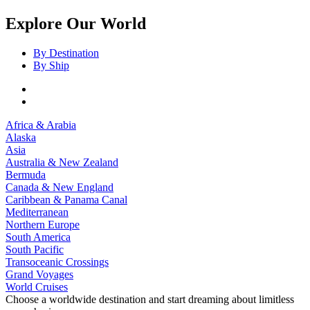
Explore Our World
By Destination
By Ship
Africa & Arabia
Alaska
Asia
Australia & New Zealand
Bermuda
Canada & New England
Caribbean & Panama Canal
Mediterranean
Northern Europe
South America
South Pacific
Transoceanic Crossings
Grand Voyages
World Cruises
Choose a worldwide destination and start dreaming about limitless