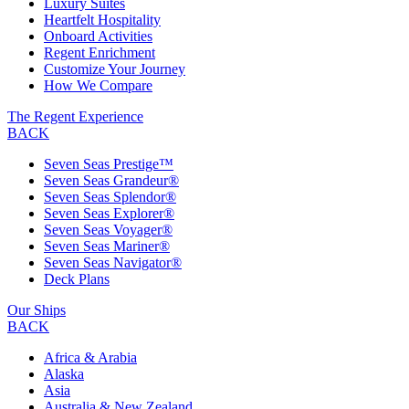
Luxury Suites
Heartfelt Hospitality
Onboard Activities
Regent Enrichment
Customize Your Journey
How We Compare
The Regent Experience
BACK
Seven Seas Prestige™
Seven Seas Grandeur®
Seven Seas Splendor®
Seven Seas Explorer®
Seven Seas Voyager®
Seven Seas Mariner®
Seven Seas Navigator®
Deck Plans
Our Ships
BACK
Africa & Arabia
Alaska
Asia
Australia & New Zealand