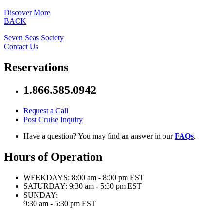
Discover More
BACK
Seven Seas Society
Contact Us
Reservations
1.866.585.0942
Request a Call
Post Cruise Inquiry
Have a question? You may find an answer in our
FAQs
.
Hours of Operation
WEEKDAYS:
8:00 am - 8:00 pm EST
SATURDAY:
9:30 am - 5:30 pm EST
SUNDAY:
9:30 am - 5:30 pm EST