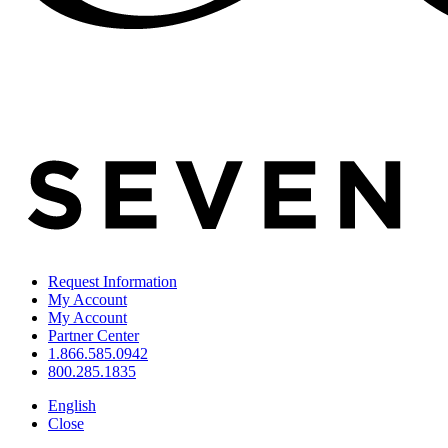
Request Information
My Account
My Account
Partner Center
1.866.585.0942
800.285.1835
English
Close