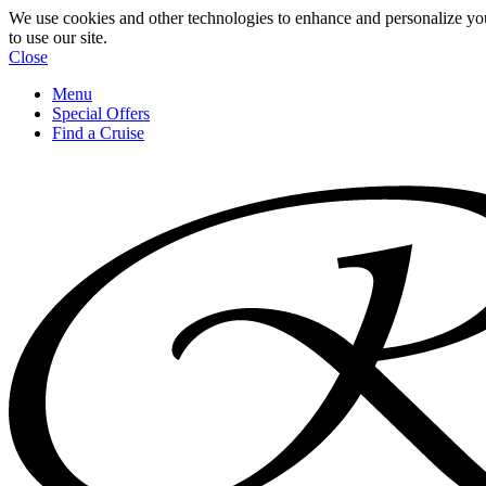
We use cookies and other technologies to enhance and personalize yo
to use our site.
Close
Menu
Special Offers
Find a Cruise