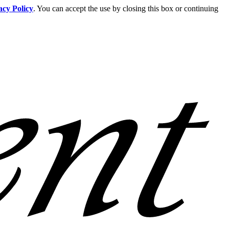
acy Policy
. You can accept the use by closing this box or continuing