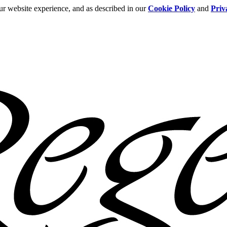
ur website experience, and as described in our
Cookie Policy
and
Priv