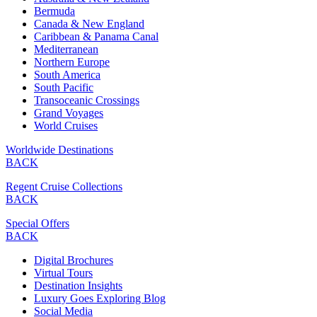
Bermuda
Canada & New England
Caribbean & Panama Canal
Mediterranean
Northern Europe
South America
South Pacific
Transoceanic Crossings
Grand Voyages
World Cruises
Worldwide Destinations
BACK
Regent Cruise Collections
BACK
Special Offers
BACK
Digital Brochures
Virtual Tours
Destination Insights
Luxury Goes Exploring Blog
Social Media