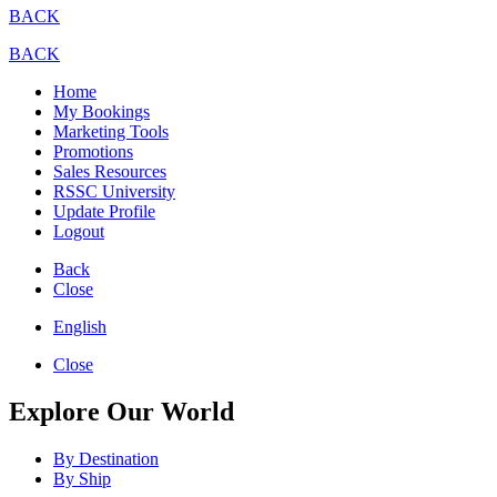
BACK
BACK
Home
My Bookings
Marketing Tools
Promotions
Sales Resources
RSSC University
Update Profile
Logout
Back
Close
English
Close
Explore Our World
By Destination
By Ship