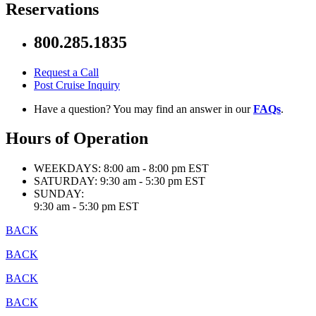
Reservations
800.285.1835
Request a Call
Post Cruise Inquiry
Have a question? You may find an answer in our
FAQs
.
Hours of Operation
WEEKDAYS:
8:00 am - 8:00 pm EST
SATURDAY:
9:30 am - 5:30 pm EST
SUNDAY:
9:30 am - 5:30 pm EST
BACK
BACK
BACK
BACK