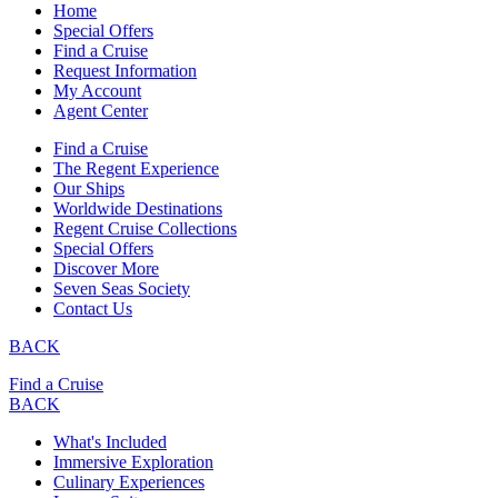
Home
Special Offers
Find a Cruise
Request Information
My Account
Agent Center
Find a Cruise
The Regent Experience
Our Ships
Worldwide Destinations
Regent Cruise Collections
Special Offers
Discover More
Seven Seas Society
Contact Us
BACK
Find a Cruise
BACK
What's Included
Immersive Exploration
Culinary Experiences