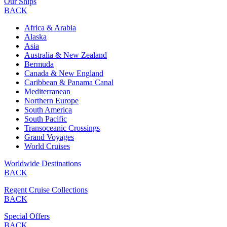
Our Ships
BACK
Africa & Arabia
Alaska
Asia
Australia & New Zealand
Bermuda
Canada & New England
Caribbean & Panama Canal
Mediterranean
Northern Europe
South America
South Pacific
Transoceanic Crossings
Grand Voyages
World Cruises
Worldwide Destinations
BACK
Regent Cruise Collections
BACK
Special Offers
BACK