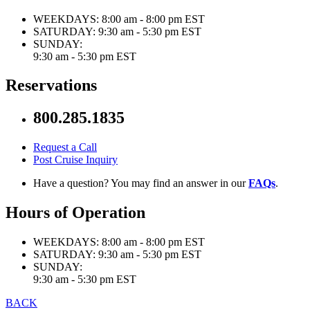
WEEKDAYS:
8:00 am - 8:00 pm EST
SATURDAY:
9:30 am - 5:30 pm EST
SUNDAY:
9:30 am - 5:30 pm EST
Reservations
800.285.1835
Request a Call
Post Cruise Inquiry
Have a question? You may find an answer in our
FAQs
.
Hours of Operation
WEEKDAYS:
8:00 am - 8:00 pm EST
SATURDAY:
9:30 am - 5:30 pm EST
SUNDAY:
9:30 am - 5:30 pm EST
BACK