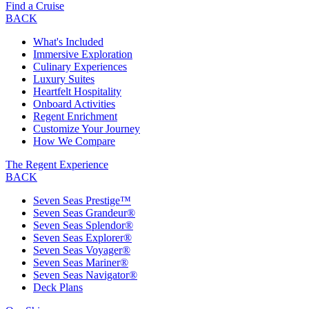
Find a Cruise
BACK
What's Included
Immersive Exploration
Culinary Experiences
Luxury Suites
Heartfelt Hospitality
Onboard Activities
Regent Enrichment
Customize Your Journey
How We Compare
The Regent Experience
BACK
Seven Seas Prestige™
Seven Seas Grandeur®
Seven Seas Splendor®
Seven Seas Explorer®
Seven Seas Voyager®
Seven Seas Mariner®
Seven Seas Navigator®
Deck Plans