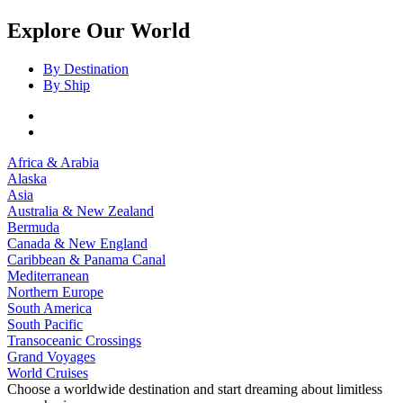
Explore Our World
By Destination
By Ship
Africa & Arabia
Alaska
Asia
Australia & New Zealand
Bermuda
Canada & New England
Caribbean & Panama Canal
Mediterranean
Northern Europe
South America
South Pacific
Transoceanic Crossings
Grand Voyages
World Cruises
Choose a worldwide destination and start dreaming about limitless