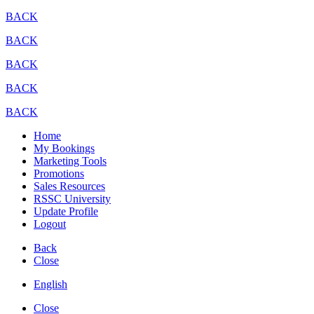
BACK
BACK
BACK
BACK
BACK
Home
My Bookings
Marketing Tools
Promotions
Sales Resources
RSSC University
Update Profile
Logout
Back
Close
English
Close