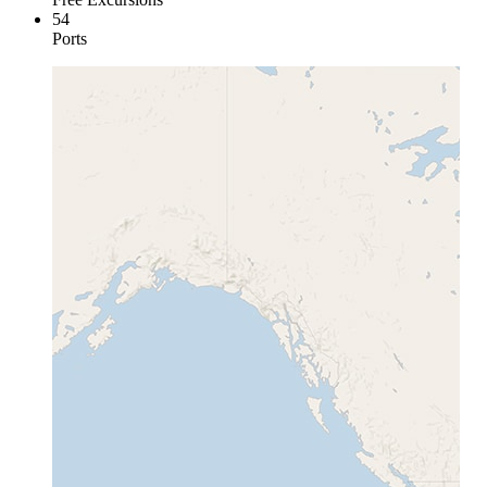
54
Ports