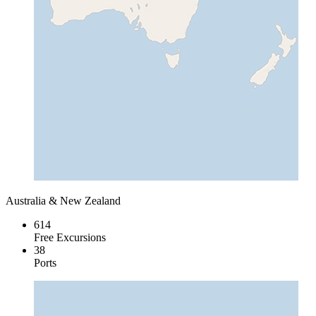
Australia & New Zealand
614
Free Excursions
38
Ports