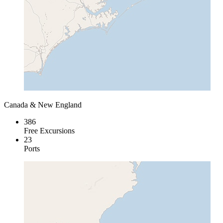
Canada & New England
386
Free Excursions
23
Ports