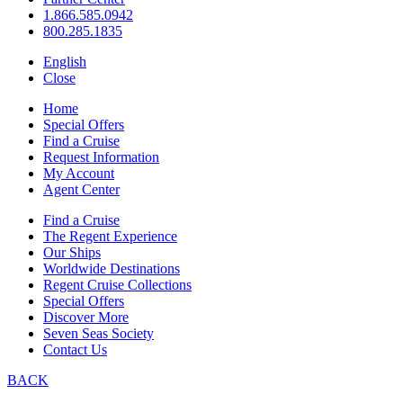
1.866.585.0942
800.285.1835
English
Close
Home
Special Offers
Find a Cruise
Request Information
My Account
Agent Center
Find a Cruise
The Regent Experience
Our Ships
Worldwide Destinations
Regent Cruise Collections
Special Offers
Discover More
Seven Seas Society
Contact Us
BACK