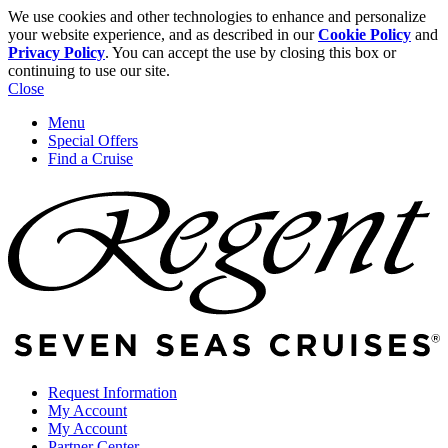
We use cookies and other technologies to enhance and personalize
your website experience, and as described in our
Cookie Policy
and
Privacy Policy
. You can accept the use by closing this box or
continuing to use our site.
Close
Menu
Special Offers
Find a Cruise
Request Information
My Account
My Account
Partner Center