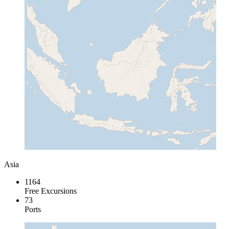
Asia
1164
Free Excursions
73
Ports