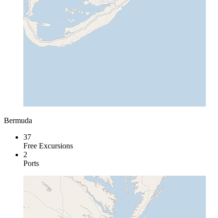
Bermuda
37
Free Excursions
2
Ports