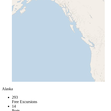
Alaska
293
Free Excursions
14
Ports