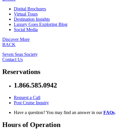
Digital Brochures
Virtual Tours
Destination Insights
Luxury Goes Exploring Blog
Social Media
Discover More
BACK
Seven Seas Society
Contact Us
Reservations
1.866.585.0942
Request a Call
Post Cruise Inquiry
Have a question? You may find an answer in our
FAQs
.
Hours of Operation