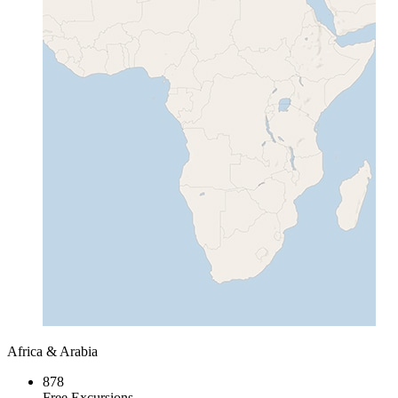
Africa & Arabia
878
Free Excursions