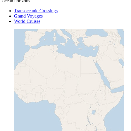
ocean horizons.
Transoceanic Crossings
Grand Voyages
World Cruises