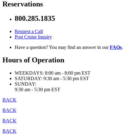
Reservations
800.285.1835
Request a Call
Post Cruise Inquiry
Have a question? You may find an answer in our
FAQs
.
Hours of Operation
WEEKDAYS:
8:00 am - 8:00 pm EST
SATURDAY:
9:30 am - 5:30 pm EST
SUNDAY:
9:30 am - 5:30 pm EST
BACK
BACK
BACK
BACK