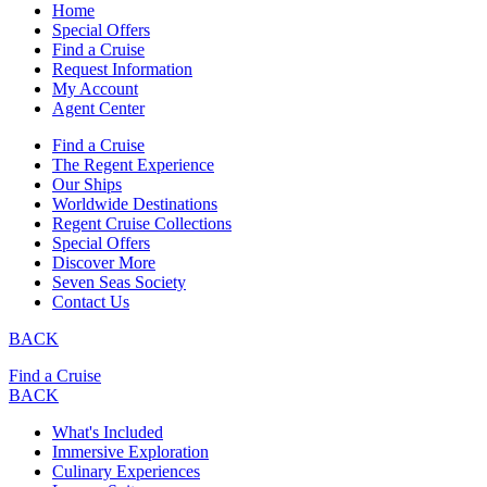
Home
Special Offers
Find a Cruise
Request Information
My Account
Agent Center
Find a Cruise
The Regent Experience
Our Ships
Worldwide Destinations
Regent Cruise Collections
Special Offers
Discover More
Seven Seas Society
Contact Us
BACK
Find a Cruise
BACK
What's Included
Immersive Exploration
Culinary Experiences