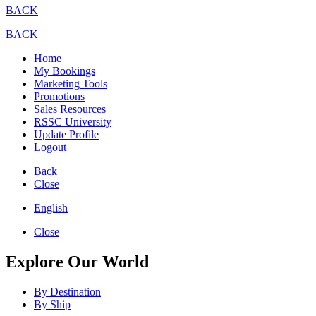
BACK
BACK
Home
My Bookings
Marketing Tools
Promotions
Sales Resources
RSSC University
Update Profile
Logout
Back
Close
English
Close
Explore Our World
By Destination
By Ship