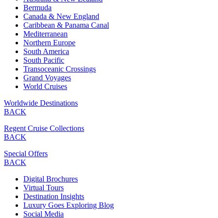
Bermuda
Canada & New England
Caribbean & Panama Canal
Mediterranean
Northern Europe
South America
South Pacific
Transoceanic Crossings
Grand Voyages
World Cruises
Worldwide Destinations
BACK
Regent Cruise Collections
BACK
Special Offers
BACK
Digital Brochures
Virtual Tours
Destination Insights
Luxury Goes Exploring Blog
Social Media