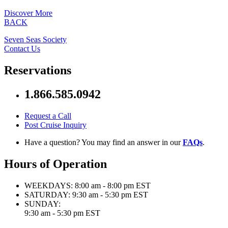
Discover More
BACK
Seven Seas Society
Contact Us
Reservations
1.866.585.0942
Request a Call
Post Cruise Inquiry
Have a question? You may find an answer in our
FAQs
.
Hours of Operation
WEEKDAYS:
8:00 am - 8:00 pm EST
SATURDAY:
9:30 am - 5:30 pm EST
SUNDAY:
9:30 am - 5:30 pm EST