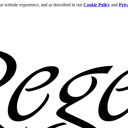
ur website experience, and as described in our
Cookie Policy
and
Priv