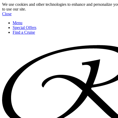
We use cookies and other technologies to enhance and personalize yo
to use our site.
Close
Menu
Special Offers
Find a Cruise