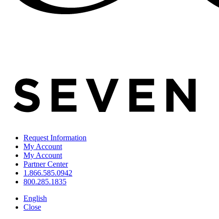
Request Information
My Account
My Account
Partner Center
1.866.585.0942
800.285.1835
English
Close