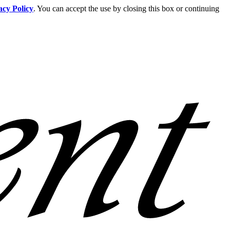
acy Policy
. You can accept the use by closing this box or continuing