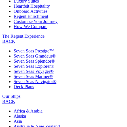
Luxury Suites
Heartfelt Hospitality
Onboard Activities
Regent Enrichment
Customize Your Journey
How We Compare
The Regent Experience
BACK
Seven Seas Prestige™
Seven Seas Grandeur®
Seven Seas Splendor®
Seven Seas Explorer®
Seven Seas Voyager®
Seven Seas Mariner®
Seven Seas Navigator®
Deck Plans
Our Ships
BACK
Africa & Arabia
Alaska
Asia
Australia & New Zealand