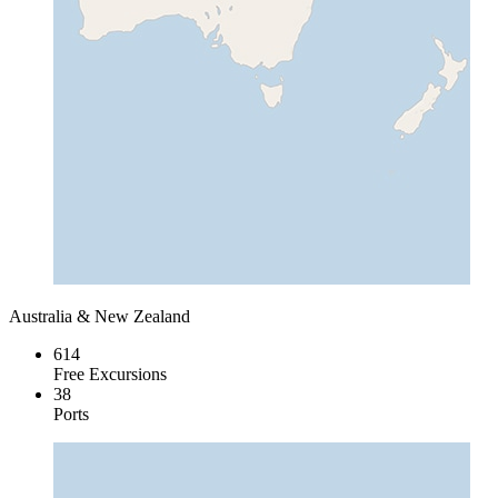
Australia & New Zealand
614
Free Excursions
38
Ports