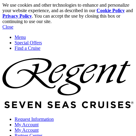
We use cookies and other technologies to enhance and personalize
your website experience, and as described in our
Cookie Policy
and
Privacy Policy
. You can accept the use by closing this box or
continuing to use our site.
Close
Menu
Special Offers
Find a Cruise
Request Information
My Account
My Account
Partner Center