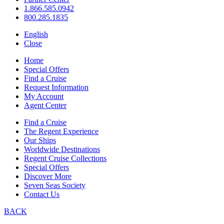
1.866.585.0942
800.285.1835
English
Close
Home
Special Offers
Find a Cruise
Request Information
My Account
Agent Center
Find a Cruise
The Regent Experience
Our Ships
Worldwide Destinations
Regent Cruise Collections
Special Offers
Discover More
Seven Seas Society
Contact Us
BACK