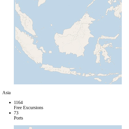
Asia
1164
Free Excursions
73
Ports