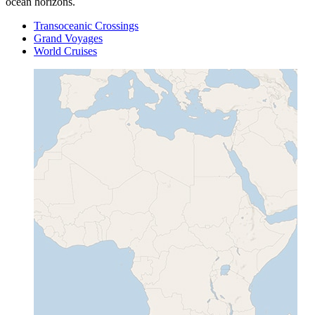
ocean horizons.
Transoceanic Crossings
Grand Voyages
World Cruises