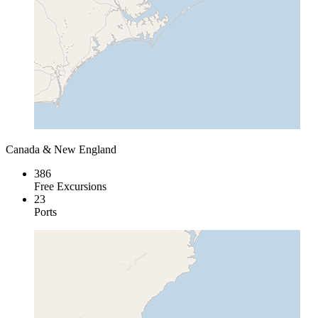
Canada & New England
386
Free Excursions
23
Ports