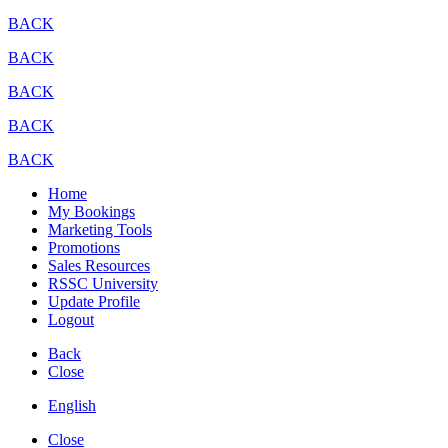
BACK
BACK
BACK
BACK
BACK
Home
My Bookings
Marketing Tools
Promotions
Sales Resources
RSSC University
Update Profile
Logout
Back
Close
English
Close