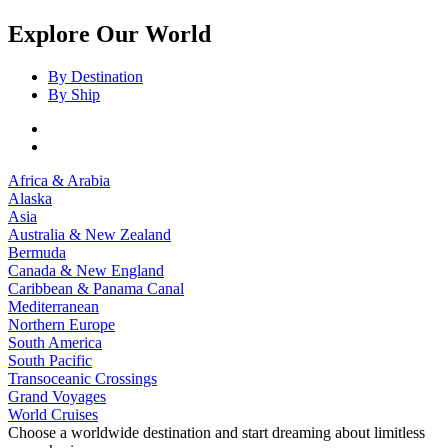
Explore Our World
By Destination
By Ship
Africa & Arabia
Alaska
Asia
Australia & New Zealand
Bermuda
Canada & New England
Caribbean & Panama Canal
Mediterranean
Northern Europe
South America
South Pacific
Transoceanic Crossings
Grand Voyages
World Cruises
Choose a worldwide destination and start dreaming about limitless