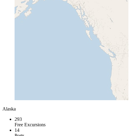
Alaska
293
Free Excursions
14
Ports