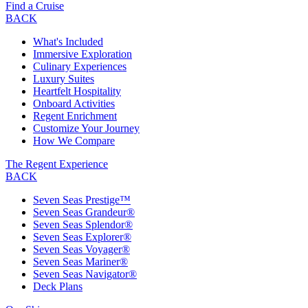
Find a Cruise
BACK
What's Included
Immersive Exploration
Culinary Experiences
Luxury Suites
Heartfelt Hospitality
Onboard Activities
Regent Enrichment
Customize Your Journey
How We Compare
The Regent Experience
BACK
Seven Seas Prestige™
Seven Seas Grandeur®
Seven Seas Splendor®
Seven Seas Explorer®
Seven Seas Voyager®
Seven Seas Mariner®
Seven Seas Navigator®
Deck Plans