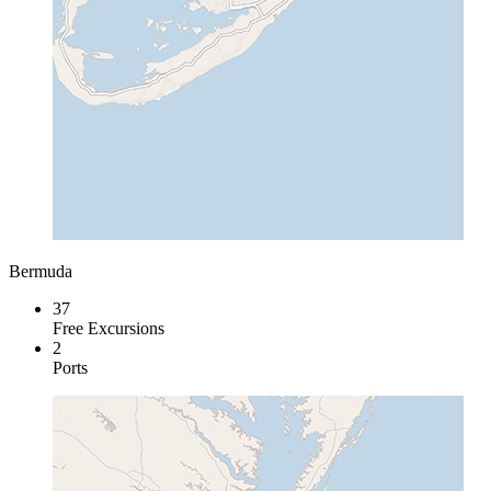
Bermuda
37
Free Excursions
2
Ports