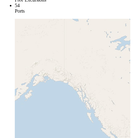
54
Ports