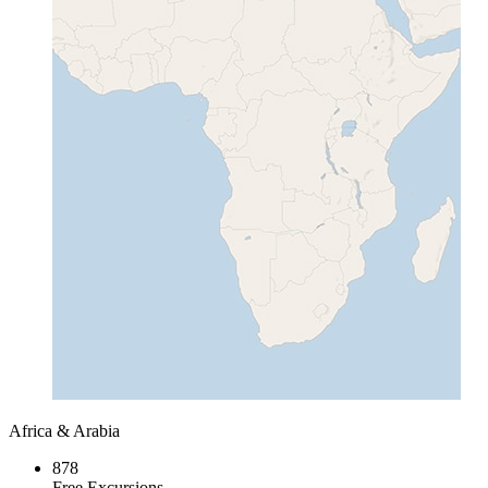
Africa & Arabia
878
Free Excursions