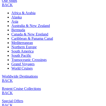
Our Ships
BACK
Africa & Arabia
Alaska
Asia
Australia & New Zealand
Bermuda
Canada & New England
Caribbean & Panama Canal
Mediterranean
Northern Europe
South America
South Pacific
Transoceanic Crossings
Grand Voyages
World Cruises
Worldwide Destinations
BACK
Regent Cruise Collections
BACK
Special Offers
BACK