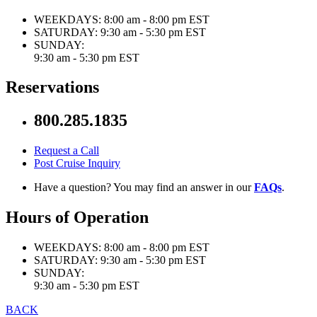
WEEKDAYS:
8:00 am - 8:00 pm EST
SATURDAY:
9:30 am - 5:30 pm EST
SUNDAY:
9:30 am - 5:30 pm EST
Reservations
800.285.1835
Request a Call
Post Cruise Inquiry
Have a question? You may find an answer in our
FAQs
.
Hours of Operation
WEEKDAYS:
8:00 am - 8:00 pm EST
SATURDAY:
9:30 am - 5:30 pm EST
SUNDAY:
9:30 am - 5:30 pm EST
BACK