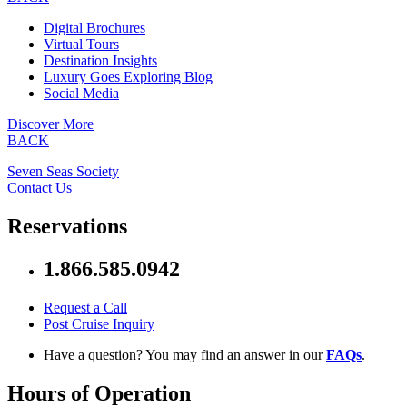
Digital Brochures
Virtual Tours
Destination Insights
Luxury Goes Exploring Blog
Social Media
Discover More
BACK
Seven Seas Society
Contact Us
Reservations
1.866.585.0942
Request a Call
Post Cruise Inquiry
Have a question? You may find an answer in our
FAQs
.
Hours of Operation