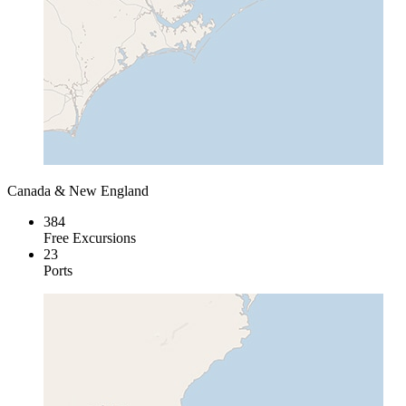
Canada & New England
384
Free Excursions
23
Ports