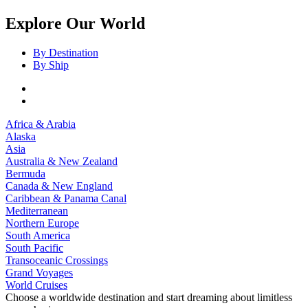
Explore Our World
By Destination
By Ship
Africa & Arabia
Alaska
Asia
Australia & New Zealand
Bermuda
Canada & New England
Caribbean & Panama Canal
Mediterranean
Northern Europe
South America
South Pacific
Transoceanic Crossings
Grand Voyages
World Cruises
Choose a worldwide destination and start dreaming about limitless