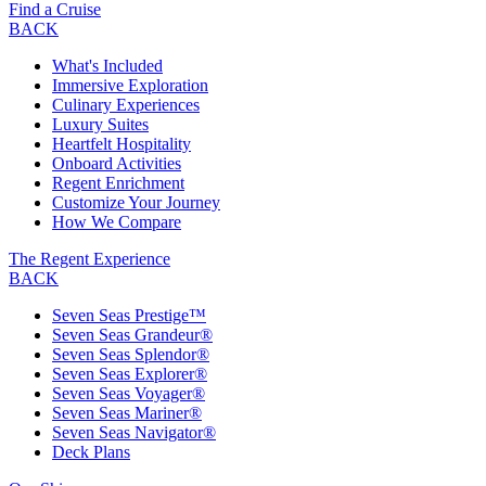
Find a Cruise
BACK
What's Included
Immersive Exploration
Culinary Experiences
Luxury Suites
Heartfelt Hospitality
Onboard Activities
Regent Enrichment
Customize Your Journey
How We Compare
The Regent Experience
BACK
Seven Seas Prestige™
Seven Seas Grandeur®
Seven Seas Splendor®
Seven Seas Explorer®
Seven Seas Voyager®
Seven Seas Mariner®
Seven Seas Navigator®
Deck Plans