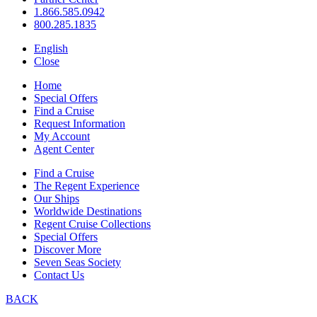
1.866.585.0942
800.285.1835
English
Close
Home
Special Offers
Find a Cruise
Request Information
My Account
Agent Center
Find a Cruise
The Regent Experience
Our Ships
Worldwide Destinations
Regent Cruise Collections
Special Offers
Discover More
Seven Seas Society
Contact Us
BACK