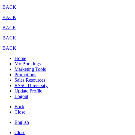
BACK
BACK
BACK
BACK
BACK
Home
My Bookings
Marketing Tools
Promotions
Sales Resources
RSSC University
Update Profile
Logout
Back
Close
English
Close