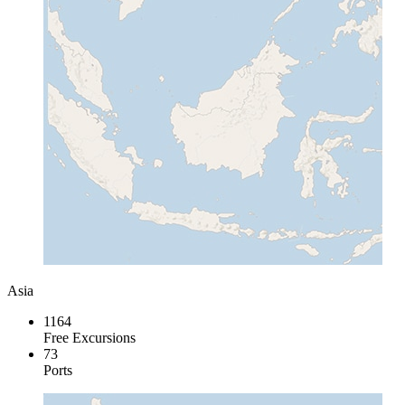
Asia
1164
Free Excursions
73
Ports