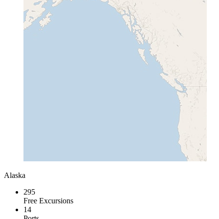
Alaska
295
Free Excursions
14
Ports