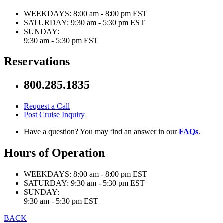
WEEKDAYS:
8:00 am - 8:00 pm EST
SATURDAY:
9:30 am - 5:30 pm EST
SUNDAY:
9:30 am - 5:30 pm EST
Reservations
800.285.1835
Request a Call
Post Cruise Inquiry
Have a question? You may find an answer in our
FAQs
.
Hours of Operation
WEEKDAYS:
8:00 am - 8:00 pm EST
SATURDAY:
9:30 am - 5:30 pm EST
SUNDAY:
9:30 am - 5:30 pm EST
BACK