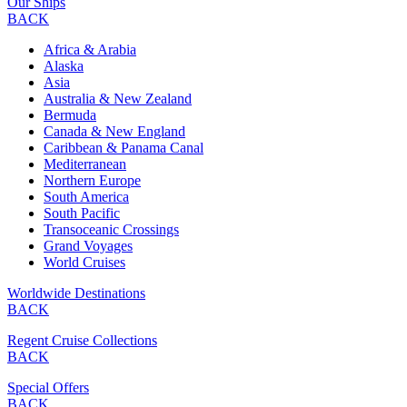
Our Ships
BACK
Africa & Arabia
Alaska
Asia
Australia & New Zealand
Bermuda
Canada & New England
Caribbean & Panama Canal
Mediterranean
Northern Europe
South America
South Pacific
Transoceanic Crossings
Grand Voyages
World Cruises
Worldwide Destinations
BACK
Regent Cruise Collections
BACK
Special Offers
BACK