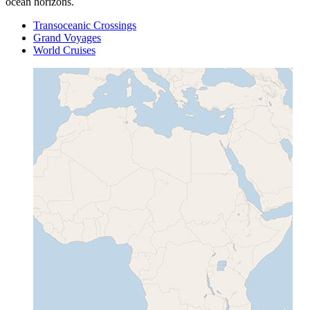
ocean horizons.
Transoceanic Crossings
Grand Voyages
World Cruises