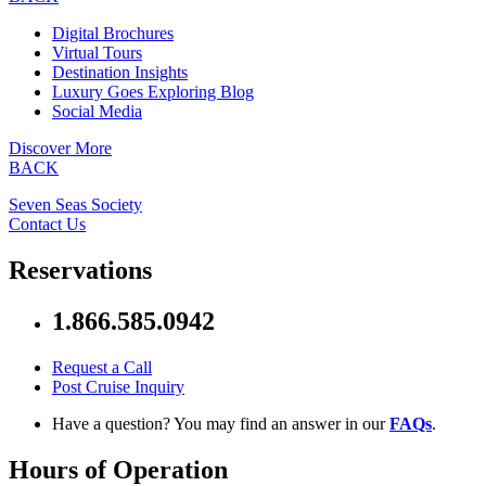
Digital Brochures
Virtual Tours
Destination Insights
Luxury Goes Exploring Blog
Social Media
Discover More
BACK
Seven Seas Society
Contact Us
Reservations
1.866.585.0942
Request a Call
Post Cruise Inquiry
Have a question? You may find an answer in our
FAQs
.
Hours of Operation