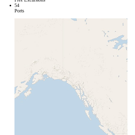
54
Ports