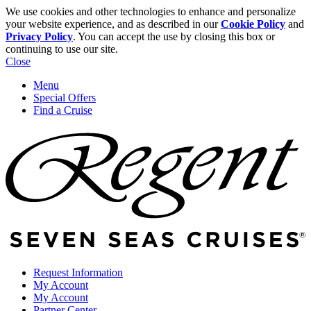
We use cookies and other technologies to enhance and personalize
your website experience, and as described in our
Cookie Policy
and
Privacy Policy
. You can accept the use by closing this box or
continuing to use our site.
Close
Menu
Special Offers
Find a Cruise
Request Information
My Account
My Account
Partner Center