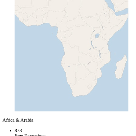
Africa & Arabia
878
Free Excursions