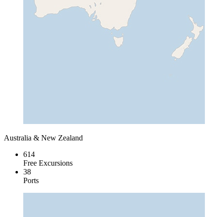
Australia & New Zealand
614
Free Excursions
38
Ports