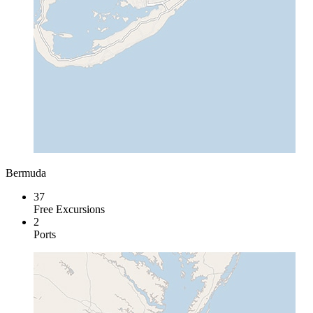
Bermuda
37
Free Excursions
2
Ports